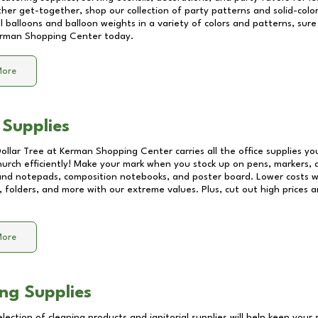
other get-together, shop our collection of party patterns and solid-color
ll balloons and balloon weights in a variety of colors and patterns, su
rman Shopping Center
today.
More
 Supplies
Dollar Tree at
Kerman Shopping Center
carries all the office supplies y
church efficiently! Make your mark when you stock up on pens, markers, 
 and notepads, composition notebooks, and poster board. Lower costs 
, folders, and more with our extreme values. Plus, cut out high prices a
More
ng Supplies
lection of cleaning products and janitorial supplies will help keep your