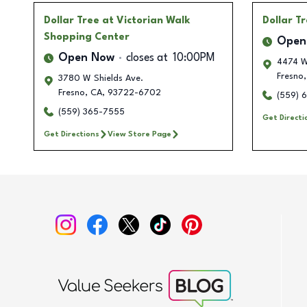
Dollar Tree
at Victorian Walk
Dollar T
Shopping Center
Open
Open Now
closes at
10:00PM
4474 W
Fresno
,
3780 W Shields Ave.
Fresno
,
CA
,
93722-6702
(559) 
(559) 365-7555
Get Directi
Get Directions
View Store Page