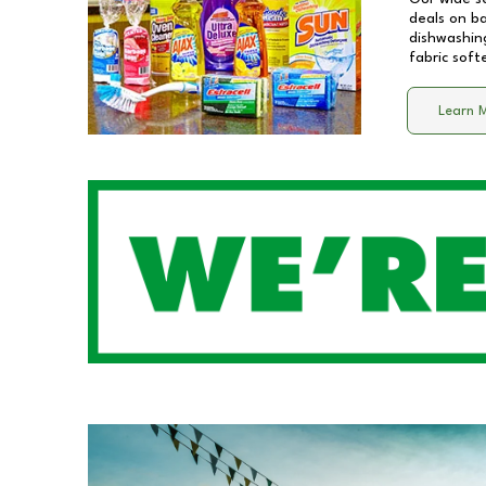
deals on b
dishwashing
fabric soft
Learn 