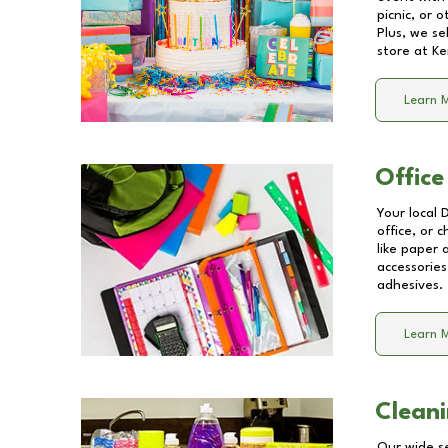
picnic, or 
Plus, we se
store at
Ke
Learn 
Office
Your local 
office, or 
like paper
accessories
adhesives.
Learn 
Cleani
Our wide se