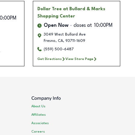
Dollar Tree
at Bullard & Marks
Shopping Center
10:00PM
Open Now
closes at
10:00PM
3049 West Bullard Ave
Fresno
,
CA
,
93711-1609
(559) 500-6487
Get Directions
View Store Page
Company Info
About Us
Affiliates
Associates
Careers