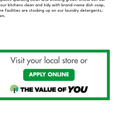
our kitchens clean and tidy with brand-name dish soap,
 facilities are stocking up on our laundry detergents,
wn.