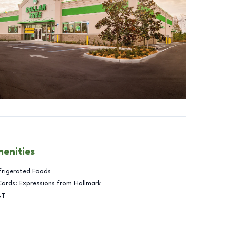
menities
frigerated Foods
Cards: Expressions from Hallmark
BT