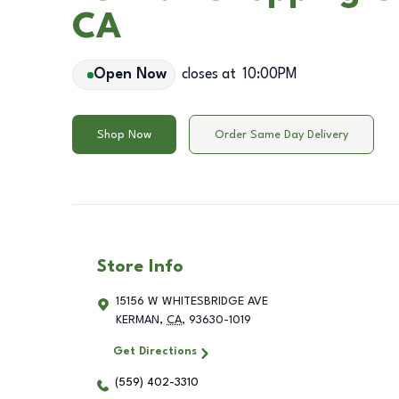
CA
Open Now
closes at
10:00PM
Shop Now
Order Same Day Delivery
Store Info
15156 W WHITESBRIDGE AVE
KERMAN
,
CA
,
93630-1019
Get Directions
(559) 402-3310