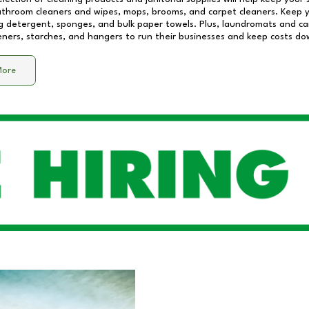
athroom cleaners and wipes, mops, brooms, and carpet cleaners. Keep y
 detergent, sponges, and bulk paper towels. Plus, laundromats and care
eners, starches, and hangers to run their businesses and keep costs do
More