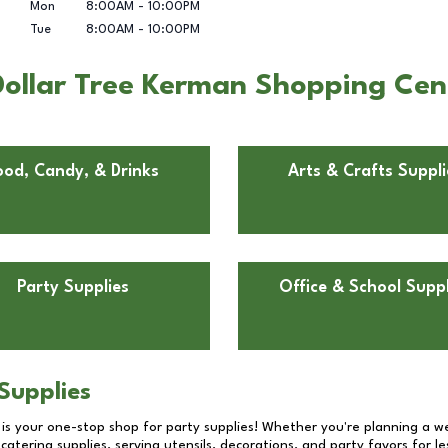
Mon
8:00AM
-
10:00PM
Tue
8:00AM
-
10:00PM
Dollar Tree Kerman Shopping Ce
ood, Candy, & Drinks
Arts & Crafts Suppli
Party Supplies
Office & School Suppl
Supplies
 is your one-stop shop for party supplies! Whether you're planning a we
catering supplies, serving utensils, decorations, and party favors for les