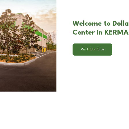
Welcome to Dolla
Center in KERM
Visit Our Site