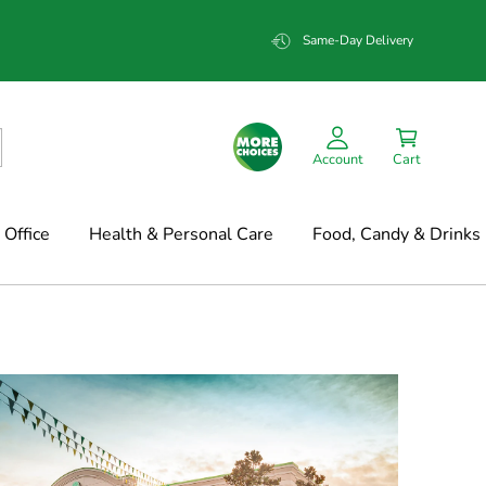
Same-Day Delivery
Account
Cart
Office
Health & Personal Care
Food, Candy & Drinks