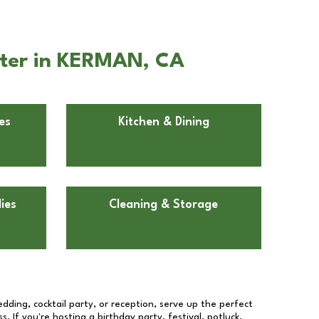
nter in KERMAN, CA
es
Kitchen & Dining
ies
Cleaning & Storage
dding, cocktail party, or reception, serve up the perfect
s. If you're hosting a birthday party, festival, potluck,