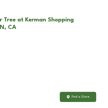
r Tree at Kerman Shopping
AN, CA
Find a Store