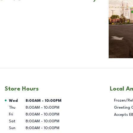
Store Hours
Local A
Day of the Week
Hours
Frozen/Re
Wed
8:00AM
-
10:00PM
Thu
8:00AM
-
10:00PM
Greeting 
Fri
8:00AM
-
10:00PM
Accepts E
Sat
8:00AM
-
10:00PM
Sun
8:00AM
-
10:00PM