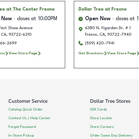
ree
at The Center Fresno
Dollar Tree
at Fresno
 Now
closes at
10:00PM
Open Now
closes at
est Shaw Avenue
6380 N. Figarden Dr. # 1
CA
,
93722-6210
Fresno
,
CA
,
93722-7940
666-2699
(559) 420-7941
ons
View Store Page
Get Directions
View Store Page
Customer Service
Dollar Tree Stores
Catalog Quick Order
Gift Cards
Contact Us / Help Center
Store Locator
Forgot Password
Store Careers
In-Store Pickup
Order Same Day Delivery