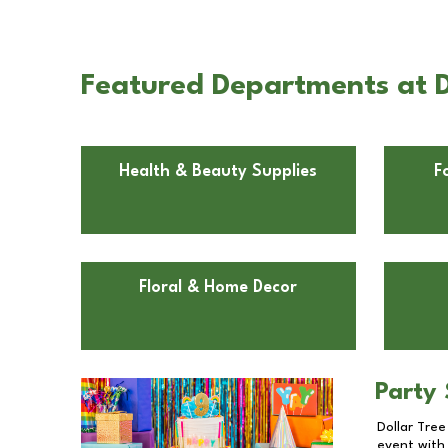
Featured Departments at 
Health & Beauty Supplies
F
Floral & Home Decor
Party 
Dollar Tree
event with 