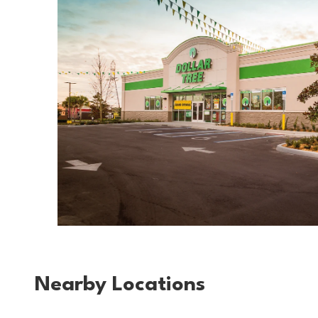
Nearby Locations