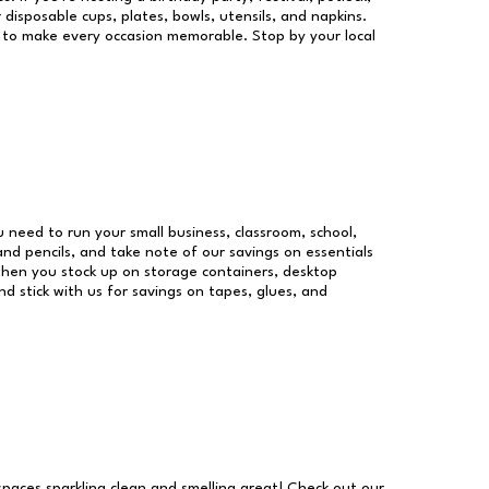
 disposable cups, plates, bowls, utensils, and napkins.
re to make every occasion memorable. Stop by your local
ou need to run your small business, classroom, school,
and pencils, and take note of our savings on essentials
when you stock up on storage containers, desktop
nd stick with us for savings on tapes, glues, and
 spaces sparkling clean and smelling great! Check out our