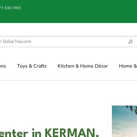
877-530-TREE
ons
Toys & Crafts
Kitchen & Home Décor
Home & 
enter in KERMAN,