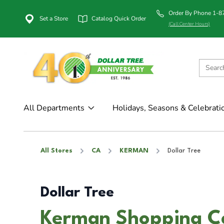
Order By Phone 1-
Set a Store
Catalog Quick Order
(Call Center Hours)
All Departments
Holidays, Seasons & Celebrati
All Stores
CA
KERMAN
Dollar Tree
Dollar Tree
Kerman Shopping C