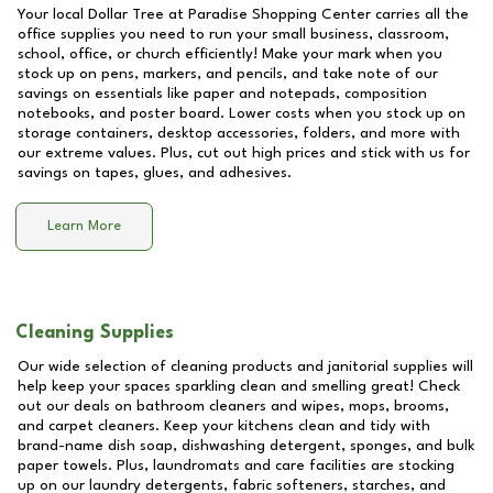
Your local Dollar Tree at
Paradise Shopping Center
carries all the
office supplies you need to run your small business, classroom,
school, office, or church efficiently! Make your mark when you
stock up on pens, markers, and pencils, and take note of our
savings on essentials like paper and notepads, composition
notebooks, and poster board. Lower costs when you stock up on
storage containers, desktop accessories, folders, and more with
our extreme values. Plus, cut out high prices and stick with us for
savings on tapes, glues, and adhesives.
Learn More
Cleaning Supplies
Our wide selection of cleaning products and janitorial supplies will
help keep your spaces sparkling clean and smelling great! Check
out our deals on bathroom cleaners and wipes, mops, brooms,
and carpet cleaners. Keep your kitchens clean and tidy with
brand-name dish soap, dishwashing detergent, sponges, and bulk
paper towels. Plus, laundromats and care facilities are stocking
up on our laundry detergents, fabric softeners, starches, and