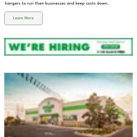
hangers to run their businesses and keep costs down.
Learn More