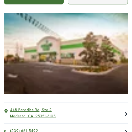
448 Paradise Rd, Ste 2
Modesto
,
CA
,
95351-3105
(209) 661-5492