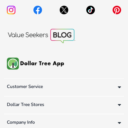
Customer Service
Dollar Tree Stores
Company Info