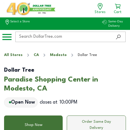
Stores
Cart
Select a Store
Same-Day
Delivery
All Stores
CA
Modesto
Dollar Tree
Dollar Tree
Paradise Shopping Center in
Modesto, CA
Open Now
closes at
10:00PM
Order Same Day
Shop Now
Delivery