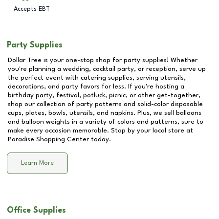
Accepts EBT
Party Supplies
Dollar Tree is your one-stop shop for party supplies! Whether
you're planning a wedding, cocktail party, or reception, serve up
the perfect event with catering supplies, serving utensils,
decorations, and party favors for less. If you're hosting a
birthday party, festival, potluck, picnic, or other get-together,
shop our collection of party patterns and solid-color disposable
cups, plates, bowls, utensils, and napkins. Plus, we sell balloons
and balloon weights in a variety of colors and patterns, sure to
make every occasion memorable. Stop by your local store at
Paradise Shopping Center
today.
Learn More
Office Supplies