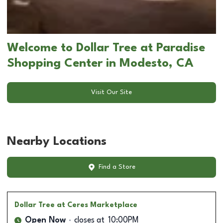
Welcome to Dollar Tree at Paradise
Shopping Center in Modesto, CA
Visit Our Site
Nearby Locations
Find a Store
Dollar Tree
at Ceres Marketplace
Open Now
closes at
10:00PM