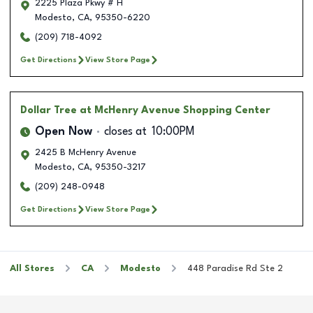
2225 Plaza Pkwy # H
Modesto
,
CA
,
95350-6220
(209) 718-4092
Get Directions
View Store Page
Dollar Tree
at McHenry Avenue Shopping Center
Open Now
closes at
10:00PM
2425 B McHenry Avenue
Modesto
,
CA
,
95350-3217
(209) 248-0948
Get Directions
View Store Page
All Stores
CA
Modesto
448 Paradise Rd Ste 2