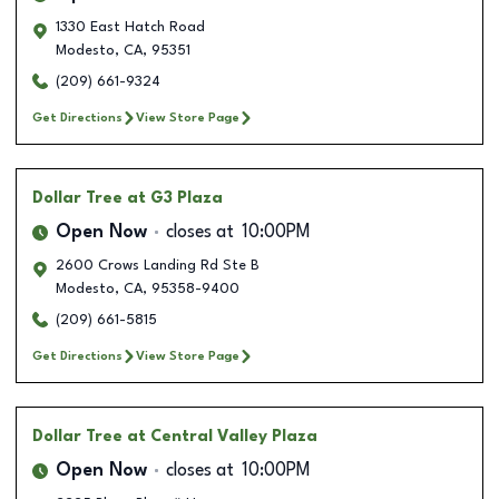
1330 East Hatch Road
Modesto
,
CA
,
95351
(209) 661-9324
Get Directions
View Store Page
Dollar Tree
at G3 Plaza
Open Now
closes at
10:00PM
2600 Crows Landing Rd Ste B
Modesto
,
CA
,
95358-9400
(209) 661-5815
Get Directions
View Store Page
Dollar Tree
at Central Valley Plaza
Open Now
closes at
10:00PM