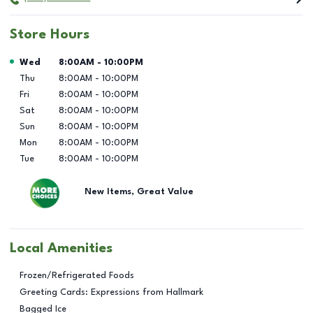
Store Hours
Day of the Week
Hours
Wed
8:00AM
-
10:00PM
Thu
8:00AM
-
10:00PM
Fri
8:00AM
-
10:00PM
Sat
8:00AM
-
10:00PM
Sun
8:00AM
-
10:00PM
Mon
8:00AM
-
10:00PM
Tue
8:00AM
-
10:00PM
New Items, Great Value
Local Amenities
Frozen/Refrigerated Foods
Greeting Cards: Expressions from Hallmark
Bagged Ice