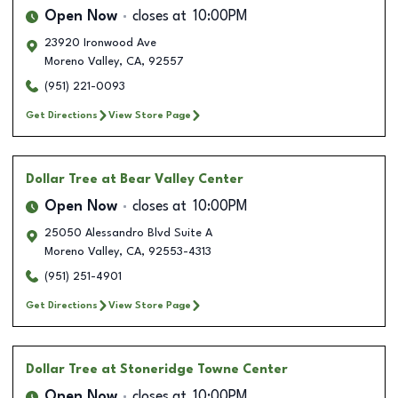
Open Now
closes at
10:00PM
23920 Ironwood Ave
Moreno Valley
,
CA
,
92557
(951) 221-0093
Get Directions
View Store Page
Dollar Tree
at Bear Valley Center
Open Now
closes at
10:00PM
25050 Alessandro Blvd Suite A
Moreno Valley
,
CA
,
92553-4313
(951) 251-4901
Get Directions
View Store Page
Dollar Tree
at Stoneridge Towne Center
Open Now
closes at
10:00PM