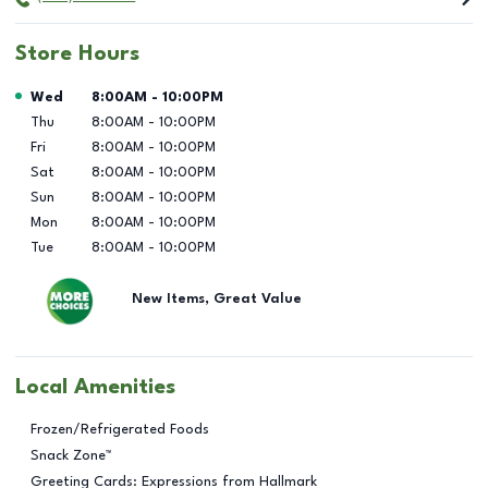
Store Hours
Day of the Week
Hours
Wed
8:00AM
-
10:00PM
Thu
8:00AM
-
10:00PM
Fri
8:00AM
-
10:00PM
Sat
8:00AM
-
10:00PM
Sun
8:00AM
-
10:00PM
Mon
8:00AM
-
10:00PM
Tue
8:00AM
-
10:00PM
New Items, Great Value
Local Amenities
Frozen/Refrigerated Foods
Snack Zone™
Greeting Cards: Expressions from Hallmark