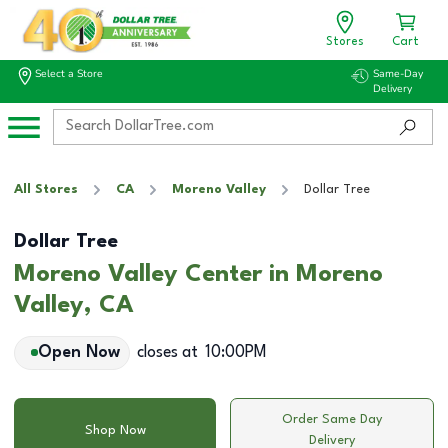
Stores
Cart
Select a Store
Same-Day
Delivery
All Stores
CA
Moreno Valley
Dollar Tree
Dollar Tree
Moreno Valley Center in Moreno
Valley, CA
Open Now
closes at
10:00PM
Order Same Day
Shop Now
Delivery