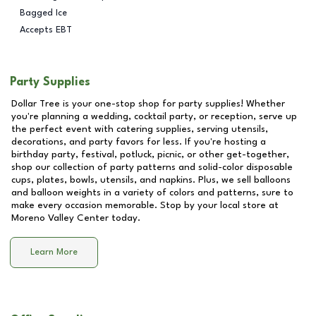
Bagged Ice
Accepts EBT
Party Supplies
Dollar Tree is your one-stop shop for party supplies! Whether
you're planning a wedding, cocktail party, or reception, serve up
the perfect event with catering supplies, serving utensils,
decorations, and party favors for less. If you're hosting a
birthday party, festival, potluck, picnic, or other get-together,
shop our collection of party patterns and solid-color disposable
cups, plates, bowls, utensils, and napkins. Plus, we sell balloons
and balloon weights in a variety of colors and patterns, sure to
make every occasion memorable. Stop by your local store at
Moreno Valley Center
today.
Learn More