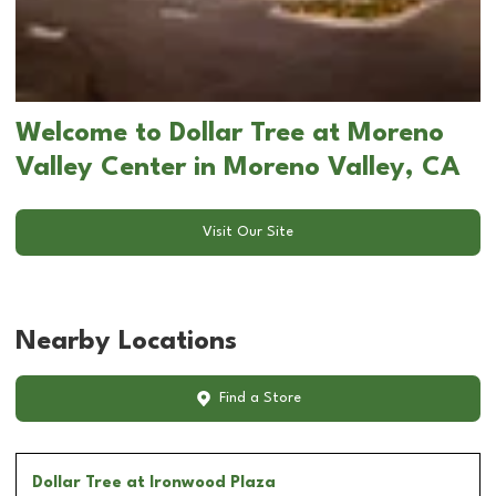
Welcome to Dollar Tree at Moreno
Valley Center in Moreno Valley, CA
Visit Our Site
Nearby Locations
Find a Store
Dollar Tree
at Ironwood Plaza