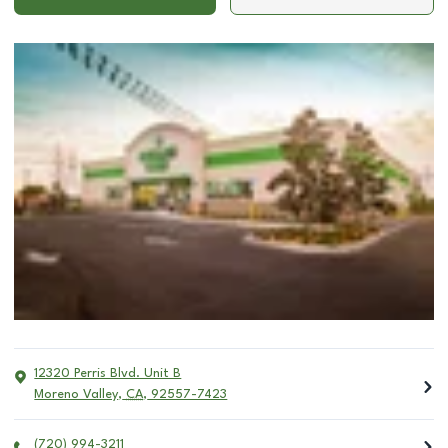
12320 Perris Blvd. Unit B
Moreno Valley
,
CA
,
92557-7423
(720) 994-3211