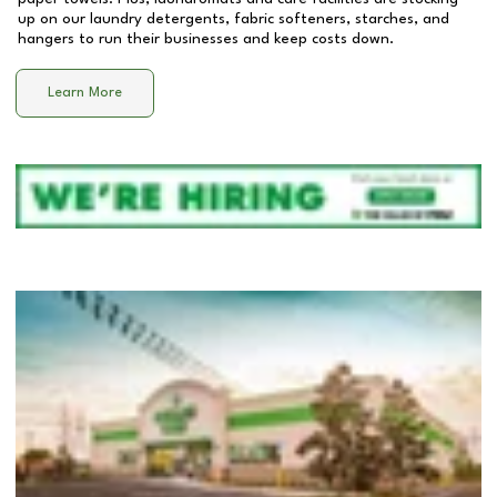
up on our laundry detergents, fabric softeners, starches, and
hangers to run their businesses and keep costs down.
Learn More