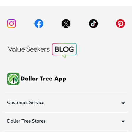
Customer Service
Dollar Tree Stores