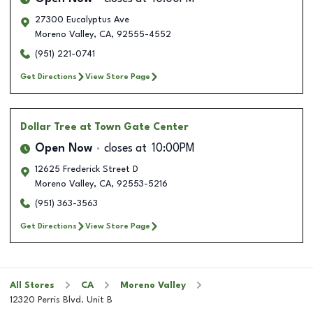
27300 Eucalyptus Ave
Moreno Valley
,
CA
,
92555-4552
(951) 221-0741
Get Directions
View Store Page
Dollar Tree
at Town Gate Center
Open Now
closes at
10:00PM
12625 Frederick Street D
Moreno Valley
,
CA
,
92553-5216
(951) 363-3563
Get Directions
View Store Page
All Stores
CA
Moreno Valley
12320 Perris Blvd. Unit B