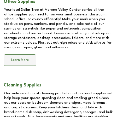
Office Supplies
Your local Dollar Tree at
Moreno Valley Center
carries all the
office supplies you need to run your small business, classroom,
school, office, or church efficiently! Make your mark when you
stock up on pens, markers, and pencils, and take note of our
savings on essentials like paper and notepads, composition
notebooks, and poster board. Lower costs when you stock up on
storage containers, desktop accessories, folders, and more with
our extreme values. Plus, cut out high prices and stick with us for
savings on tapes, glues, and adhesives.
Learn More
Cleaning Supplies
Our wide selection of cleaning products and janitorial supplies will
help keep your spaces sparkling clean and smelling great! Check
out our deals on bathroom cleaners and wipes, mops, brooms,
and carpet cleaners. Keep your kitchens clean and tidy with
brand-name dish soap, dishwashing detergent, sponges, and bulk
paper towels. Plus, laundromats and care facilities are stocking