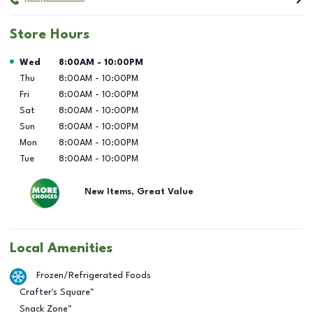
Store Hours
Day of the Week
Hours
Wed
8:00AM
-
10:00PM
Thu
8:00AM
-
10:00PM
Fri
8:00AM
-
10:00PM
Sat
8:00AM
-
10:00PM
Sun
8:00AM
-
10:00PM
Mon
8:00AM
-
10:00PM
Tue
8:00AM
-
10:00PM
New Items, Great Value
Local Amenities
Frozen/Refrigerated Foods
Crafter's Square™
Snack Zone™