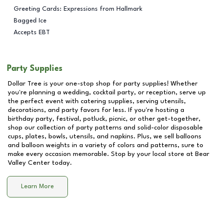
Greeting Cards: Expressions from Hallmark
Bagged Ice
Accepts EBT
Party Supplies
Dollar Tree is your one-stop shop for party supplies! Whether
you're planning a wedding, cocktail party, or reception, serve up
the perfect event with catering supplies, serving utensils,
decorations, and party favors for less. If you're hosting a
birthday party, festival, potluck, picnic, or other get-together,
shop our collection of party patterns and solid-color disposable
cups, plates, bowls, utensils, and napkins. Plus, we sell balloons
and balloon weights in a variety of colors and patterns, sure to
make every occasion memorable. Stop by your local store at
Bear
Valley Center
today.
Learn More