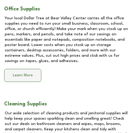
Office Supplies
Your local Dollar Tree at
Bear Valley Center
carries all the office
supplies you need to run your small business, classroom, school,
office, or church efficiently! Make your mark when you stock up on
pens, markers, and pencils, and take note of our savings on
essentials like paper and notepads, composition notebooks, and
poster board. Lower costs when you stock up on storage
containers, desktop accessories, folders, and more with our
extreme values. Plus, cut out high prices and stick with us for
savings on tapes, glues, and adhesives.
Learn More
Cleaning Supplies
Our wide selection of cleaning products and janitorial supplies will
help keep your spaces sparkling clean and smelling great! Check
out our deals on bathroom cleaners and wipes, mops, brooms,
and carpet cleaners. Keep your kitchens clean and tidy with