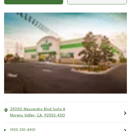
25050 Alessandro Blvd Suite A
Moreno Valley
,
CA
,
92553-4313
(951) 251-4901