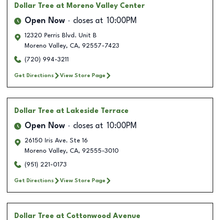
Dollar Tree
at Moreno Valley Center
Open Now
closes at
10:00PM
12320 Perris Blvd. Unit B
Moreno Valley
,
CA
,
92557-7423
(720) 994-3211
Get Directions
View Store Page
Dollar Tree
at Lakeside Terrace
Open Now
closes at
10:00PM
26150 Iris Ave. Ste 16
Moreno Valley
,
CA
,
92555-3010
(951) 221-0173
Get Directions
View Store Page
Dollar Tree
at Cottonwood Avenue