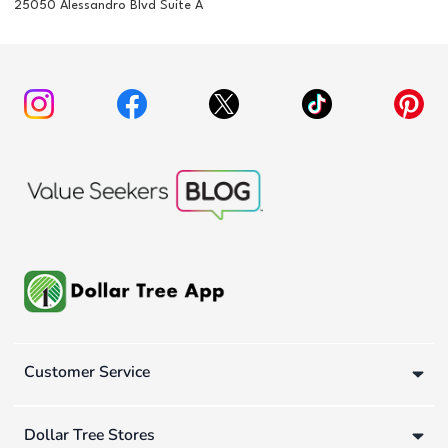
25050 Alessandro Blvd Suite A
Customer Service
Dollar Tree Stores