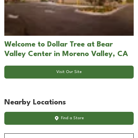
Welcome to Dollar Tree at Bear
Valley Center in Moreno Valley, CA
Visit Our Site
Nearby Locations
Find a Store