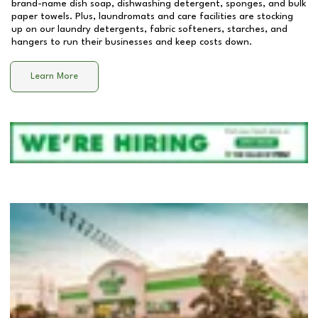
brand-name dish soap, dishwashing detergent, sponges, and bulk
paper towels. Plus, laundromats and care facilities are stocking
up on our laundry detergents, fabric softeners, starches, and
hangers to run their businesses and keep costs down.
Learn More