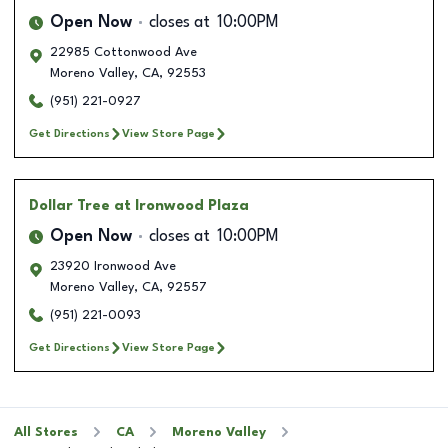
Open Now
closes at
10:00PM
22985 Cottonwood Ave
Moreno Valley
,
CA
,
92553
(951) 221-0927
Get Directions
View Store Page
Dollar Tree
at Ironwood Plaza
Open Now
closes at
10:00PM
23920 Ironwood Ave
Moreno Valley
,
CA
,
92557
(951) 221-0093
Get Directions
View Store Page
All Stores
CA
Moreno Valley