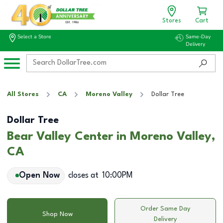
Stores
Cart
Select a Store
Same-Day
Delivery
All Stores
CA
Moreno Valley
Dollar Tree
Dollar Tree
Bear Valley Center in Moreno Valley,
CA
Open Now
closes at
10:00PM
Order Same Day
Shop Now
Delivery