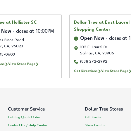
ree
at Hollister SC
Dollar Tree
at East Laurel
Shopping Center
 Now
closes at
10:00PM
Open Now
closes at
es Pinos Road
r
,
CA
,
95023
102 E. Laurel Dr
Salinas
,
CA
,
93906
205-0603
(831) 272-2992
ons
View Store Page
Get Directions
View Store Page
Customer Service
Dollar Tree Stores
Catalog Quick Order
Gift Cards
Contact Us / Help Center
Store Locator