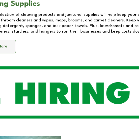
ng Supplies
lection of cleaning products and janitorial supplies will help keep your
athroom cleaners and wipes, mops, brooms, and carpet cleaners. Keep y
 detergent, sponges, and bulk paper towels. Plus, laundromats and care
eners, starches, and hangers to run their businesses and keep costs do
More