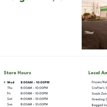
Store Hours
Local A
Day of the Week
Hours
Frozen/Re
Wed
8:00AM
-
10:00PM
Thu
8:00AM
-
10:00PM
Crafter's 
Fri
8:00AM
-
10:00PM
Snack Zon
Sat
8:00AM
-
10:00PM
Greeting 
Sun
8:00AM
-
10:00PM
Bagged Ic