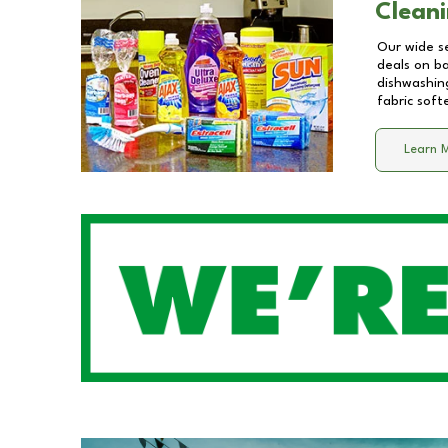
Cleani
Our wide se
deals on b
dishwashing
fabric soft
Learn 