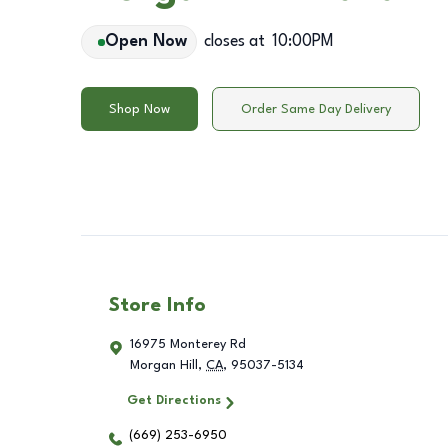
Open Now
closes at
10:00PM
Shop Now
Order Same Day Delivery
Store Info
16975 Monterey Rd
Morgan Hill
,
CA
,
95037-5134
Get Directions
(669) 253-6950