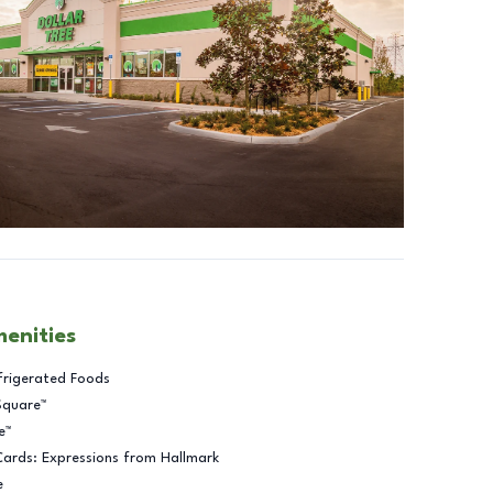
menities
frigerated Foods
Square™
e™
Cards: Expressions from Hallmark
e