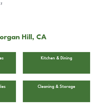
BT
organ Hill, CA
es
Kitchen & Dining
ies
Cleaning & Storage