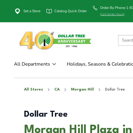
Order By Phone 1-
Set a Store
Catalog Quick Order
(Call Center Hours)
All Departments
Holidays, Seasons & Celebrati
All Stores
CA
Morgan Hill
Dollar Tree
Dollar Tree
Morgan Hill Plaza i