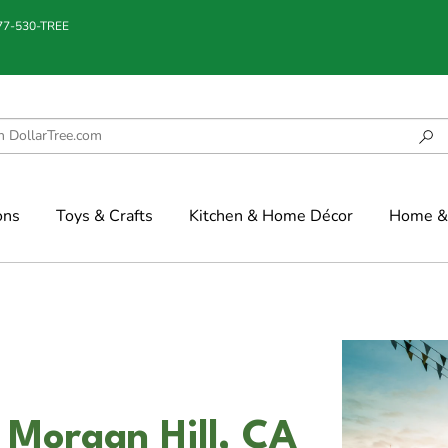
877-530-TREE
ons
Toys & Crafts
Kitchen & Home Décor
Home & 
n Morgan Hill, CA