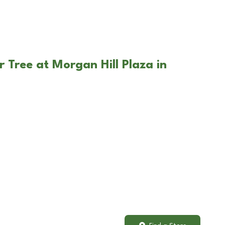
 Tree at Morgan Hill Plaza in