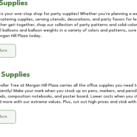
Supplies
 is your one-stop shop for party supplies! Whether you're planning a we
catering supplies, serving utensils, decorations, and party favors for les
other get-together, shop our collection of party patterns and solid-color
ll balloons and balloon weights in a variety of colors and patterns, su
rgan Hill Plaza
today.
More
 Supplies
Dollar Tree at
Morgan Hill Plaza
carries all the office supplies you need t
ciently! Make your mark when you stock up on pens, markers, and pencils
ds, composition notebooks, and poster board. Lower costs when you st
d more with our extreme values. Plus, cut out high prices and stick with
More