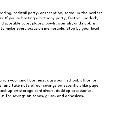
dding, cocktail party, or reception, serve up the perfect
s. If you're hosting a birthday party, festival, potluck,
 disposable cups, plates, bowls, utensils, and napkins.
re to make every occasion memorable. Stop by your local
o run your small business, classroom, school, office, or
, and take note of our savings on essentials like paper
ock up on storage containers, desktop accessories,
 us for savings on tapes, glues, and adhesives.