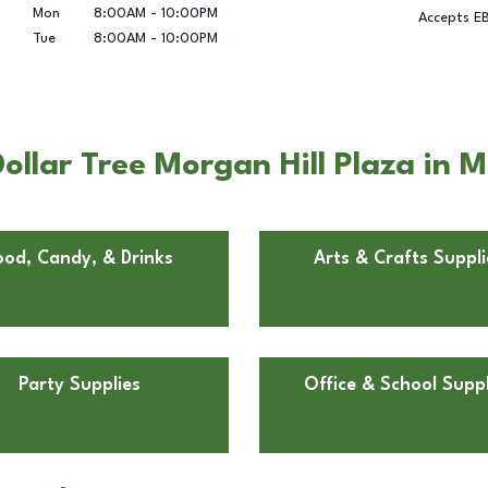
Mon
8:00AM
-
10:00PM
Accepts E
Tue
8:00AM
-
10:00PM
llar Tree Morgan Hill Plaza in M
ood, Candy, & Drinks
Arts & Crafts Suppli
Party Supplies
Office & School Suppl