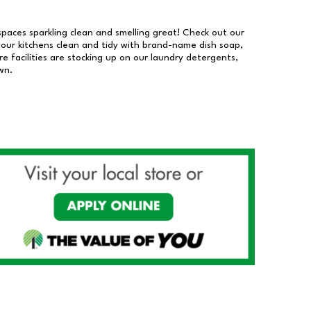
 spaces sparkling clean and smelling great! Check out our
our kitchens clean and tidy with brand-name dish soap,
 facilities are stocking up on our laundry detergents,
wn.