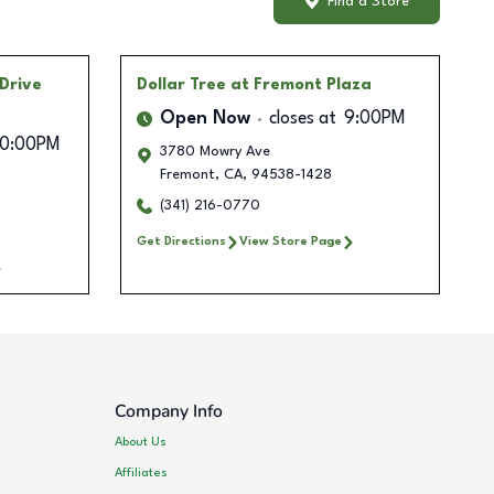
Find a Store
 Drive
Dollar Tree
at Fremont Plaza
Open Now
closes at
9:00PM
10:00PM
3780 Mowry Ave
Fremont
,
CA
,
94538-1428
(341) 216-0770
Get Directions
View Store Page
Company Info
About Us
Affiliates