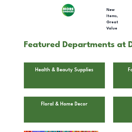
New
Items,
Great
Value
Featured Departments at Do
Health & Beauty Supplies
F
Floral & Home Decor