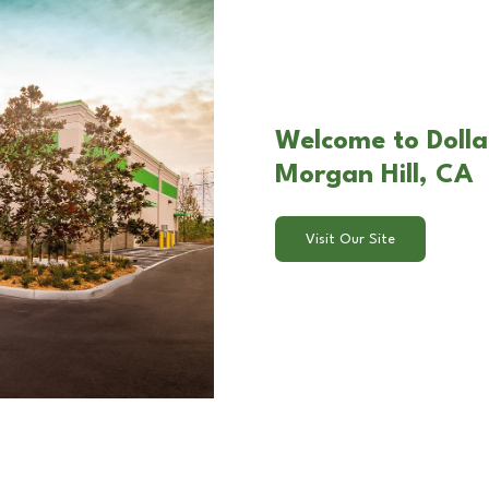
Welcome to Dollar
Morgan Hill, CA
Visit Our Site