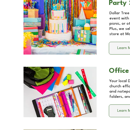
Party 
Dollar Tree
event with 
picnic, or 
Plus, we se
store at
Mo
Learn 
Office
Your local 
church effi
and notepa
folders, an
Learn 