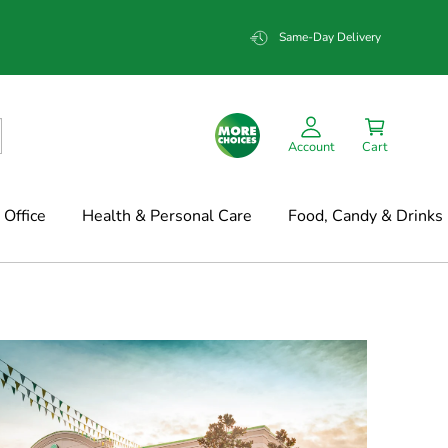
Same-Day Delivery
Account
Cart
Office
Health & Personal Care
Food, Candy & Drinks