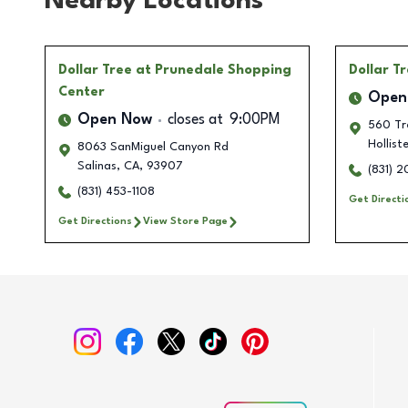
Nearby Locations
Dollar Tree
at Prunedale Shopping
Dollar T
Center
Open
Open Now
closes at
9:00PM
560 Tr
Holliste
8063 SanMiguel Canyon Rd
Salinas
,
CA
,
93907
(831) 
(831) 453-1108
Get Directi
Get Directions
View Store Page