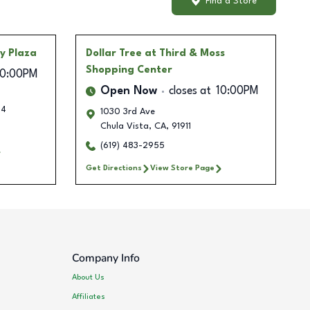
Find a Store
ty Plaza
Dollar Tree
at Third & Moss
Shopping Center
10:00PM
Open Now
closes at
10:00PM
34
1030 3rd Ave
Chula Vista
,
CA
,
91911
(619) 483-2955
Get Directions
View Store Page
Company Info
About Us
Affiliates