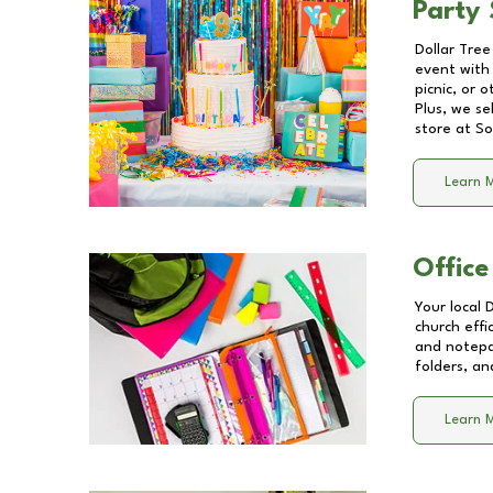
Party 
Dollar Tree
event with 
picnic, or 
Plus, we se
store at
So
Learn 
Office
Your local 
church effi
and notepa
folders, an
Learn 