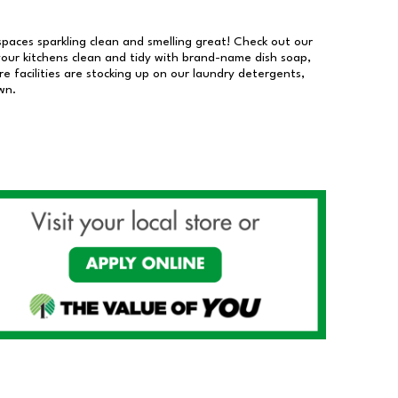
 spaces sparkling clean and smelling great! Check out our
our kitchens clean and tidy with brand-name dish soap,
 facilities are stocking up on our laundry detergents,
wn.