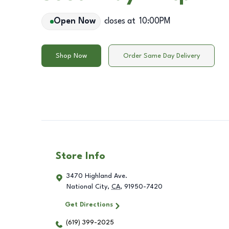
Open Now
closes at
10:00PM
Shop Now
Order Same Day Delivery
Store Info
3470 Highland Ave.
National City
,
CA
,
91950-7420
Get Directions
(619) 399-2025