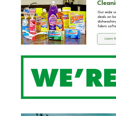
Cleani
Our wide se
deals on b
dishwashing
fabric soft
Learn 