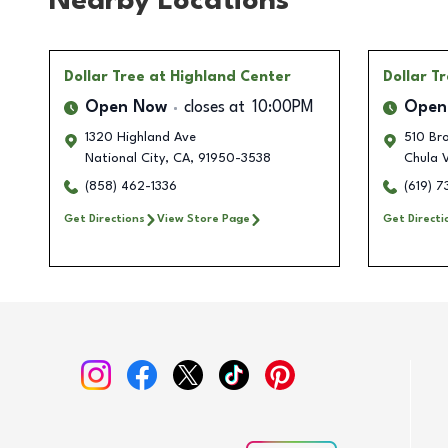
Nearby Locations
Dollar Tree
at Highland Center
Dollar T
Open Now
closes at
10:00PM
Open
1320 Highland Ave
510 Br
National City
,
CA
,
91950-3538
Chula 
(858) 462-1336
(619) 
Get Directions
View Store Page
Get Directi