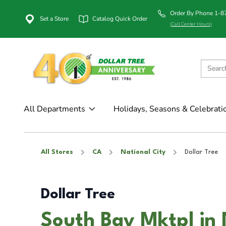
Order By Phone 1-
Set a Store
Catalog Quick Order
(Call Center Hours)
All Departments
Holidays, Seasons & Celebrati
All Stores
CA
National City
Dollar Tree
Dollar Tree
South Bay Mktpl in 