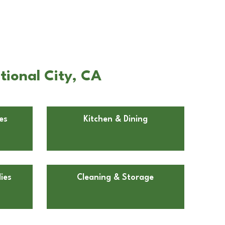
tional City, CA
es
Kitchen & Dining
ies
Cleaning & Storage