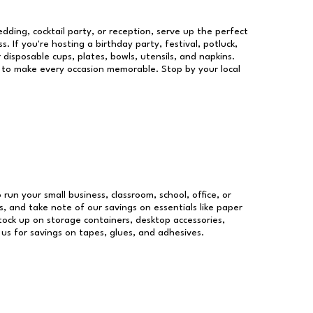
dding, cocktail party, or reception, serve up the perfect
s. If you're hosting a birthday party, festival, potluck,
 disposable cups, plates, bowls, utensils, and napkins.
re to make every occasion memorable. Stop by your local
 run your small business, classroom, school, office, or
, and take note of our savings on essentials like paper
ock up on storage containers, desktop accessories,
 us for savings on tapes, glues, and adhesives.