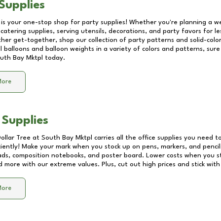
Supplies
 is your one-stop shop for party supplies! Whether you're planning a we
catering supplies, serving utensils, decorations, and party favors for les
other get-together, shop our collection of party patterns and solid-color
ll balloons and balloon weights in a variety of colors and patterns, su
uth Bay Mktpl
today.
More
 Supplies
Dollar Tree at
South Bay Mktpl
carries all the office supplies you need to
ciently! Make your mark when you stock up on pens, markers, and pencils
ds, composition notebooks, and poster board. Lower costs when you st
d more with our extreme values. Plus, cut out high prices and stick with
More