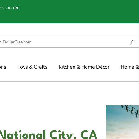
877-530-TREE
ons
Toys & Crafts
Kitchen & Home Décor
Home & 
National City, CA