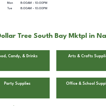
Mon
8:00AM
-
10:00PM
Tue
8:00AM
-
10:00PM
ollar Tree South Bay Mktpl in Na
ood, Candy, & Drinks
Arts & Crafts Suppli
Party Supplies
Office & School Suppl