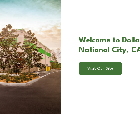
Welcome to Dolla
National City, C
Visit Our Site