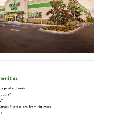
menities
frigerated Foods
Square™
e™
Cards: Expressions from Hallmark
BT