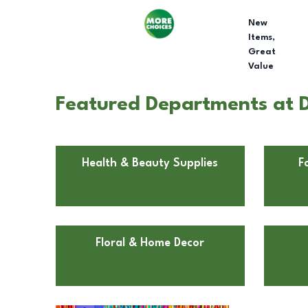
New
Items,
Great
Value
Featured Departments at D
Health & Beauty Supplies
F
Floral & Home Decor