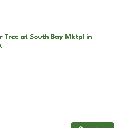
r Tree at South Bay Mktpl in
A