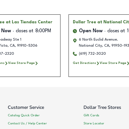
ree
at Las Tiendas Center
Dollar Tree
at National Ci
 Now
closes at
8:00PM
Open Now
closes at
oadway Ste 1
6 North Euclid Avenue.
Vista
,
CA
,
91910-5306
National City
,
CA
,
91950-19
737-2320
(619) 732-3020
ons
View Store Page
Get Directions
View Store Page
Customer Service
Dollar Tree Stores
Catalog Quick Order
Gift Cards
Contact Us / Help Center
Store Locator