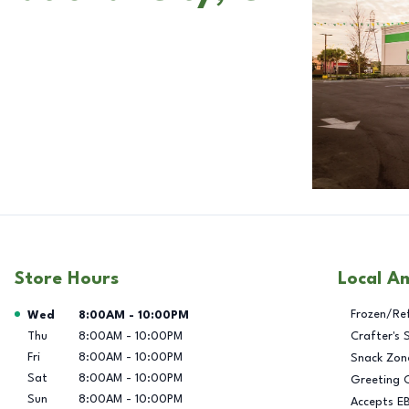
Store Hours
Local A
Day of the Week
Hours
Frozen/Re
Wed
8:00AM
-
10:00PM
Thu
8:00AM
-
10:00PM
Crafter's 
Fri
8:00AM
-
10:00PM
Snack Zon
Sat
8:00AM
-
10:00PM
Greeting 
Sun
8:00AM
-
10:00PM
Accepts E