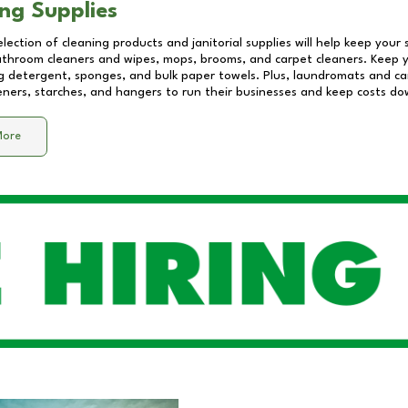
ng Supplies
lection of cleaning products and janitorial supplies will help keep your
athroom cleaners and wipes, mops, brooms, and carpet cleaners. Keep y
 detergent, sponges, and bulk paper towels. Plus, laundromats and care
eners, starches, and hangers to run their businesses and keep costs do
More