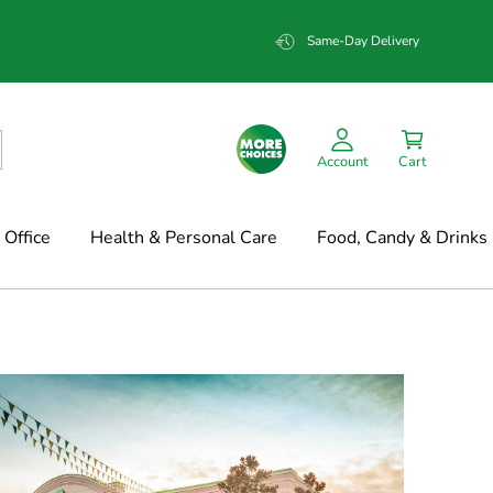
Same-Day Delivery
Account
Cart
Office
Health & Personal Care
Food, Candy & Drinks