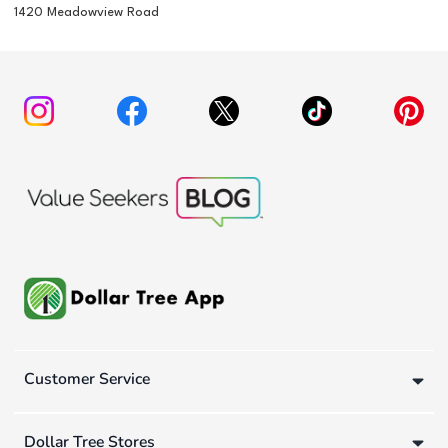
1420 Meadowview Road
Customer Service
Dollar Tree Stores