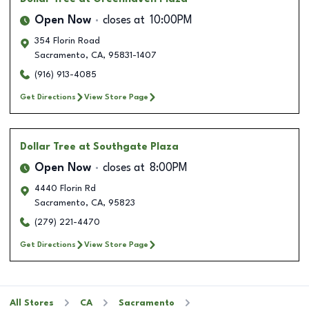
Open Now
closes at
10:00PM
354 Florin Road
Sacramento
,
CA
,
95831-1407
(916) 913-4085
Get Directions
View Store Page
Dollar Tree
at Southgate Plaza
Open Now
closes at
8:00PM
4440 Florin Rd
Sacramento
,
CA
,
95823
(279) 221-4470
Get Directions
View Store Page
All Stores
CA
Sacramento