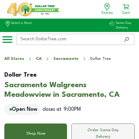
Stores
Cart
Select a Store
Same-Day
Delivery
All Stores
CA
Sacramento
Dollar Tree
Dollar Tree
Sacramento Walgreens
Meadowview in Sacramento, CA
Open Now
closes at
9:00PM
Order Same Day
Shop Now
Delivery