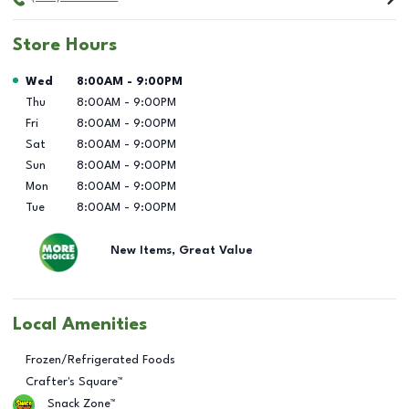
Store Hours
Day of the Week
Hours
Wed
8:00AM
-
9:00PM
Thu
8:00AM
-
9:00PM
Fri
8:00AM
-
9:00PM
Sat
8:00AM
-
9:00PM
Sun
8:00AM
-
9:00PM
Mon
8:00AM
-
9:00PM
Tue
8:00AM
-
9:00PM
New Items, Great Value
Local Amenities
Frozen/Refrigerated Foods
Crafter's Square™
Snack Zone™