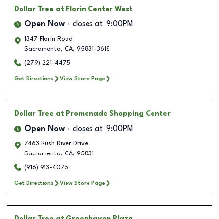
Dollar Tree
at Florin Center West
Open Now
closes at
9:00PM
1347 Florin Road
Sacramento
,
CA
,
95831-3618
(279) 221-4475
Get Directions
View Store Page
Dollar Tree
at Promenade Shopping Center
Open Now
closes at
9:00PM
7463 Rush River Drive
Sacramento
,
CA
,
95831
(916) 913-4075
Get Directions
View Store Page
Dollar Tree
at Greenhaven Plaza