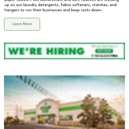
up on our laundry detergents, fabric softeners, starches, and
hangers to run their businesses and keep costs down.
Learn More