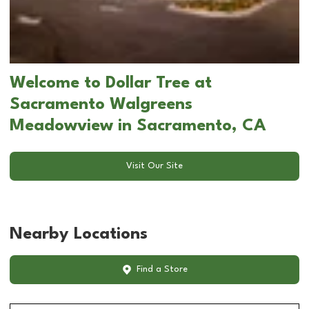
Welcome to Dollar Tree at
Sacramento Walgreens
Meadowview in Sacramento, CA
Visit Our Site
Nearby Locations
Find a Store