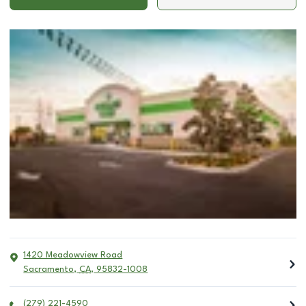
1420 Meadowview Road
Sacramento
,
CA
,
95832-1008
(279) 221-4590