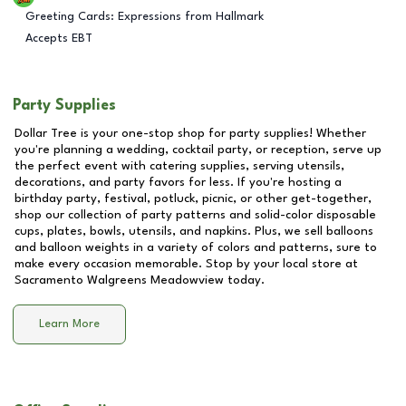
Greeting Cards: Expressions from Hallmark
Accepts EBT
Party Supplies
Dollar Tree is your one-stop shop for party supplies! Whether
you're planning a wedding, cocktail party, or reception, serve up
the perfect event with catering supplies, serving utensils,
decorations, and party favors for less. If you're hosting a
birthday party, festival, potluck, picnic, or other get-together,
shop our collection of party patterns and solid-color disposable
cups, plates, bowls, utensils, and napkins. Plus, we sell balloons
and balloon weights in a variety of colors and patterns, sure to
make every occasion memorable. Stop by your local store at
Sacramento Walgreens Meadowview
today.
Learn More