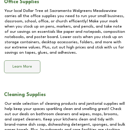
Office Supplies
Your local Dollar Tree at
Sacramento Walgreens Meadowview
carries all the office supplies you need to run your small business,
classroom, school, office, or church efficiently! Make your mark
when you stock up on pens, markers, and pencils, and take note
of our savings on essentials like paper and notepads, composition
notebooks, and poster board. Lower costs when you stock up on
storage containers, desktop accessories, folders, and more with
our extreme values. Plus, cut out high prices and stick with us for
savings on tapes, glues, and adhesives.
Learn More
Cleaning Supplies
Our wide selection of cleaning products and janitorial supplies will
help keep your spaces sparkling clean and smelling great! Check
out our deals on bathroom cleaners and wipes, mops, brooms,
and carpet cleaners. Keep your kitchens clean and tidy with
brand-name dish soap, dishwashing detergent, sponges, and bulk
paper towels. Plus, laundromats and care facilities are stocking