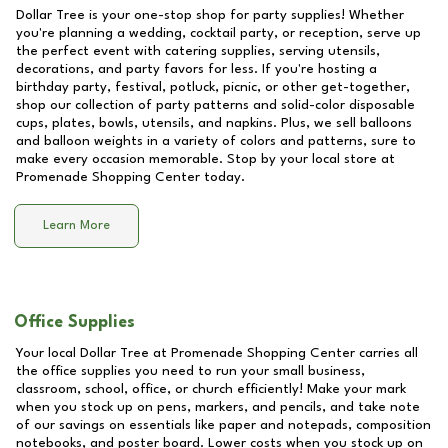
Dollar Tree is your one-stop shop for party supplies! Whether
you're planning a wedding, cocktail party, or reception, serve up
the perfect event with catering supplies, serving utensils,
decorations, and party favors for less. If you're hosting a
birthday party, festival, potluck, picnic, or other get-together,
shop our collection of party patterns and solid-color disposable
cups, plates, bowls, utensils, and napkins. Plus, we sell balloons
and balloon weights in a variety of colors and patterns, sure to
make every occasion memorable. Stop by your local store at
Promenade Shopping Center
today.
Learn More
Office Supplies
Your local Dollar Tree at
Promenade Shopping Center
carries all
the office supplies you need to run your small business,
classroom, school, office, or church efficiently! Make your mark
when you stock up on pens, markers, and pencils, and take note
of our savings on essentials like paper and notepads, composition
notebooks, and poster board. Lower costs when you stock up on