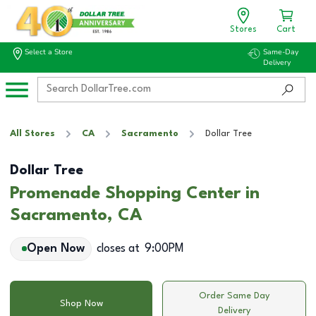
Stores
Cart
Select a Store
Same-Day
Delivery
All Stores
CA
Sacramento
Dollar Tree
Dollar Tree
Promenade Shopping Center in
Sacramento, CA
Open Now
closes at
9:00PM
Order Same Day
Shop Now
Delivery