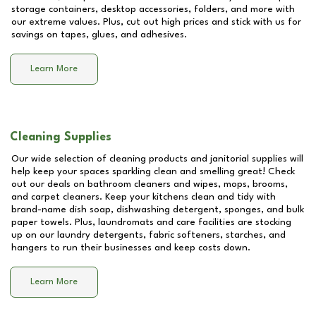
storage containers, desktop accessories, folders, and more with
our extreme values. Plus, cut out high prices and stick with us for
savings on tapes, glues, and adhesives.
Learn More
Cleaning Supplies
Our wide selection of cleaning products and janitorial supplies will
help keep your spaces sparkling clean and smelling great! Check
out our deals on bathroom cleaners and wipes, mops, brooms,
and carpet cleaners. Keep your kitchens clean and tidy with
brand-name dish soap, dishwashing detergent, sponges, and bulk
paper towels. Plus, laundromats and care facilities are stocking
up on our laundry detergents, fabric softeners, starches, and
hangers to run their businesses and keep costs down.
Learn More