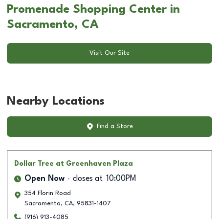
Promenade Shopping Center in
Sacramento, CA
Visit Our Site
Nearby Locations
Find a Store
Dollar Tree
at Greenhaven Plaza
Open Now
closes at
10:00PM
354 Florin Road
Sacramento
,
CA
,
95831-1407
(916) 913-4085