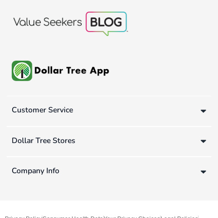
Customer Service
Dollar Tree Stores
Company Info