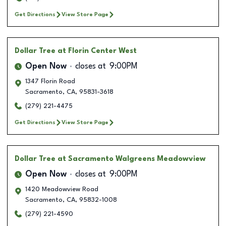
Get Directions
View Store Page
Dollar Tree
at Florin Center West
Open Now
closes at
9:00PM
1347 Florin Road
Sacramento
,
CA
,
95831-3618
(279) 221-4475
Get Directions
View Store Page
Dollar Tree
at Sacramento Walgreens Meadowview
Open Now
closes at
9:00PM
1420 Meadowview Road
Sacramento
,
CA
,
95832-1008
(279) 221-4590