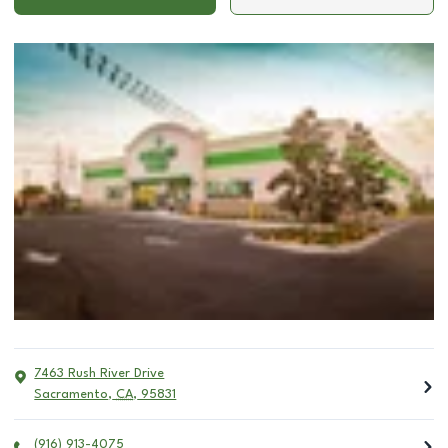
7463 Rush River Drive
Sacramento
,
CA
,
95831
(916) 913-4075