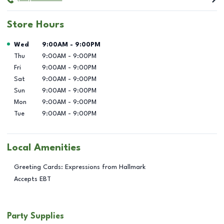
Store Hours
Day of the Week
Hours
Wed
9:00AM
-
9:00PM
Thu
9:00AM
-
9:00PM
Fri
9:00AM
-
9:00PM
Sat
9:00AM
-
9:00PM
Sun
9:00AM
-
9:00PM
Mon
9:00AM
-
9:00PM
Tue
9:00AM
-
9:00PM
Local Amenities
Greeting Cards: Expressions from Hallmark
Accepts EBT
Party Supplies