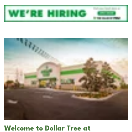
Welcome to Dollar Tree at