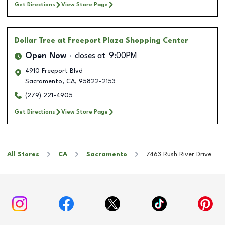
Get Directions
View Store Page
Dollar Tree
at Freeport Plaza Shopping Center
Open Now
closes at
9:00PM
4910 Freeport Blvd
Sacramento
,
CA
,
95822-2153
(279) 221-4905
Get Directions
View Store Page
All Stores
CA
Sacramento
7463 Rush River Drive