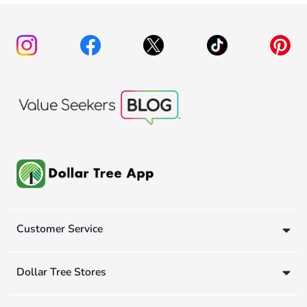
Customer Service
Dollar Tree Stores