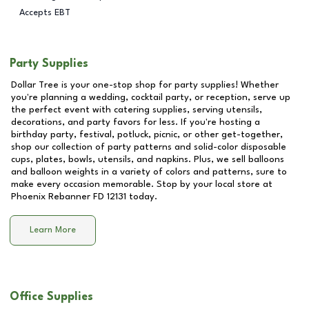
Accepts EBT
Party Supplies
Dollar Tree is your one-stop shop for party supplies! Whether
you're planning a wedding, cocktail party, or reception, serve up
the perfect event with catering supplies, serving utensils,
decorations, and party favors for less. If you're hosting a
birthday party, festival, potluck, picnic, or other get-together,
shop our collection of party patterns and solid-color disposable
cups, plates, bowls, utensils, and napkins. Plus, we sell balloons
and balloon weights in a variety of colors and patterns, sure to
make every occasion memorable. Stop by your local store at
Phoenix Rebanner FD 12131
today.
Learn More
Office Supplies