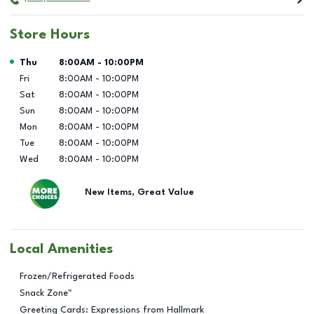
Store Hours
Day of the Week
Hours
Thu
8:00AM
-
10:00PM
Fri
8:00AM
-
10:00PM
Sat
8:00AM
-
10:00PM
Sun
8:00AM
-
10:00PM
Mon
8:00AM
-
10:00PM
Tue
8:00AM
-
10:00PM
Wed
8:00AM
-
10:00PM
New Items, Great Value
Local Amenities
Frozen/Refrigerated Foods
Snack Zone™
Greeting Cards: Expressions from Hallmark