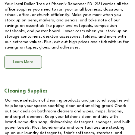
Your local Dollar Tree at
Phoenix Rebanner FD 12131
carries all the
office supplies you need to run your small business, classroom,
school, office, or church efficiently! Make your mark when you
stock up on pens, markers, and pencils, and take note of our
savings on essentials like paper and notepads, composition
notebooks, and poster board. Lower costs when you stock up on
storage containers, desktop accessories, folders, and more with
our extreme values. Plus, cut out high prices and stick with us for
savings on tapes, glues, and adhesives.
Learn More
Cleaning Supplies
Our wide selection of cleaning products and janitorial supplies will
help keep your spaces sparkling clean and smelling great! Check
out our deals on bathroom cleaners and wipes, mops, brooms,
and carpet cleaners. Keep your kitchens clean and tidy with
brand-name dish soap, dishwashing detergent, sponges, and bulk
paper towels. Plus, laundromats and care facilities are stocking
up on our laundry detergents, fabric softeners, starches, and