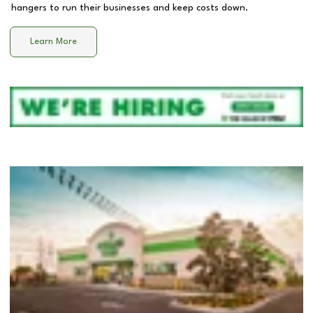
hangers to run their businesses and keep costs down.
Learn More