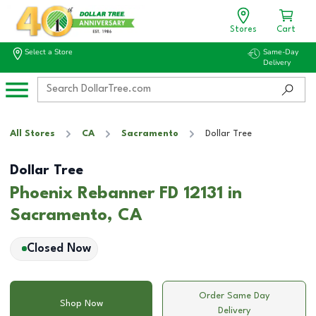
Stores
Cart
Select a Store
Same-Day
Delivery
All Stores
CA
Sacramento
Dollar Tree
Dollar Tree
Phoenix Rebanner FD 12131 in
Sacramento, CA
Closed Now
Order Same Day
Shop Now
Delivery