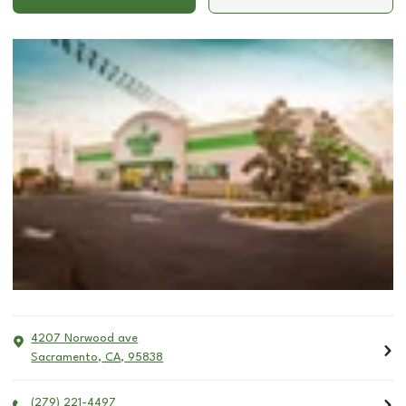
4207 Norwood ave
Sacramento
,
CA
,
95838
(279) 221-4497