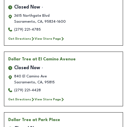
Closed Now
3615 Northgate Blvd
Sacramento
,
CA
,
95834-1600
(279) 221-4785
Get Directions
View Store Page
Dollar Tree
at El Camino Avenue
Closed Now
840 El Camino Ave
Sacramento
,
CA
,
95815
(279) 221-4428
Get Directions
View Store Page
Dollar Tree
at Park Place