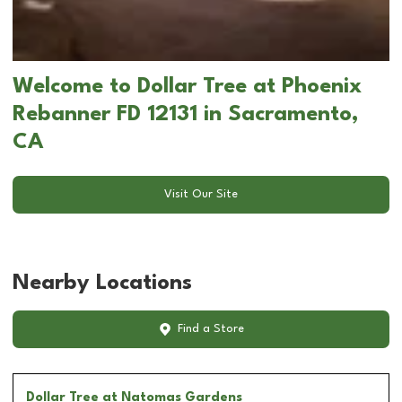
Welcome to Dollar Tree at Phoenix
Rebanner FD 12131 in Sacramento,
CA
Visit Our Site
Nearby Locations
Find a Store
Dollar Tree
at Natomas Gardens