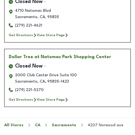
Closed Now
4710 Natomas Blvd
Sacramento
,
CA
,
95835
(279) 221-4621
Get Directions
View Store Page
Dollar Tree
at Natomas Park Shopping Center
Closed Now
2000 Club Center Drive Suite 100
Sacramento
,
CA
,
95835-1423
(279) 221-5270
Get Directions
View Store Page
All Stores
CA
Sacramento
4207 Norwood ave