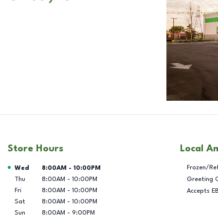
Store Hours
Local A
Day of the Week
Hours
Frozen/Re
Wed
8:00AM
-
10:00PM
Thu
8:00AM
-
10:00PM
Greeting 
Fri
8:00AM
-
10:00PM
Accepts E
Sat
8:00AM
-
10:00PM
Sun
8:00AM
-
9:00PM