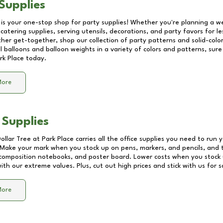
Supplies
 is your one-stop shop for party supplies! Whether you're planning a we
catering supplies, serving utensils, decorations, and party favors for les
other get-together, shop our collection of party patterns and solid-color
ll balloons and balloon weights in a variety of colors and patterns, su
rk Place
today.
More
 Supplies
Dollar Tree at
Park Place
carries all the office supplies you need to run y
! Make your mark when you stock up on pens, markers, and pencils, and 
composition notebooks, and poster board. Lower costs when you stock u
th our extreme values. Plus, cut out high prices and stick with us for 
More