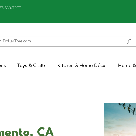
877-530-TREE
ons
Toys & Crafts
Kitchen & Home Décor
Home & 
amento, CA