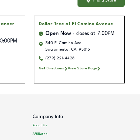
Find a Store
banner
Dollar Tree
at El Camino Avenue
Open Now
closes at
7:00PM
10:00PM
840 El Camino Ave
Sacramento
,
CA
,
95815
(279) 221-4428
Get Directions
View Store Page
Company Info
About Us
Affiliates