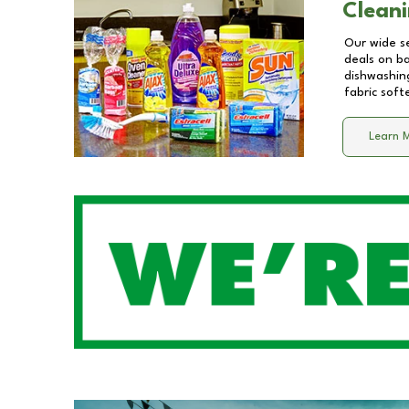
Cleani
Our wide se
deals on b
dishwashing
fabric soft
Learn 