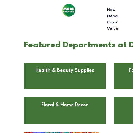
New
Items,
Great
Value
Featured Departments at D
Health & Beauty Supplies
F
Floral & Home Decor