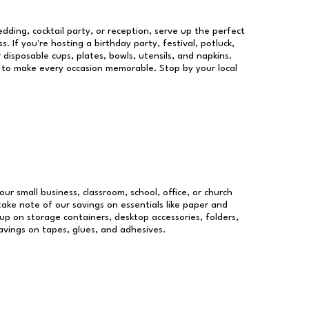
dding, cocktail party, or reception, serve up the perfect
s. If you're hosting a birthday party, festival, potluck,
 disposable cups, plates, bowls, utensils, and napkins.
re to make every occasion memorable. Stop by your local
our small business, classroom, school, office, or church
take note of our savings on essentials like paper and
p on storage containers, desktop accessories, folders,
savings on tapes, glues, and adhesives.