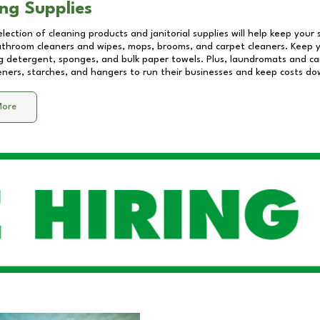
ng Supplies
lection of cleaning products and janitorial supplies will help keep your
athroom cleaners and wipes, mops, brooms, and carpet cleaners. Keep y
 detergent, sponges, and bulk paper towels. Plus, laundromats and care
eners, starches, and hangers to run their businesses and keep costs do
More