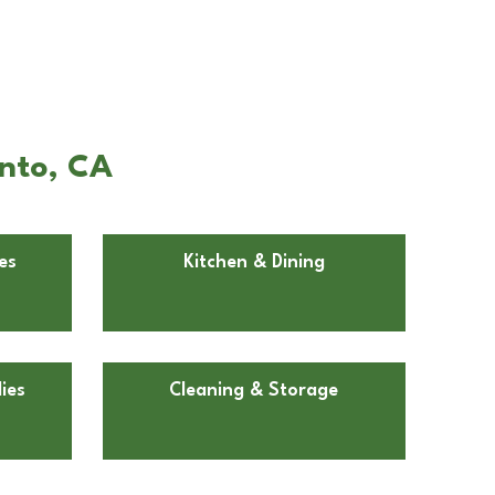
ento, CA
es
Kitchen & Dining
ies
Cleaning & Storage