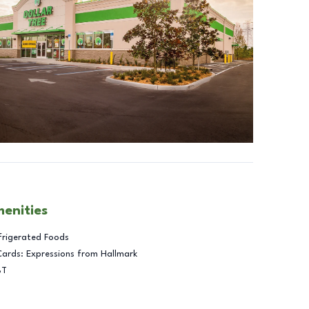
menities
frigerated Foods
Cards: Expressions from Hallmark
BT