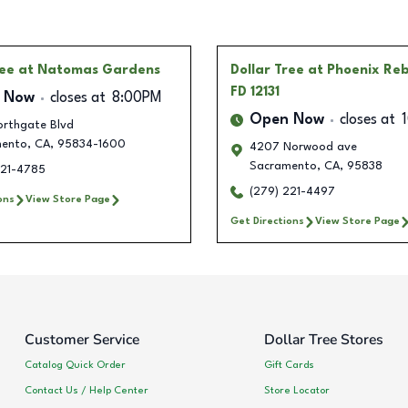
ree
at Natomas Gardens
Dollar Tree
at Phoenix Re
FD 12131
 Now
closes at
8:00PM
Open Now
closes at
orthgate Blvd
ento
,
CA
,
95834-1600
4207 Norwood ave
Sacramento
,
CA
,
95838
221-4785
(279) 221-4497
ons
View Store Page
Get Directions
View Store Page
Customer Service
Dollar Tree Stores
Catalog Quick Order
Gift Cards
Contact Us / Help Center
Store Locator