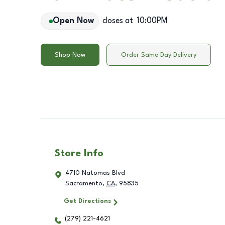
Open Now
closes at
10:00PM
Shop Now
Order Same Day Delivery
Store Info
4710 Natomas Blvd
Sacramento
,
CA
,
95835
Get Directions
(279) 221-4621