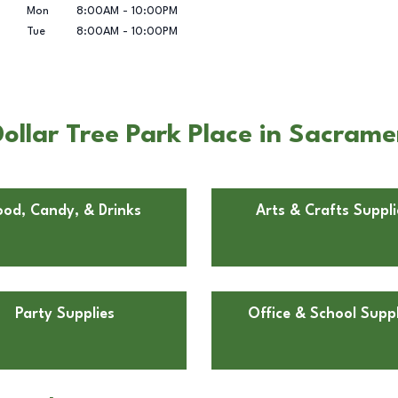
Mon
8:00AM
-
10:00PM
Tue
8:00AM
-
10:00PM
ollar Tree Park Place in Sacram
ood, Candy, & Drinks
Arts & Crafts Suppli
Party Supplies
Office & School Suppl