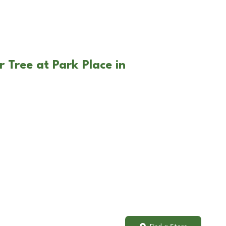
 Tree at Park Place in