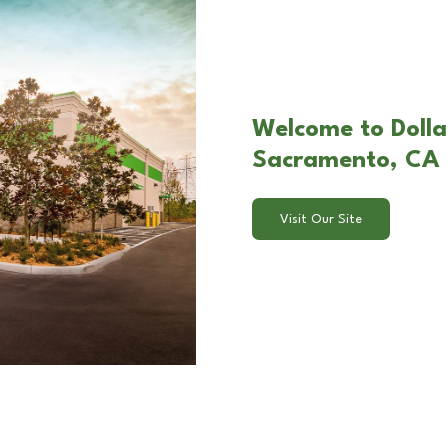
Welcome to Dollar
Sacramento, CA
Visit Our Site