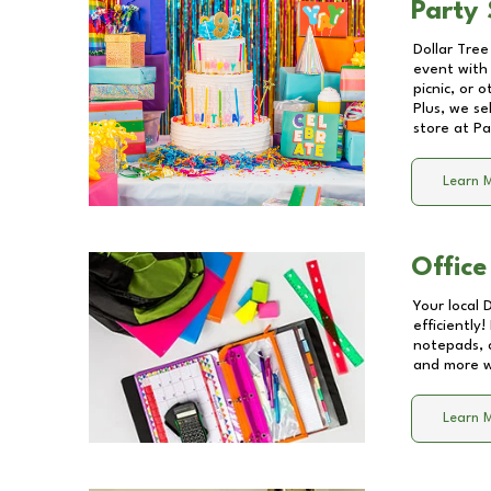
Party 
Dollar Tree
event with 
picnic, or 
Plus, we se
store at
Pa
Learn 
Office
Your local 
efficiently
notepads, 
and more wi
Learn 