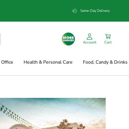
Same-Day Delivery
Account
Cart
Office
Health & Personal Care
Food, Candy & Drinks