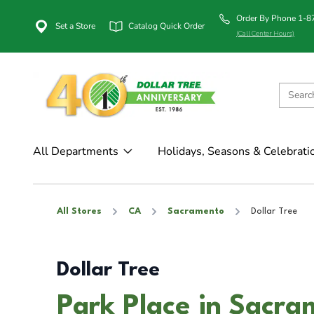
Order By Phone 1-
Set a Store
Catalog Quick Order
(Call Center Hours)
All Departments
Holidays, Seasons & Celebrati
All Stores
CA
Sacramento
Dollar Tree
Dollar Tree
Park Place in Sacr