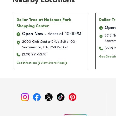
Nearby Locations
Dollar Tree
at Natomas Park
Dollar T
Shopping Center
Open
Open Now
closes at
10:00PM
3615 N
Sacram
2000 Club Center Drive Suite 100
Sacramento
,
CA
,
95835-1423
(279) 
(279) 221-5270
Get Directi
Get Directions
View Store Page