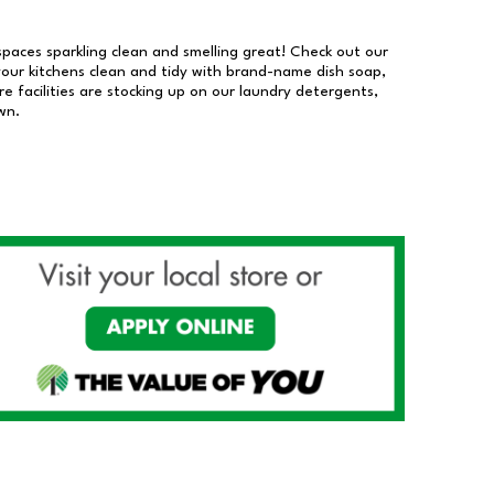
 spaces sparkling clean and smelling great! Check out our
our kitchens clean and tidy with brand-name dish soap,
 facilities are stocking up on our laundry detergents,
wn.