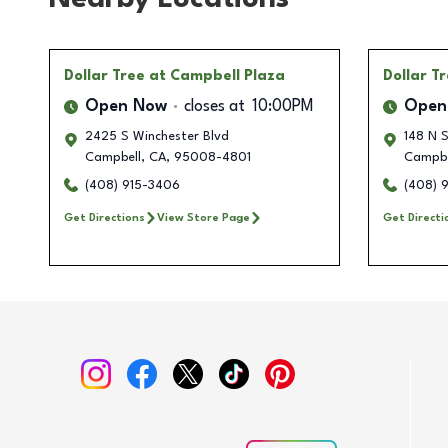
Dollar Tree
at Campbell Plaza
Dollar T
Open Now
closes at
10:00PM
Open
2425 S Winchester Blvd
148 N 
Campbell
,
CA
,
95008-4801
Campbe
(408) 915-3406
(408) 
Get Directions
View Store Page
Get Directi