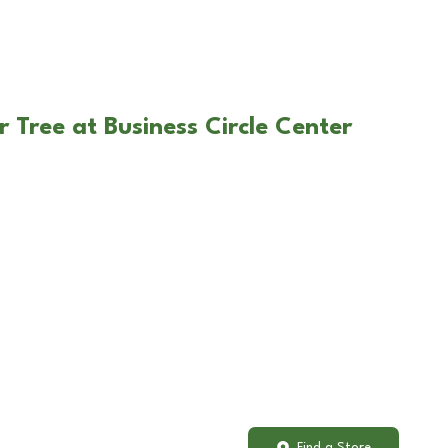
 Tree at Business Circle Center
Find a Store