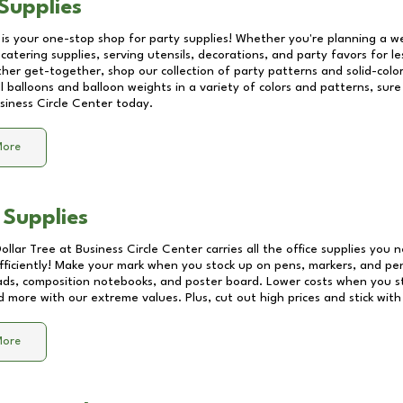
Supplies
 is your one-stop shop for party supplies! Whether you're planning a we
catering supplies, serving utensils, decorations, and party favors for les
other get-together, shop our collection of party patterns and solid-color
ll balloons and balloon weights in a variety of colors and patterns, su
siness Circle Center
today.
More
 Supplies
Dollar Tree at
Business Circle Center
carries all the office supplies you 
fficiently! Make your mark when you stock up on pens, markers, and penc
ds, composition notebooks, and poster board. Lower costs when you st
d more with our extreme values. Plus, cut out high prices and stick with
More