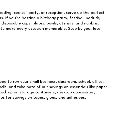
dding, cocktail party, or reception, serve up the perfect
s. If you're hosting a birthday party, festival, potluck,
 disposable cups, plates, bowls, utensils, and napkins.
re to make every occasion memorable. Stop by your local
need to run your small business, classroom, school, office,
ils, and take note of our savings on essentials like paper
ock up on storage containers, desktop accessories,
 us for savings on tapes, glues, and adhesives.