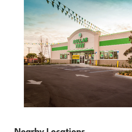
Nearby Locations