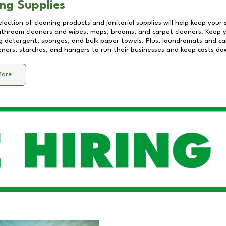
ng Supplies
lection of cleaning products and janitorial supplies will help keep your
athroom cleaners and wipes, mops, brooms, and carpet cleaners. Keep y
 detergent, sponges, and bulk paper towels. Plus, laundromats and care
eners, starches, and hangers to run their businesses and keep costs do
More