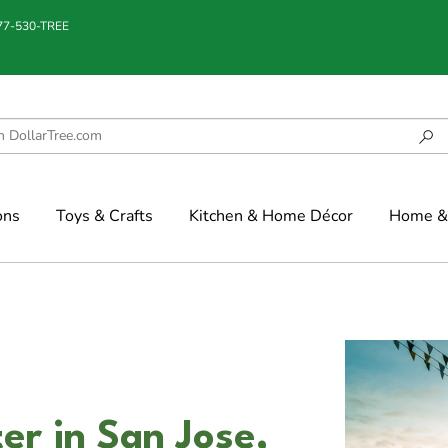
877-530-TREE
ons
Toys & Crafts
Kitchen & Home Décor
Home & 
er in San Jose,