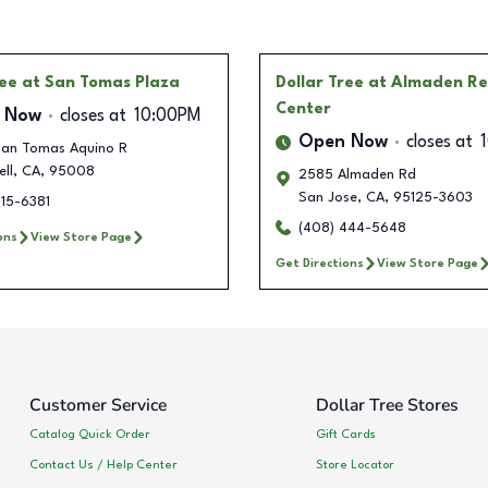
ree
at San Tomas Plaza
Dollar Tree
at Almaden Re
Center
 Now
closes at
10:00PM
Open Now
closes at
San Tomas Aquino R
ll
,
CA
,
95008
2585 Almaden Rd
San Jose
,
CA
,
95125-3603
915-6381
(408) 444-5648
ons
View Store Page
Get Directions
View Store Page
Customer Service
Dollar Tree Stores
Catalog Quick Order
Gift Cards
Contact Us / Help Center
Store Locator