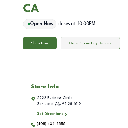
CA
Open Now
closes at
10:00PM
Shop Now
Order Same Day Delivery
Store Info
2222 Business Circle
San Jose
,
CA
,
95128-1619
Get Directions
(408) 404-8855