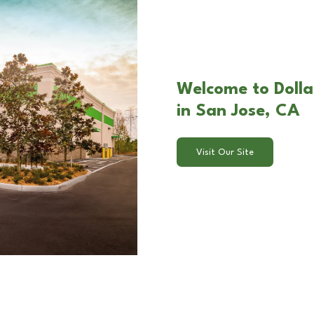
Welcome to Dollar
in San Jose, CA
Visit Our Site