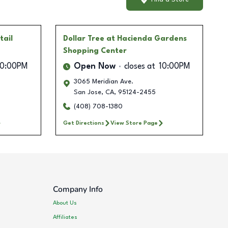
tail
Dollar Tree
at Hacienda Gardens
Shopping Center
10:00PM
Open Now
closes at
10:00PM
3065 Meridian Ave.
San Jose
,
CA
,
95124-2455
(408) 708-1380
Get Directions
View Store Page
Company Info
About Us
Affiliates