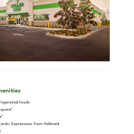
menities
frigerated Foods
Square™
e™
Cards: Expressions from Hallmark
e