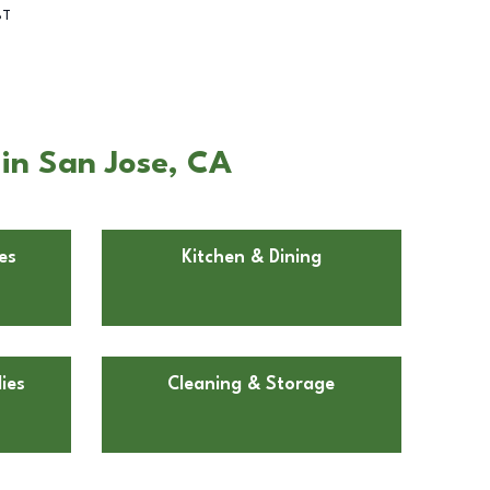
BT
 in San Jose, CA
es
Kitchen & Dining
ies
Cleaning & Storage