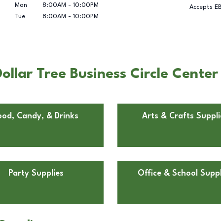
Mon
8:00AM
-
10:00PM
Accepts E
Tue
8:00AM
-
10:00PM
llar Tree Business Circle Center
ood, Candy, & Drinks
Arts & Crafts Suppli
Party Supplies
Office & School Suppl