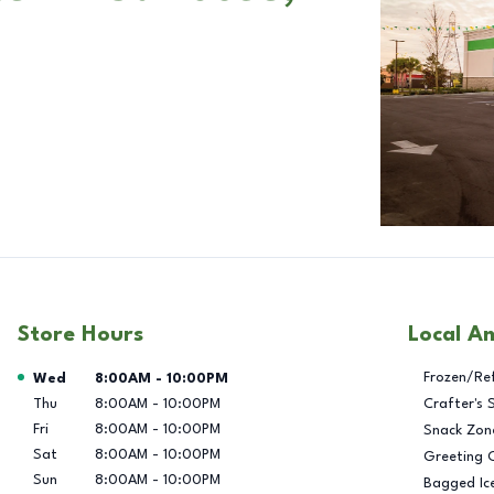
Store Hours
Local A
Day of the Week
Hours
Frozen/Re
Wed
8:00AM
-
10:00PM
Thu
8:00AM
-
10:00PM
Crafter's 
Fri
8:00AM
-
10:00PM
Snack Zon
Sat
8:00AM
-
10:00PM
Greeting 
Sun
8:00AM
-
10:00PM
Bagged Ic