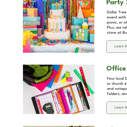
Party 
Dollar Tree
event with 
picnic, or 
Plus, we se
store at
Bu
Learn 
Office
Your local 
or church e
and notepa
folders, an
Learn 