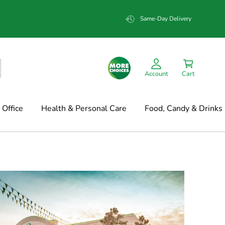
Same-Day Delivery
Account
Cart
Office
Health & Personal Care
Food, Candy & Drinks