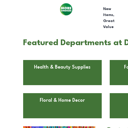
New
Items,
Great
Value
Featured Departments at Do
Health & Beauty Supplies
F
Floral & Home Decor