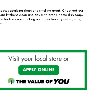
 spaces sparkling clean and smelling great! Check out our
our kitchens clean and tidy with brand-name dish soap,
 facilities are stocking up on our laundry detergents,
wn.