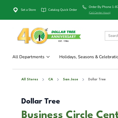
Order By Phone 1-
Set a Store
Catalog Quick Order
(Call Center Hours)
All Departments
Holidays, Seasons & Celebrati
All Stores
CA
San Jose
Dollar Tree
Dollar Tree
Business Circle Cent