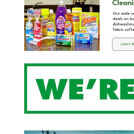
Cleani
Our wide se
deals on b
dishwashing
fabric soft
Learn 