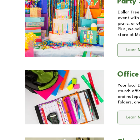
Party 
Dollar Tree
event with 
picnic, or 
Plus, we se
store at
Me
Learn 
Office
Your local 
church effi
and notepa
folders, an
Learn 