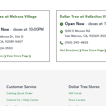
ree
at Melrose Village
Dollar Tree
at Vallecitos Vi
Open Now
closes at
 Now
closes at
10:00PM
1230 E Mission Rd
San Marcos
,
CA
,
92069-303
Melrose Dr, Ste G
CA
,
92081-5407
(760) 290-4825
224-3550
Get Directions
View Store Page
ons
View Store Page
Customer Service
Dollar Tree Stores
Catalog Quick Order
Gift Cards
Contact Us / Help Center
Store Locator