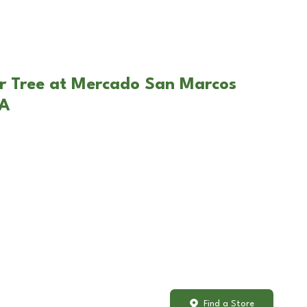
ar Tree at Mercado San Marcos
CA
Find a Store