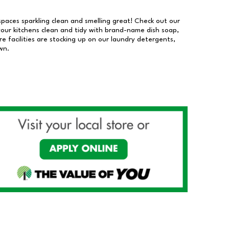
 spaces sparkling clean and smelling great! Check out our
our kitchens clean and tidy with brand-name dish soap,
 facilities are stocking up on our laundry detergents,
wn.