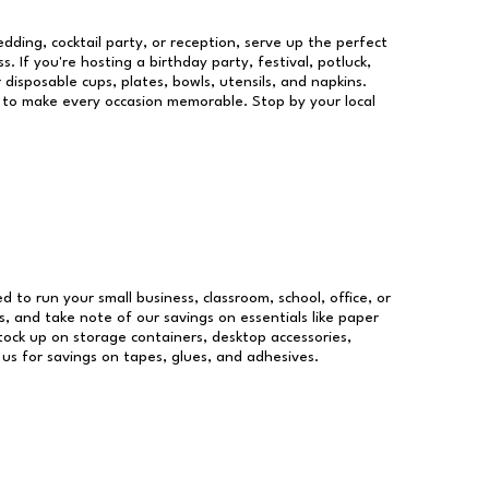
dding, cocktail party, or reception, serve up the perfect
s. If you're hosting a birthday party, festival, potluck,
 disposable cups, plates, bowls, utensils, and napkins.
re to make every occasion memorable. Stop by your local
ed to run your small business, classroom, school, office, or
, and take note of our savings on essentials like paper
ock up on storage containers, desktop accessories,
 us for savings on tapes, glues, and adhesives.