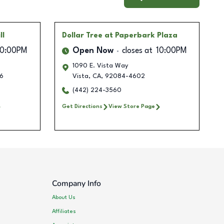
ll
Dollar Tree
at Paperbark Plaza
10:00PM
Open Now
closes at
10:00PM
1090 E. Vista Way
6
Vista
,
CA
,
92084-4602
(442) 224-3560
Get Directions
View Store Page
Company Info
About Us
Affiliates