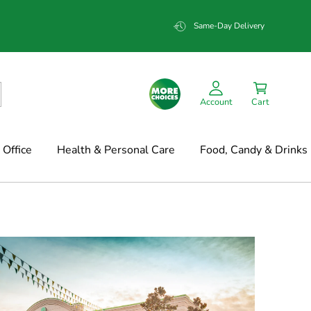
Same-Day Delivery
Account
Cart
Office
Health & Personal Care
Food, Candy & Drinks