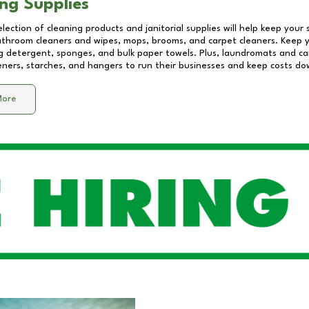
ng Supplies
lection of cleaning products and janitorial supplies will help keep your
athroom cleaners and wipes, mops, brooms, and carpet cleaners. Keep y
 detergent, sponges, and bulk paper towels. Plus, laundromats and care
eners, starches, and hangers to run their businesses and keep costs do
More