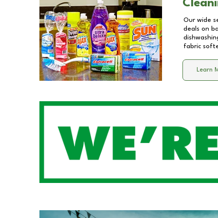
Cleani
Our wide se
deals on b
dishwashing
fabric soft
Learn 