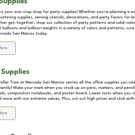
Supplies
 is your one-stop shop for party supplies! Whether you're planning a we
catering supplies, serving utensils, decorations, and party favors for les
other get-together, shop our collection of party patterns and solid-color
ll balloons and balloon weights in a variety of colors and patterns, su
rcado San Marcos
today.
More
 Supplies
Dollar Tree at
Mercado San Marcos
carries all the office supplies you ne
ciently! Make your mark when you stock up on pens, markers, and pencils
ds, composition notebooks, and poster board. Lower costs when you st
d more with our extreme values. Plus, cut out high prices and stick with
More