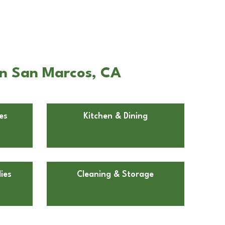
in San Marcos, CA
es
Kitchen & Dining
ies
Cleaning & Storage