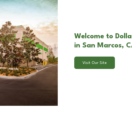
Welcome to Doll
in San Marcos, 
Visit Our Site