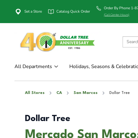
Order By Phone 1-
Set a Store
Catalog Quick Order
(Call Center Hours)
All Departments
Holidays, Seasons & Celebrati
All Stores
CA
San Marcos
Dollar Tree
Dollar Tree
Mercado San Marcos