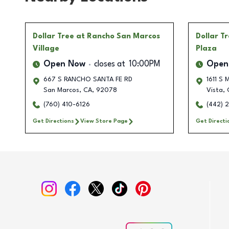
Dollar Tree
at Rancho San Marcos
Dollar T
Village
Plaza
Open Now
closes at
10:00PM
Open
667 S RANCHO SANTA FE RD
1611 S 
San Marcos
,
CA
,
92078
Vista
,
(760) 410-6126
(442) 
Get Directions
View Store Page
Get Directi