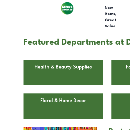
New
Items,
Great
Value
Featured Departments at D
Health & Beauty Supplies
F
Floral & Home Decor