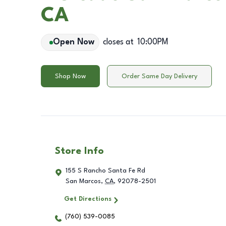
CA
Open Now
closes at
10:00PM
Shop Now
Order Same Day Delivery
Store Info
155 S Rancho Santa Fe Rd
San Marcos
,
CA
,
92078-2501
Get Directions
(760) 539-0085