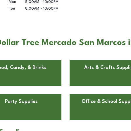
Mon
8:00AM
-
10:00PM
Tue
8:00AM
-
10:00PM
ollar Tree Mercado San Marcos 
ood, Candy, & Drinks
Arts & Crafts Suppli
Party Supplies
Office & School Suppl