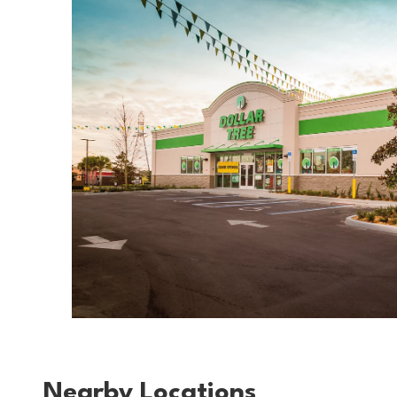
Nearby Locations