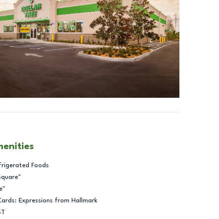
menities
frigerated Foods
Square™
e™
Cards: Expressions from Hallmark
BT