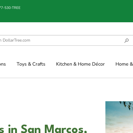
877-530-TREE
ons
Toys & Crafts
Kitchen & Home Décor
Home & 
 in San Marcos,