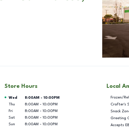
Store Hours
Local A
Day of the Week
Hours
Frozen/Re
Wed
8:00AM
-
10:00PM
Thu
8:00AM
-
10:00PM
Crafter's 
Fri
8:00AM
-
10:00PM
Snack Zon
Sat
8:00AM
-
10:00PM
Greeting 
Sun
8:00AM
-
10:00PM
Accepts E