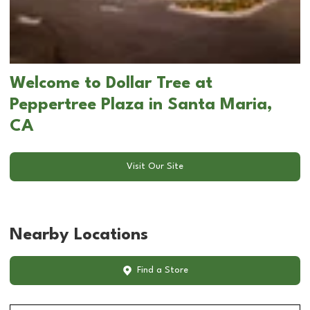
Welcome to Dollar Tree at
Peppertree Plaza in Santa Maria,
CA
Visit Our Site
Nearby Locations
Find a Store