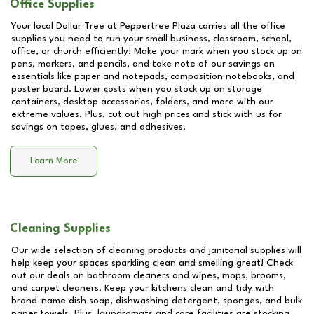
Office Supplies
Your local Dollar Tree at
Peppertree Plaza
carries all the office
supplies you need to run your small business, classroom, school,
office, or church efficiently! Make your mark when you stock up on
pens, markers, and pencils, and take note of our savings on
essentials like paper and notepads, composition notebooks, and
poster board. Lower costs when you stock up on storage
containers, desktop accessories, folders, and more with our
extreme values. Plus, cut out high prices and stick with us for
savings on tapes, glues, and adhesives.
Learn More
Cleaning Supplies
Our wide selection of cleaning products and janitorial supplies will
help keep your spaces sparkling clean and smelling great! Check
out our deals on bathroom cleaners and wipes, mops, brooms,
and carpet cleaners. Keep your kitchens clean and tidy with
brand-name dish soap, dishwashing detergent, sponges, and bulk
paper towels. Plus, laundromats and care facilities are stocking