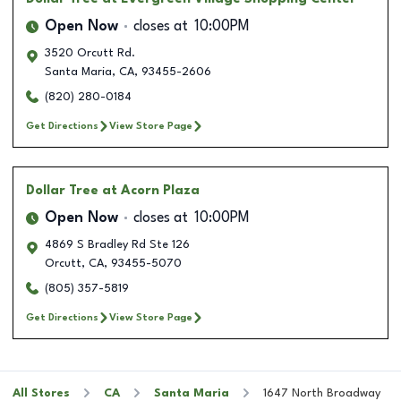
Open Now
closes at
10:00PM
3520 Orcutt Rd.
Santa Maria
,
CA
,
93455-2606
(820) 280-0184
Get Directions
View Store Page
Dollar Tree
at Acorn Plaza
Open Now
closes at
10:00PM
4869 S Bradley Rd Ste 126
Orcutt
,
CA
,
93455-5070
(805) 357-5819
Get Directions
View Store Page
All Stores
CA
Santa Maria
1647 North Broadway