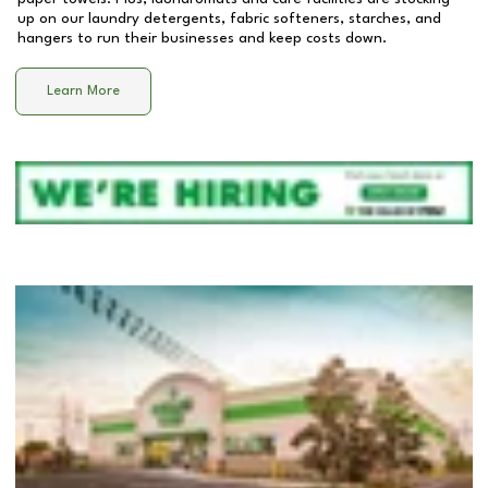
up on our laundry detergents, fabric softeners, starches, and
hangers to run their businesses and keep costs down.
Learn More