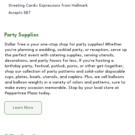
Greeting Cards: Expressions from Hallmark
Accepts EBT
Party Supplies
Dollar Tree is your one-stop shop for party supplies! Whether
you're planning a wedding, cocktail party, or reception, serve up
the perfect event with catering supplies, serving utensils,
decorations, and party favors for less. If you're hosting a
birthday party, festival, potluck, picnic, or other get-together,
shop our collection of party patterns and solid-color disposable
cups, plates, bowls, utensils, and napkins. Plus, we sell balloons
and balloon weights in a variety of colors and patterns, sure to
make every occasion memorable. Stop by your local store at
Peppertree Plaza
today.
Learn More