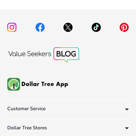
Customer Service
Dollar Tree Stores