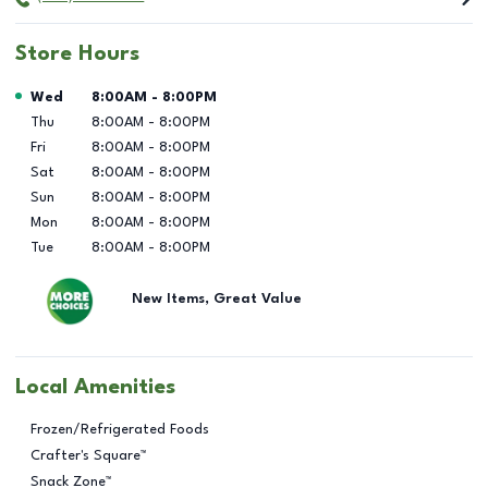
Store Hours
Day of the Week
Hours
Wed
8:00AM
-
8:00PM
Thu
8:00AM
-
8:00PM
Fri
8:00AM
-
8:00PM
Sat
8:00AM
-
8:00PM
Sun
8:00AM
-
8:00PM
Mon
8:00AM
-
8:00PM
Tue
8:00AM
-
8:00PM
New Items, Great Value
Local Amenities
Frozen/Refrigerated Foods
Crafter's Square™
Snack Zone™