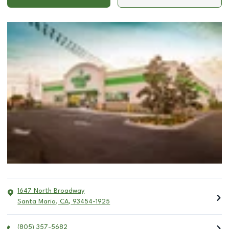
1647 North Broadway
Santa Maria
,
CA
,
93454-1925
(805) 357-5682