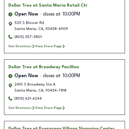
Dollar Tree
at Santa Maria Retail Ctr
Open Now
closes at
10:00PM
525 S Blosser Rd
Santa Maria
,
CA
,
93458-4909
(805) 357-5801
Get Directions
View Store Page
Dollar Tree
at Broadway Pavillion
Open Now
closes at
10:00PM
2410 S Broadway Ste A
Santa Maria
,
CA
,
93454-7818
(805) 621-6244
Get Directions
View Store Page
Dollar Tree
at Evergreen Village Shopping Center