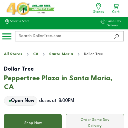
Stores
Cart
Select a Store
Same-Day
Delivery
All Stores
CA
Santa Maria
Dollar Tree
Dollar Tree
Peppertree Plaza in Santa Maria,
CA
Open Now
closes at
8:00PM
Order Same Day
Shop Now
Delivery