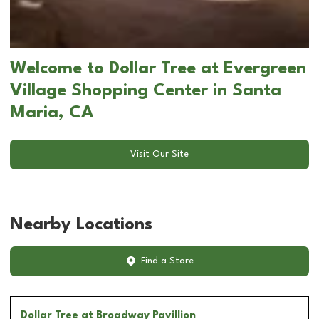
Welcome to Dollar Tree at Evergreen
Village Shopping Center in Santa
Maria, CA
Visit Our Site
Nearby Locations
Find a Store
Dollar Tree
at Broadway Pavillion