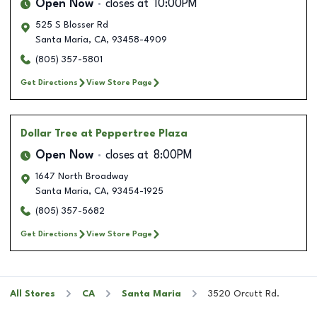
Open Now
closes at
10:00PM
525 S Blosser Rd
Santa Maria
,
CA
,
93458-4909
(805) 357-5801
Get Directions
View Store Page
Dollar Tree
at Peppertree Plaza
Open Now
closes at
8:00PM
1647 North Broadway
Santa Maria
,
CA
,
93454-1925
(805) 357-5682
Get Directions
View Store Page
All Stores
CA
Santa Maria
3520 Orcutt Rd.