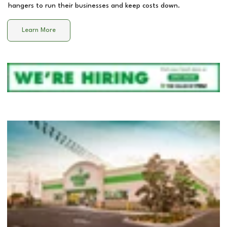
hangers to run their businesses and keep costs down.
Learn More