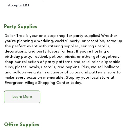
Accepts EBT
Party Supplies
Dollar Tree is your one-stop shop for party supplies! Whether
you're planning a wedding, cocktail party, or reception, serve up
the perfect event with catering supplies, serving utensils,
decorations, and party favors for less. If you're hosting a
birthday party, festival, potluck, picnic, or other get-together,
shop our collection of party patterns and solid-color disposable
cups, plates, bowls, utensils, and napkins. Plus, we sell balloons
and balloon weights in a variety of colors and patterns, sure to
make every occasion memorable. Stop by your local store at
Evergreen Village Shopping Center
today.
Learn More
Office Supplies