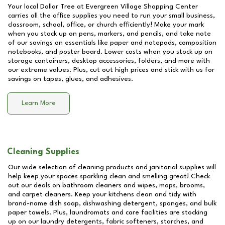
Your local Dollar Tree at
Evergreen Village Shopping Center
carries all the office supplies you need to run your small business,
classroom, school, office, or church efficiently! Make your mark
when you stock up on pens, markers, and pencils, and take note
of our savings on essentials like paper and notepads, composition
notebooks, and poster board. Lower costs when you stock up on
storage containers, desktop accessories, folders, and more with
our extreme values. Plus, cut out high prices and stick with us for
savings on tapes, glues, and adhesives.
Learn More
Cleaning Supplies
Our wide selection of cleaning products and janitorial supplies will
help keep your spaces sparkling clean and smelling great! Check
out our deals on bathroom cleaners and wipes, mops, brooms,
and carpet cleaners. Keep your kitchens clean and tidy with
brand-name dish soap, dishwashing detergent, sponges, and bulk
paper towels. Plus, laundromats and care facilities are stocking
up on our laundry detergents, fabric softeners, starches, and