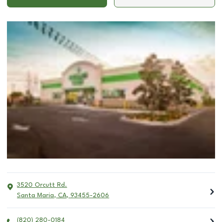
3520 Orcutt Rd.
Santa Maria
,
CA
,
93455-2606
(820) 280-0184