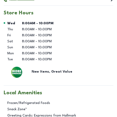
Store Hours
Day of the Week
Hours
Wed
8:00AM
-
10:00PM
Thu
8:00AM
-
10:00PM
Fri
8:00AM
-
10:00PM
Sat
8:00AM
-
10:00PM
Sun
8:00AM
-
10:00PM
Mon
8:00AM
-
10:00PM
Tue
8:00AM
-
10:00PM
New Items, Great Value
Local Amenities
Frozen/Refrigerated Foods
Snack Zone™
Greeting Cards: Expressions from Hallmark