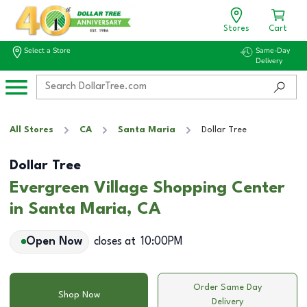
Stores
Cart
Select a Store
Same-Day
Delivery
All Stores
CA
Santa Maria
Dollar Tree
Dollar Tree
Evergreen Village Shopping Center
in Santa Maria, CA
Open Now
closes at
10:00PM
Order Same Day
Shop Now
Delivery