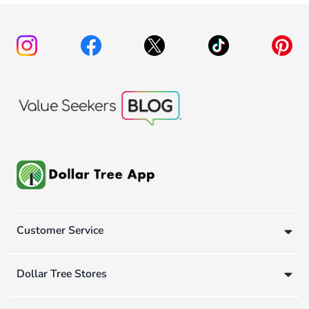
Customer Service
Dollar Tree Stores