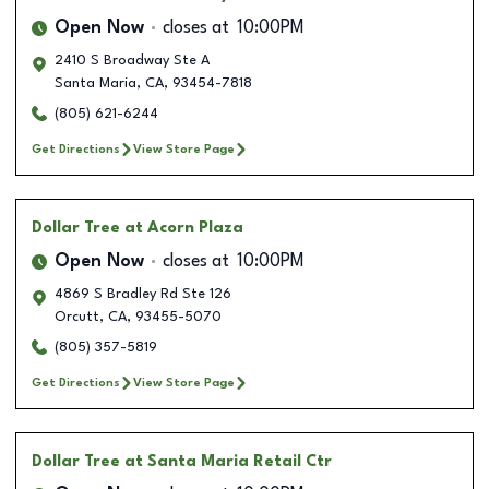
Open Now
closes at
10:00PM
2410 S Broadway Ste A
Santa Maria
,
CA
,
93454-7818
(805) 621-6244
Get Directions
View Store Page
Dollar Tree
at Acorn Plaza
Open Now
closes at
10:00PM
4869 S Bradley Rd Ste 126
Orcutt
,
CA
,
93455-5070
(805) 357-5819
Get Directions
View Store Page
Dollar Tree
at Santa Maria Retail Ctr