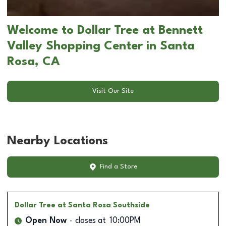
Welcome to Dollar Tree at Bennett
Valley Shopping Center in Santa
Rosa, CA
Visit Our Site
Nearby Locations
Find a Store
Dollar Tree
at Santa Rosa Southside
Open Now
closes at
10:00PM