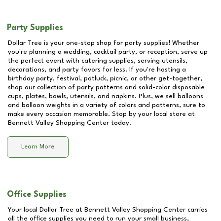
Party Supplies
Dollar Tree is your one-stop shop for party supplies! Whether
you're planning a wedding, cocktail party, or reception, serve up
the perfect event with catering supplies, serving utensils,
decorations, and party favors for less. If you're hosting a
birthday party, festival, potluck, picnic, or other get-together,
shop our collection of party patterns and solid-color disposable
cups, plates, bowls, utensils, and napkins. Plus, we sell balloons
and balloon weights in a variety of colors and patterns, sure to
make every occasion memorable. Stop by your local store at
Bennett Valley Shopping Center
today.
Learn More
Office Supplies
Your local Dollar Tree at
Bennett Valley Shopping Center
carries
all the office supplies you need to run your small business,