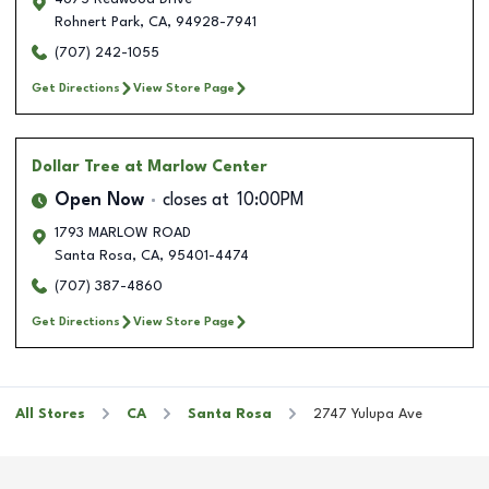
Rohnert Park
,
CA
,
94928-7941
(707) 242-1055
Get Directions
View Store Page
Dollar Tree
at Marlow Center
Open Now
closes at
10:00PM
1793 MARLOW ROAD
Santa Rosa
,
CA
,
95401-4474
(707) 387-4860
Get Directions
View Store Page
All Stores
CA
Santa Rosa
2747 Yulupa Ave