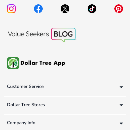
Customer Service
Dollar Tree Stores
Company Info