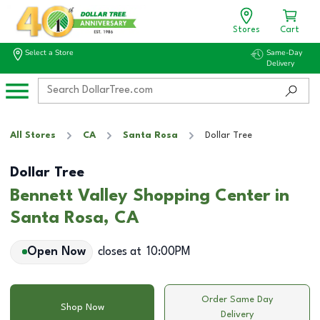
Stores
Cart
Select a Store
Same-Day
Delivery
All Stores
CA
Santa Rosa
Dollar Tree
Dollar Tree
Bennett Valley Shopping Center in
Santa Rosa, CA
Open Now
closes at
10:00PM
Order Same Day
Shop Now
Delivery