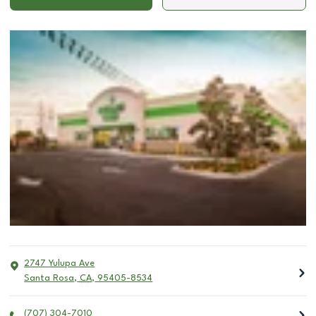
2747 Yulupa Ave
Santa Rosa
,
CA
,
95405-8534
(707) 304-7010