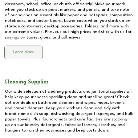
classroom, school, office, or church efficiently! Make your mark
when you stock up on pens, markers, and pencils, and take note
of our savings on essentials like paper and notepads, composition
notebooks, and poster board. Lower costs when you stock up on
storage containers, desktop accessories, folders, and more with
our extreme values. Plus, cut out high prices and stick with us for
savings on tapes, glues, and adhesives.
Learn More
Cleaning Supplies
Our wide selection of cleaning products and janitorial supplies will
help keep your spaces sparkling clean and smelling great! Check
out our deals on bathroom cleaners and wipes, mops, brooms,
and carpet cleaners. Keep your kitchens clean and tidy with
brand-name dish soap, dishwashing detergent, sponges, and bulk
paper towels. Plus, laundromats and care facilities are stocking
up on our laundry detergents, fabric softeners, starches, and
hangers to run their businesses and keep costs down.