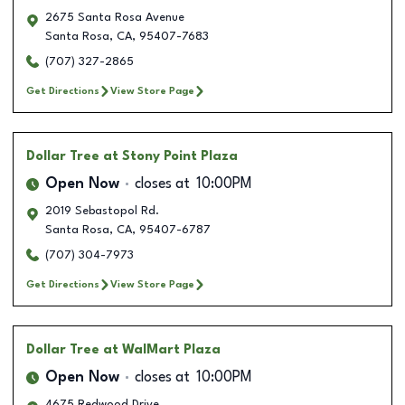
2675 Santa Rosa Avenue
Santa Rosa
,
CA
,
95407-7683
(707) 327-2865
Get Directions
View Store Page
Dollar Tree
at Stony Point Plaza
Open Now
closes at
10:00PM
2019 Sebastopol Rd.
Santa Rosa
,
CA
,
95407-6787
(707) 304-7973
Get Directions
View Store Page
Dollar Tree
at WalMart Plaza
Open Now
closes at
10:00PM
4675 Redwood Drive