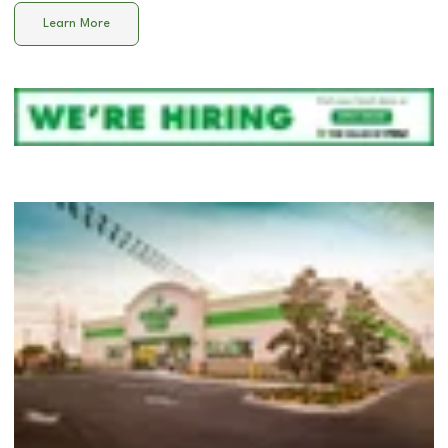
Learn More