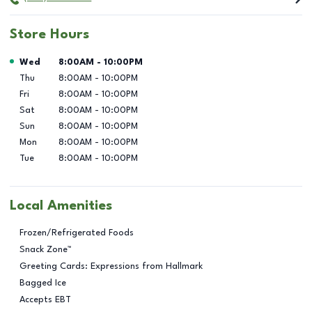
Store Hours
Day of the Week
Hours
Wed
8:00AM
-
10:00PM
Thu
8:00AM
-
10:00PM
Fri
8:00AM
-
10:00PM
Sat
8:00AM
-
10:00PM
Sun
8:00AM
-
10:00PM
Mon
8:00AM
-
10:00PM
Tue
8:00AM
-
10:00PM
Local Amenities
Frozen/Refrigerated Foods
Snack Zone™
Greeting Cards: Expressions from Hallmark
Bagged Ice
Accepts EBT