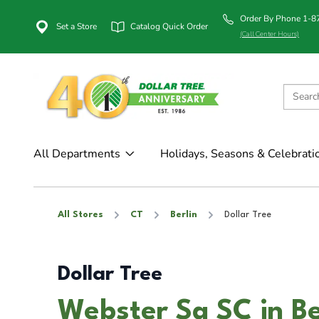
Order By Phone 1-
Set a Store
Catalog Quick Order
(Call Center Hours)
All Departments
Holidays, Seasons & Celebrati
All Stores
CT
Berlin
Dollar Tree
Dollar Tree
Webster Sq SC in Be