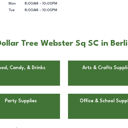
Mon
8:00AM
-
10:00PM
Tue
8:00AM
-
10:00PM
llar Tree Webster Sq SC in Berli
ood, Candy, & Drinks
Arts & Crafts Suppli
Party Supplies
Office & School Suppl