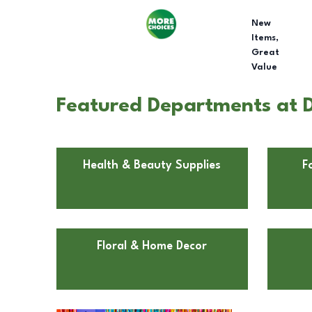
New
Items,
Great
Value
Featured Departments at Do
Health & Beauty Supplies
F
Floral & Home Decor