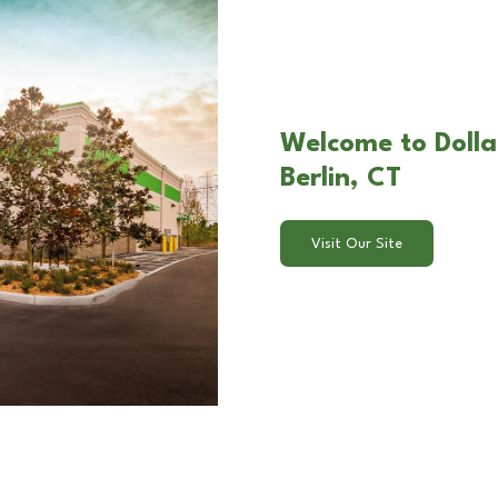
Welcome to Dolla
Berlin, CT
Visit Our Site