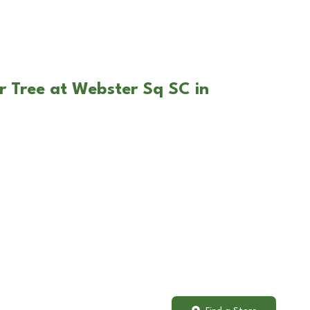
r Tree at Webster Sq SC in