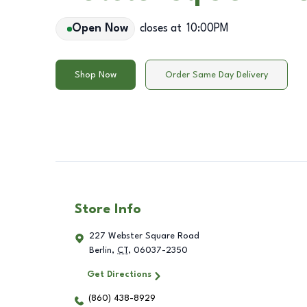
Open Now
closes at
10:00PM
Shop Now
Order Same Day Delivery
Store Info
227 Webster Square Road
Berlin
,
CT
,
06037-2350
Get Directions
(860) 438-8929