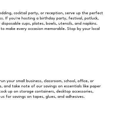
dding, cocktail party, or reception, serve up the perfect
s. If you're hosting a birthday party, festival, potluck,
 disposable cups, plates, bowls, utensils, and napkins.
re to make every occasion memorable. Stop by your local
run your small business, classroom, school, office, or
, and take note of our savings on essentials like paper
ock up on storage containers, desktop accessories,
 us for savings on tapes, glues, and adhesives.