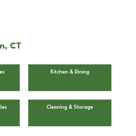
n, CT
es
Kitchen & Dining
ies
Cleaning & Storage