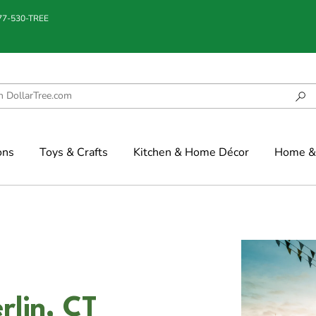
877-530-TREE
ons
Toys & Crafts
Kitchen & Home Décor
Home & 
rlin, CT