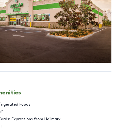
menities
frigerated Foods
e™
Cards: Expressions from Hallmark
BT