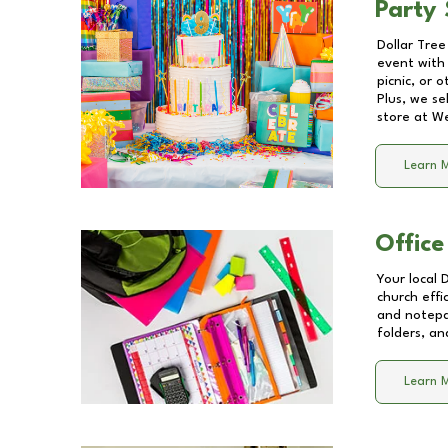
Party 
Dollar Tree
event with 
picnic, or 
Plus, we se
store at
We
Learn 
Office
Your local 
church effi
and notepa
folders, an
Learn 