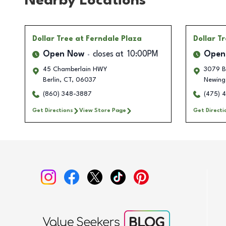
Nearby Locations
Dollar Tree
at Ferndale Plaza
Dollar T
Open Now
closes at
10:00PM
Open
45 Chamberlain HWY
3079 Be
Berlin
,
CT
,
06037
Newing
(860) 348-3887
(475) 
Get Directions
View Store Page
Get Directi