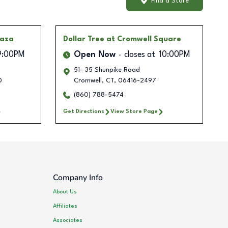
Find a Store
laza
Dollar Tree
at Cromwell Square
9:00PM
Open Now
closes at
10:00PM
51- 35 Shunpike Road
0
Cromwell
,
CT
,
06416-2497
(860) 788-5474
Get Directions
View Store Page
Company Info
About Us
Affiliates
Associates