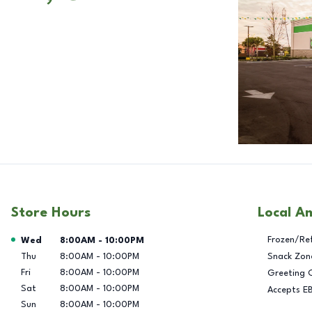
Store Hours
Local A
Day of the Week
Hours
Frozen/Re
Wed
8:00AM
-
10:00PM
Thu
8:00AM
-
10:00PM
Snack Zon
Fri
8:00AM
-
10:00PM
Greeting 
Sat
8:00AM
-
10:00PM
Accepts E
Sun
8:00AM
-
10:00PM