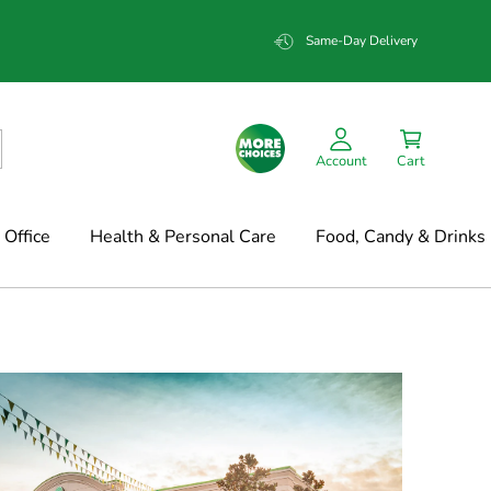
Same-Day Delivery
Account
Cart
Office
Health & Personal Care
Food, Candy & Drinks