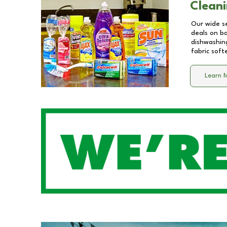
Cleani
Our wide se
deals on b
dishwashing
fabric soft
Learn 