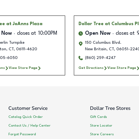
ree
at JoAnns Plaza
Dollar Tree
at Columbus P
 Now
closes at
10:00PM
Open Now
closes at
rlin Turnpike
150 Columbus Blvd.
ton
,
CT
,
06111-4620
New Britain
,
CT
,
06051-224
405-6050
(860) 259-4247
ons
View Store Page
Get Directions
View Store Page
Customer Service
Dollar Tree Stores
Catalog Quick Order
Gift Cards
Contact Us / Help Center
Store Locator
Forgot Password
Store Careers