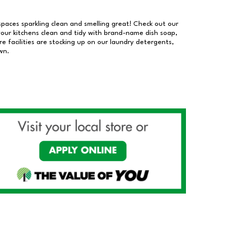
 spaces sparkling clean and smelling great! Check out our
our kitchens clean and tidy with brand-name dish soap,
 facilities are stocking up on our laundry detergents,
wn.