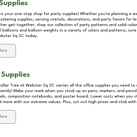
Supplies
 is your one-stop shop for party supplies! Whether you're planning a we
catering supplies, serving utensils, decorations, and party favors for les
other get-together, shop our collection of party patterns and solid-color
ll balloons and balloon weights in a variety of colors and patterns, su
bster Sq SC
today.
More
 Supplies
Dollar Tree at
Webster Sq SC
carries all the office supplies you need to 
ciently! Make your mark when you stock up on pens, markers, and pencils
ds, composition notebooks, and poster board. Lower costs when you st
d more with our extreme values. Plus, cut out high prices and stick with
More