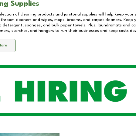
ng Supplies
lection of cleaning products and janitorial supplies will help keep your
athroom cleaners and wipes, mops, brooms, and carpet cleaners. Keep y
 detergent, sponges, and bulk paper towels. Plus, laundromats and care
eners, starches, and hangers to run their businesses and keep costs do
More