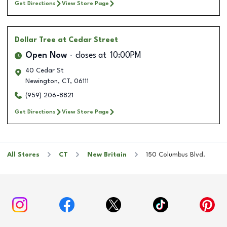
Get Directions
View Store Page
Dollar Tree
at Cedar Street
Open Now
closes at
10:00PM
40 Cedar St
Newington
,
CT
,
06111
(959) 206-8821
Get Directions
View Store Page
All Stores
CT
New Britain
150 Columbus Blvd.