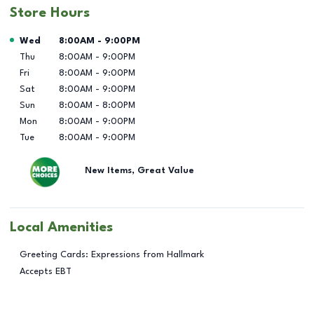
Store Hours
Day of the Week
Hours
Wed
8:00AM
-
9:00PM
Thu
8:00AM
-
9:00PM
Fri
8:00AM
-
9:00PM
Sat
8:00AM
-
9:00PM
Sun
8:00AM
-
8:00PM
Mon
8:00AM
-
9:00PM
Tue
8:00AM
-
9:00PM
New Items, Great Value
Local Amenities
Greeting Cards: Expressions from Hallmark
Accepts EBT