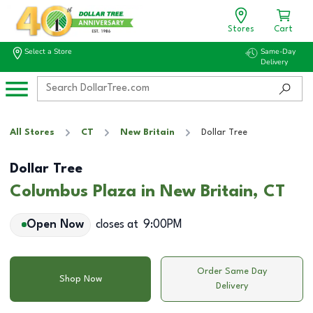
Stores
Cart
Select a Store
Same-Day
Delivery
All Stores
CT
New Britain
Dollar Tree
Dollar Tree
Columbus Plaza in New Britain, CT
Open Now
closes at
9:00PM
Order Same Day
Shop Now
Delivery