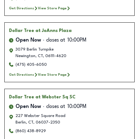
Get Directions
View Store Page
Dollar Tree
at JoAnns Plaza
Open Now
closes at
10:00PM
3079 Berlin Turnpike
Newington
,
CT
,
06111-4620
(475) 405-6050
Get Directions
View Store Page
Dollar Tree
at Webster Sq SC
Open Now
closes at
10:00PM
227 Webster Square Road
Berlin
,
CT
,
06037-2350
(860) 438-8929