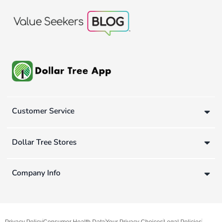
Customer Service
Dollar Tree Stores
Company Info
Privacy Policy
Consumer Health Data
Your Privacy Choices
Legal Policies