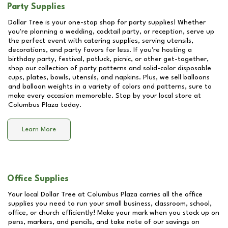
Party Supplies
Dollar Tree is your one-stop shop for party supplies! Whether
you're planning a wedding, cocktail party, or reception, serve up
the perfect event with catering supplies, serving utensils,
decorations, and party favors for less. If you're hosting a
birthday party, festival, potluck, picnic, or other get-together,
shop our collection of party patterns and solid-color disposable
cups, plates, bowls, utensils, and napkins. Plus, we sell balloons
and balloon weights in a variety of colors and patterns, sure to
make every occasion memorable. Stop by your local store at
Columbus Plaza
today.
Learn More
Office Supplies
Your local Dollar Tree at
Columbus Plaza
carries all the office
supplies you need to run your small business, classroom, school,
office, or church efficiently! Make your mark when you stock up on
pens, markers, and pencils, and take note of our savings on