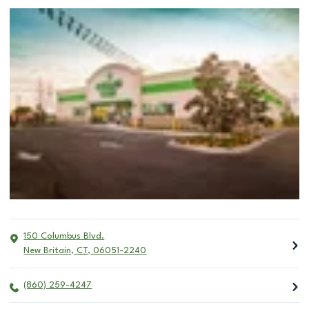
150 Columbus Blvd.
New Britain
,
CT
,
06051-2240
(860) 259-4247