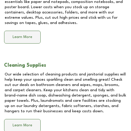
essentials like paper and notepads, composition notebooks, and
poster board. Lower costs when you stock up on storage
containers, desktop accessories, folders, and more with our
extreme values. Plus, cut out high prices and stick with us for
savings on tapes, glues, and adhesives.
Learn More
Cleaning Supplies
Our wide selection of cleaning products and janitorial supplies will
help keep your spaces sparkling clean and smelling great! Check
out our deals on bathroom cleaners and wipes, mops, brooms,
and carpet cleaners. Keep your kitchens clean and tidy with
brand-name dish soap, dishwashing detergent, sponges, and bulk
paper towels. Plus, laundromats and care facilities are stocking
up on our laundry detergents, fabric softeners, starches, and
hangers to run their businesses and keep costs down.
Learn More