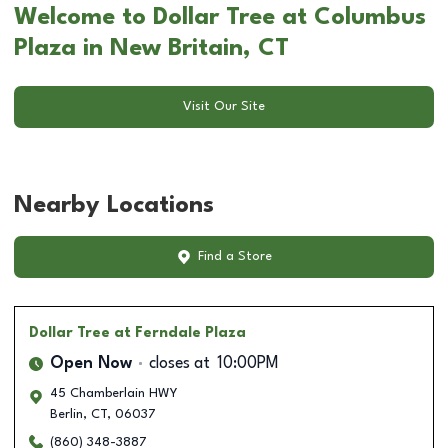
Welcome to Dollar Tree at Columbus
Plaza in New Britain, CT
Visit Our Site
Nearby Locations
Find a Store
Dollar Tree
at Ferndale Plaza
Open Now
closes at
10:00PM
45 Chamberlain HWY
Berlin
,
CT
,
06037
(860) 348-3887