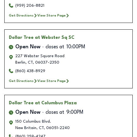
(959) 206-8821
Get Directions
View Store Page
Dollar Tree
at Webster Sq SC
Open Now
closes at
10:00PM
227 Webster Square Road
Berlin
,
CT
,
06037-2350
(860) 438-8929
Get Directions
View Store Page
Dollar Tree
at Columbus Plaza
Open Now
closes at
9:00PM
150 Columbus Blvd.
New Britain
,
CT
,
06051-2240
(860) 259-4247