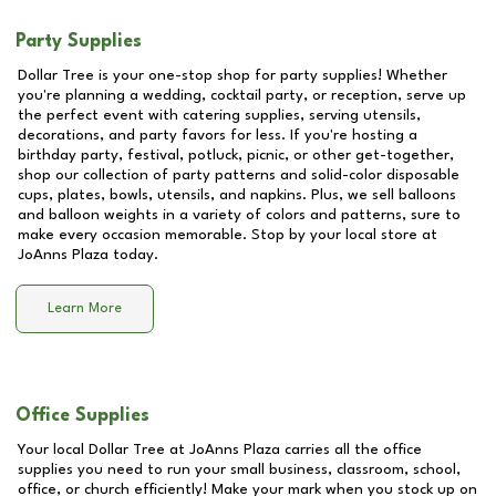
Party Supplies
Dollar Tree is your one-stop shop for party supplies! Whether
you're planning a wedding, cocktail party, or reception, serve up
the perfect event with catering supplies, serving utensils,
decorations, and party favors for less. If you're hosting a
birthday party, festival, potluck, picnic, or other get-together,
shop our collection of party patterns and solid-color disposable
cups, plates, bowls, utensils, and napkins. Plus, we sell balloons
and balloon weights in a variety of colors and patterns, sure to
make every occasion memorable. Stop by your local store at
JoAnns Plaza
today.
Learn More
Office Supplies
Your local Dollar Tree at
JoAnns Plaza
carries all the office
supplies you need to run your small business, classroom, school,
office, or church efficiently! Make your mark when you stock up on