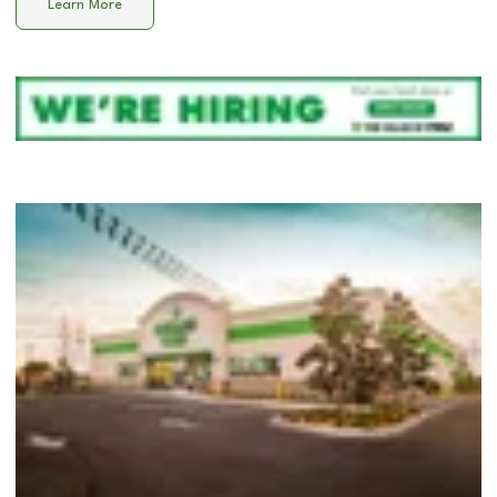
Learn More