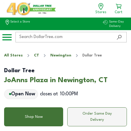
Stores
Cart
Select a Store
Same-Day
Delivery
All Stores
CT
Newington
Dollar Tree
Dollar Tree
JoAnns Plaza in Newington, CT
Open Now
closes at
10:00PM
Order Same Day
Shop Now
Delivery