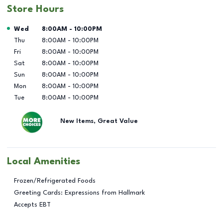
Store Hours
Day of the Week
Hours
Wed
8:00AM
-
10:00PM
Thu
8:00AM
-
10:00PM
Fri
8:00AM
-
10:00PM
Sat
8:00AM
-
10:00PM
Sun
8:00AM
-
10:00PM
Mon
8:00AM
-
10:00PM
Tue
8:00AM
-
10:00PM
New Items, Great Value
Local Amenities
Frozen/Refrigerated Foods
Greeting Cards: Expressions from Hallmark
Accepts EBT