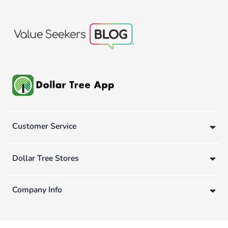
Customer Service
Dollar Tree Stores
Company Info