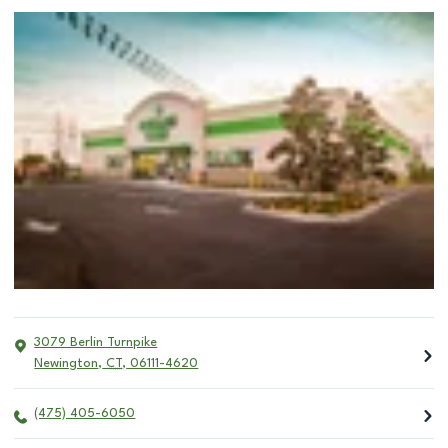
3079 Berlin Turnpike
Newington
,
CT
,
06111-4620
(475) 405-6050