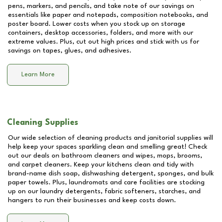
pens, markers, and pencils, and take note of our savings on
essentials like paper and notepads, composition notebooks, and
poster board. Lower costs when you stock up on storage
containers, desktop accessories, folders, and more with our
extreme values. Plus, cut out high prices and stick with us for
savings on tapes, glues, and adhesives.
Learn More
Cleaning Supplies
Our wide selection of cleaning products and janitorial supplies will
help keep your spaces sparkling clean and smelling great! Check
out our deals on bathroom cleaners and wipes, mops, brooms,
and carpet cleaners. Keep your kitchens clean and tidy with
brand-name dish soap, dishwashing detergent, sponges, and bulk
paper towels. Plus, laundromats and care facilities are stocking
up on our laundry detergents, fabric softeners, starches, and
hangers to run their businesses and keep costs down.