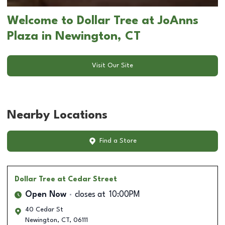
Welcome to Dollar Tree at JoAnns
Plaza in Newington, CT
Visit Our Site
Nearby Locations
Find a Store
Dollar Tree
at Cedar Street
Open Now
closes at
10:00PM
40 Cedar St
Newington
,
CT
,
06111