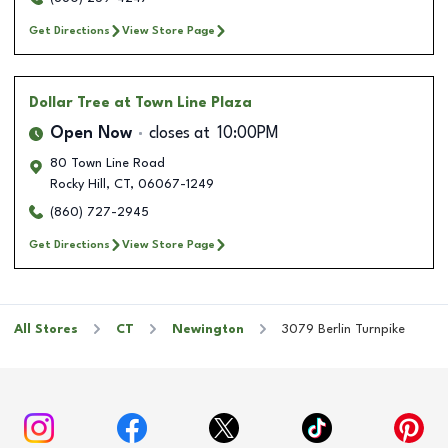
Get Directions
View Store Page
Dollar Tree
at Town Line Plaza
Open Now
closes at
10:00PM
80 Town Line Road
Rocky Hill
,
CT
,
06067-1249
(860) 727-2945
Get Directions
View Store Page
All Stores
CT
Newington
3079 Berlin Turnpike