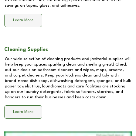
extreme values. Plus, cut out high prices and stick with us for
savings on tapes, glues, and adhesives.
Learn More
Cleaning Supplies
Our wide selection of cleaning products and janitorial supplies will
help keep your spaces sparkling clean and smelling great! Check
out our deals on bathroom cleaners and wipes, mops, brooms,
and carpet cleaners. Keep your kitchens clean and tidy with
brand-name dish soap, dishwashing detergent, sponges, and bulk
paper towels. Plus, laundromats and care facilities are stocking
up on our laundry detergents, fabric softeners, starches, and
hangers to run their businesses and keep costs down.
Learn More