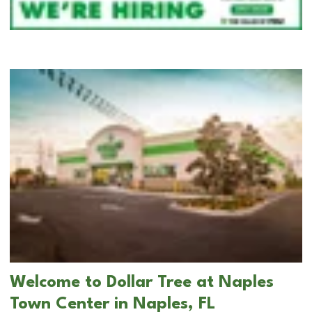
Welcome to Dollar Tree at Naples
Town Center in Naples, FL