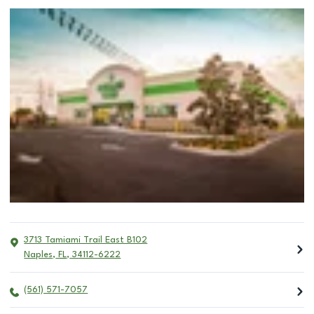
3713 Tamiami Trail East B102
Naples
,
FL
,
34112-6222
(561) 571-7057