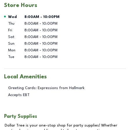
Store Hours
Day of the Week
Hours
Wed
8:00AM
-
10:00PM
Thu
8:00AM
-
10:00PM
Fri
8:00AM
-
10:00PM
Sat
8:00AM
-
10:00PM
Sun
8:00AM
-
10:00PM
Mon
8:00AM
-
10:00PM
Tue
8:00AM
-
10:00PM
Local Amenities
Greeting Cards: Expressions from Hallmark
Accepts EBT
Party Supplies
Dollar Tree is your one-stop shop for party supplies! Whether