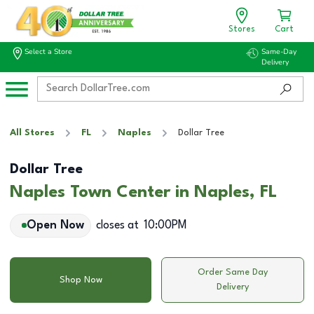
Stores
Cart
Select a Store
Same-Day
Delivery
All Stores
FL
Naples
Dollar Tree
Dollar Tree
Naples Town Center in Naples, FL
Open Now
closes at
10:00PM
Order Same Day
Shop Now
Delivery