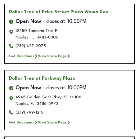
Dollar Tree
at Price Street Plaza Wawa Dev
Open Now
closes at
10:00PM
12450 Tamiami Trail E
Naples
,
FL
,
34113-8806
(239) 427-2075
Get Directions
View Store Page
Dollar Tree
at Parkway Plaza
Open Now
closes at
10:00PM
4945 Golden Gate Pkwy. Suite 106
Naples
,
FL
,
34116-6973
(239) 799-1215
Get Directions
View Store Page