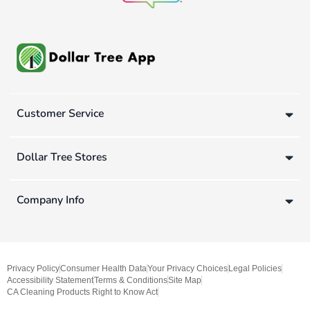
Customer Service
Dollar Tree Stores
Company Info
Privacy Policy
Consumer Health Data
Your Privacy Choices
Legal Policies
Accessibility Statement
Terms & Conditions
Site Map
CA Cleaning Products Right to Know Act