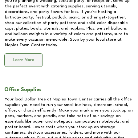
you're planning a wedding, cocktail party, or reception, serve up
the perfect event with catering supplies, serving utensils,
decorations, and party favors for less. If you're hosting a
birthday party, festival, potluck, picnic, or other get-together,
shop our collection of party patterns and solid-color disposable
cups, plates, bowls, utensils, and napkins. Plus, we sell balloons
and balloon weights in a variety of colors and patterns, sure to
make every occasion memorable. Stop by your local store at
Naples Town Center
today.
Learn More
Office Supplies
Your local Dollar Tree at
Naples Town Center
carries all the office
supplies you need to run your small business, classroom, school,
office, or church efficiently! Make your mark when you stock up on
pens, markers, and pencils, and take note of our savings on
essentials like paper and notepads, composition notebooks, and
poster board. Lower costs when you stock up on storage
containers, desktop accessories, folders, and more with our