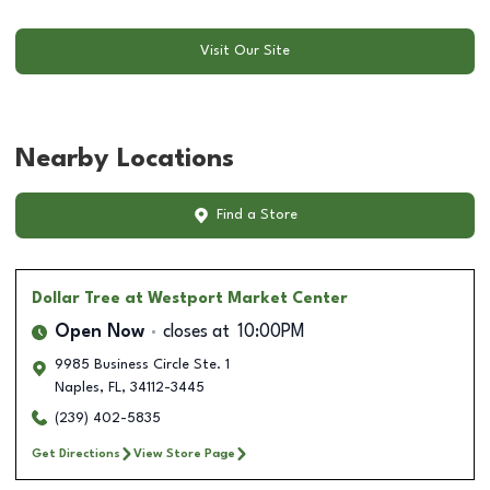
Visit Our Site
Nearby Locations
Find a Store
Dollar Tree
at Westport Market Center
Open Now
closes at
10:00PM
9985 Business Circle Ste. 1
Naples
,
FL
,
34112-3445
(239) 402-5835
Get Directions
View Store Page