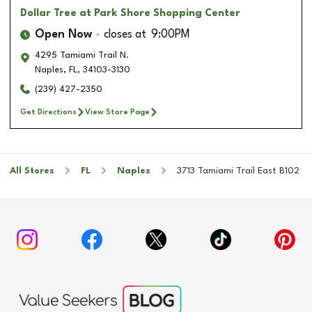
Dollar Tree
at Park Shore Shopping Center
Open Now
closes at
9:00PM
4295 Tamiami Trail N.
Naples
,
FL
,
34103-3130
(239) 427-2350
Get Directions
View Store Page
All Stores
FL
Naples
3713 Tamiami Trail East B102