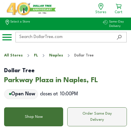
Stores
Cart
Select a Store
Same-Day
Delivery
All Stores
FL
Naples
Dollar Tree
Dollar Tree
Parkway Plaza in Naples, FL
Open Now
closes at
10:00PM
Order Same Day
Shop Now
Delivery