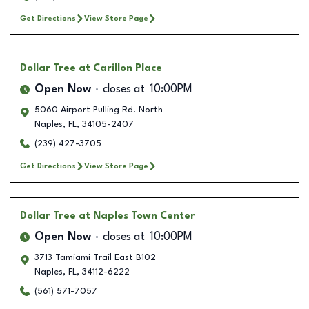
Get Directions
View Store Page
Dollar Tree
at Carillon Place
Open Now
closes at
10:00PM
5060 Airport Pulling Rd. North
Naples
,
FL
,
34105-2407
(239) 427-3705
Get Directions
View Store Page
Dollar Tree
at Naples Town Center
Open Now
closes at
10:00PM
3713 Tamiami Trail East B102
Naples
,
FL
,
34112-6222
(561) 571-7057