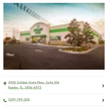
4945 Golden Gate Pkwy. Suite 106
Naples
,
FL
,
34116-6973
(239) 799-1215