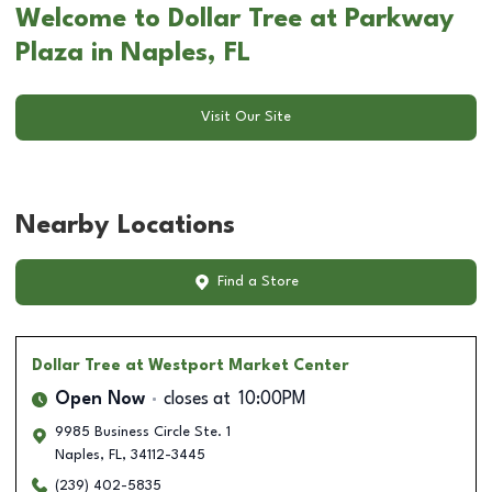
Welcome to Dollar Tree at Parkway
Plaza in Naples, FL
Visit Our Site
Nearby Locations
Find a Store
Dollar Tree
at Westport Market Center
Open Now
closes at
10:00PM
9985 Business Circle Ste. 1
Naples
,
FL
,
34112-3445
(239) 402-5835