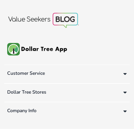
Customer Service
Dollar Tree Stores
Company Info