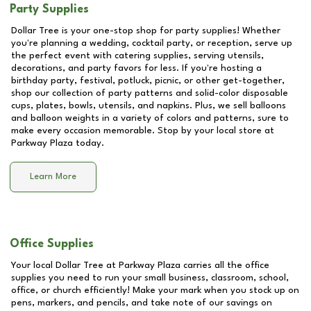
Party Supplies
Dollar Tree is your one-stop shop for party supplies! Whether
you're planning a wedding, cocktail party, or reception, serve up
the perfect event with catering supplies, serving utensils,
decorations, and party favors for less. If you're hosting a
birthday party, festival, potluck, picnic, or other get-together,
shop our collection of party patterns and solid-color disposable
cups, plates, bowls, utensils, and napkins. Plus, we sell balloons
and balloon weights in a variety of colors and patterns, sure to
make every occasion memorable. Stop by your local store at
Parkway Plaza
today.
Learn More
Office Supplies
Your local Dollar Tree at
Parkway Plaza
carries all the office
supplies you need to run your small business, classroom, school,
office, or church efficiently! Make your mark when you stock up on
pens, markers, and pencils, and take note of our savings on