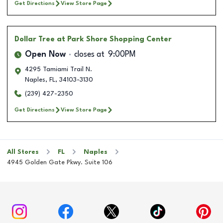
Get Directions
View Store Page
Dollar Tree
at Park Shore Shopping Center
Open Now
closes at
9:00PM
4295 Tamiami Trail N.
Naples
,
FL
,
34103-3130
(239) 427-2350
Get Directions
View Store Page
All Stores
FL
Naples
4945 Golden Gate Pkwy. Suite 106