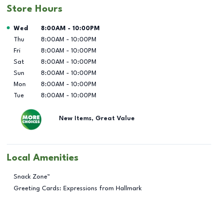
Store Hours
Day of the Week
Hours
Wed
8:00AM
-
10:00PM
Thu
8:00AM
-
10:00PM
Fri
8:00AM
-
10:00PM
Sat
8:00AM
-
10:00PM
Sun
8:00AM
-
10:00PM
Mon
8:00AM
-
10:00PM
Tue
8:00AM
-
10:00PM
New Items, Great Value
Local Amenities
Snack Zone™
Greeting Cards: Expressions from Hallmark