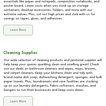
essentials like paper and notepads, composition notebooks, and
poster board. Lower costs when you stock up on storage
containers, desktop accessories, folders, and more with our
extreme values. Plus, cut out high prices and stick with us for
savings on tapes, glues, and adhesives.
Learn More
Cleaning Supplies
Our wide selection of cleaning products and janitorial supplies will
help keep your spaces sparkling clean and smelling great! Check
out our deals on bathroom cleaners and wipes, mops, brooms,
and carpet cleaners. Keep your kitchens clean and tidy with
brand-name dish soap, dishwashing detergent, sponges, and bulk
paper towels. Plus, laundromats and care facilities are stocking
up on our laundry detergents, fabric softeners, starches, and
hangers to run their businesses and keep costs down.
Learn More