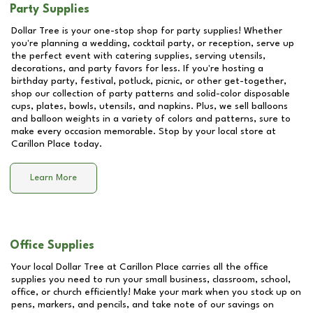
Party Supplies
Dollar Tree is your one-stop shop for party supplies! Whether
you're planning a wedding, cocktail party, or reception, serve up
the perfect event with catering supplies, serving utensils,
decorations, and party favors for less. If you're hosting a
birthday party, festival, potluck, picnic, or other get-together,
shop our collection of party patterns and solid-color disposable
cups, plates, bowls, utensils, and napkins. Plus, we sell balloons
and balloon weights in a variety of colors and patterns, sure to
make every occasion memorable. Stop by your local store at
Carillon Place
today.
Learn More
Office Supplies
Your local Dollar Tree at
Carillon Place
carries all the office
supplies you need to run your small business, classroom, school,
office, or church efficiently! Make your mark when you stock up on
pens, markers, and pencils, and take note of our savings on