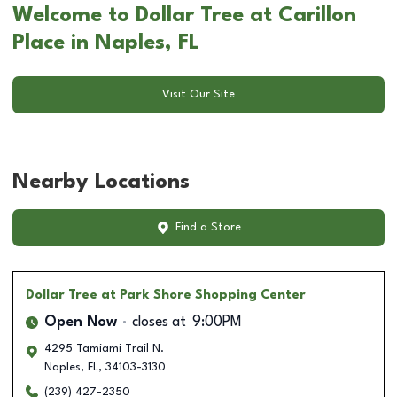
Welcome to Dollar Tree at Carillon
Place in Naples, FL
Visit Our Site
Nearby Locations
Find a Store
Dollar Tree
at Park Shore Shopping Center
Open Now
closes at
9:00PM
4295 Tamiami Trail N.
Naples
,
FL
,
34103-3130
(239) 427-2350