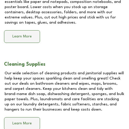
essentials like paper and notepads, composition notebooks, and
poster board. Lower costs when you stock up on storage
containers, desktop accessories, folders, and more with our
extreme values. Plus, cut out high prices and stick with us for
savings on tapes, glues, and adhesives.
Learn More
Cleaning Supplies
Our wide selection of cleaning products and janitorial supplies will
help keep your spaces sparkling clean and smelling great! Check
out our deals on bathroom cleaners and wipes, mops, brooms,
and carpet cleaners. Keep your kitchens clean and tidy with
brand-name dish soap, dishwashing detergent, sponges, and bulk
paper towels. Plus, laundromats and care facilities are stocking
up on our laundry detergents, fabric softeners, starches, and
hangers to run their businesses and keep costs down.
Learn More