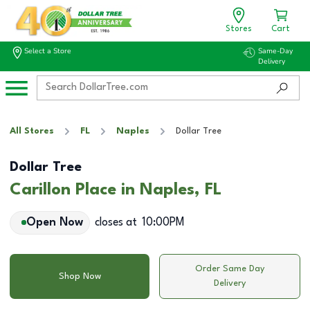
Stores
Cart
Select a Store
Same-Day
Delivery
All Stores
FL
Naples
Dollar Tree
Dollar Tree
Carillon Place in Naples, FL
Open Now
closes at
10:00PM
Order Same Day
Shop Now
Delivery