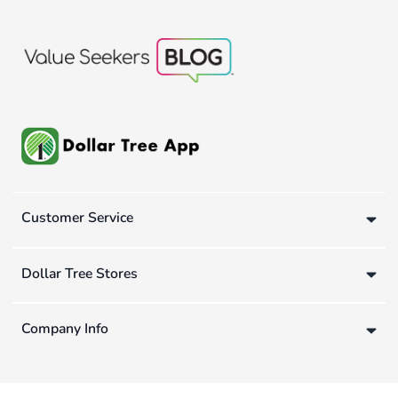
Customer Service
Dollar Tree Stores
Company Info