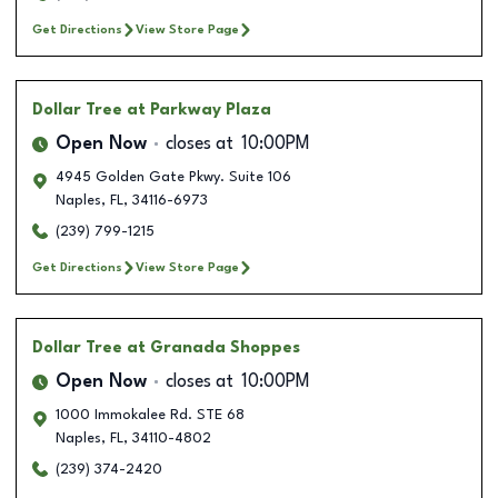
Get Directions
View Store Page
Dollar Tree
at Parkway Plaza
Open Now
closes at
10:00PM
4945 Golden Gate Pkwy. Suite 106
Naples
,
FL
,
34116-6973
(239) 799-1215
Get Directions
View Store Page
Dollar Tree
at Granada Shoppes
Open Now
closes at
10:00PM
1000 Immokalee Rd. STE 68
Naples
,
FL
,
34110-4802
(239) 374-2420