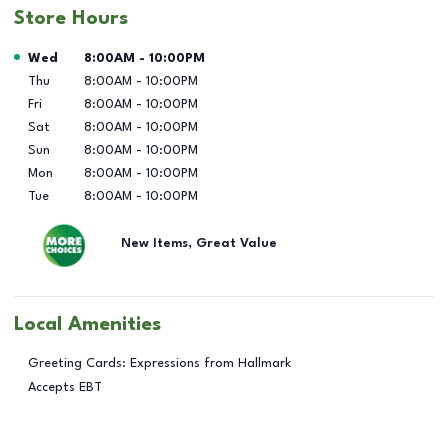
Store Hours
Day of the Week
Hours
Wed
8:00AM
-
10:00PM
Thu
8:00AM
-
10:00PM
Fri
8:00AM
-
10:00PM
Sat
8:00AM
-
10:00PM
Sun
8:00AM
-
10:00PM
Mon
8:00AM
-
10:00PM
Tue
8:00AM
-
10:00PM
New Items, Great Value
Local Amenities
Greeting Cards: Expressions from Hallmark
Accepts EBT