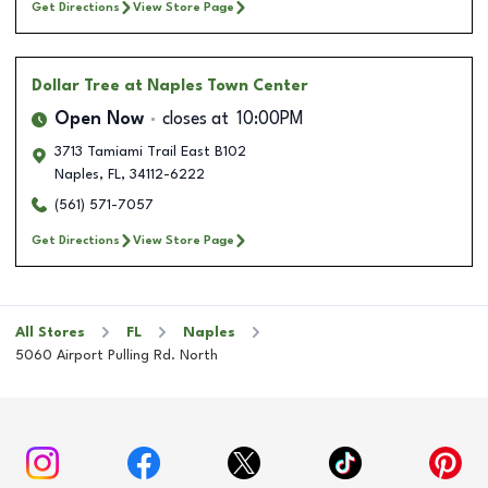
Get Directions
View Store Page
Dollar Tree
at Naples Town Center
Open Now
closes at
10:00PM
3713 Tamiami Trail East B102
Naples
,
FL
,
34112-6222
(561) 571-7057
Get Directions
View Store Page
All Stores
FL
Naples
5060 Airport Pulling Rd. North