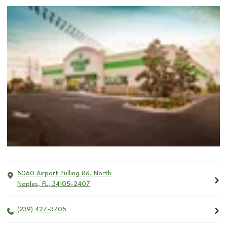
5060 Airport Pulling Rd. North
Naples
,
FL
,
34105-2407
(239) 427-3705