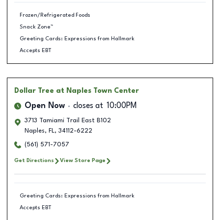
Frozen/Refrigerated Foods
Snack Zone™
Greeting Cards: Expressions from Hallmark
Accepts EBT
Dollar Tree
at Naples Town Center
Open Now
closes at
10:00PM
3713 Tamiami Trail East B102
Naples
,
FL
,
34112-6222
(561) 571-7057
Get Directions
View Store Page
Greeting Cards: Expressions from Hallmark
Accepts EBT