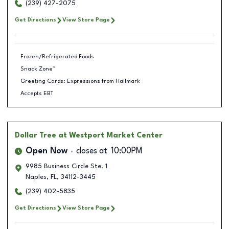
(239) 427-2075
Get Directions
View Store Page
Frozen/Refrigerated Foods
Snack Zone™
Greeting Cards: Expressions from Hallmark
Accepts EBT
Dollar Tree
at Westport Market Center
Open Now
closes at
10:00PM
9985 Business Circle Ste. 1
Naples
,
FL
,
34112-3445
(239) 402-5835
Get Directions
View Store Page