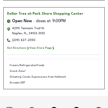
Dollar Tree
at Park Shore Shopping Center
Open Now
closes at
9:00PM
4295 Tamiami Trail N.
Naples
,
FL
,
34103-3130
(239) 427-2350
Get Directions
View Store Page
Frozen/Refrigerated Foods
Snack Zone™
Greeting Cards: Expressions from Hallmark
Accepts EBT