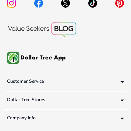
Customer Service
Dollar Tree Stores
Company Info