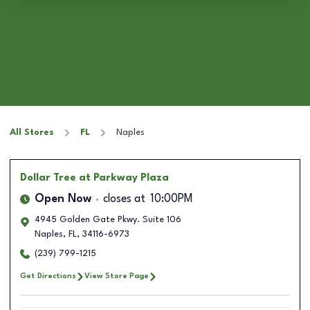
All Stores
FL
Naples
Dollar Tree
at Parkway Plaza
Open Now
closes at
10:00PM
4945 Golden Gate Pkwy. Suite 106
Naples
,
FL
,
34116-6973
(239) 799-1215
Get Directions
View Store Page