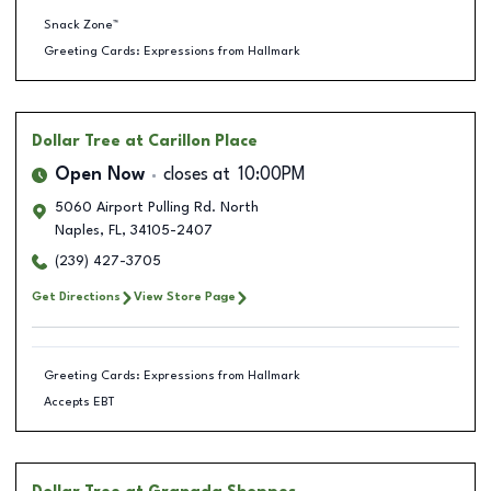
Snack Zone™
Greeting Cards: Expressions from Hallmark
Dollar Tree
at Carillon Place
Open Now
closes at
10:00PM
5060 Airport Pulling Rd. North
Naples
,
FL
,
34105-2407
(239) 427-3705
Get Directions
View Store Page
Greeting Cards: Expressions from Hallmark
Accepts EBT