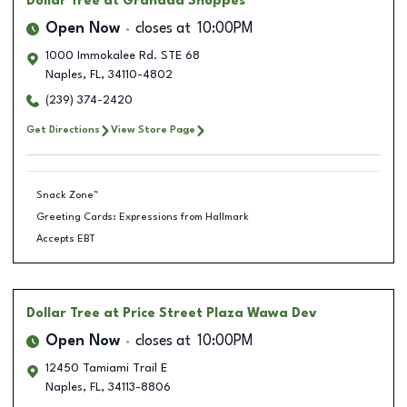
Dollar Tree
at Granada Shoppes
Open Now
closes at
10:00PM
1000 Immokalee Rd. STE 68
Naples
,
FL
,
34110-4802
(239) 374-2420
Get Directions
View Store Page
Snack Zone™
Greeting Cards: Expressions from Hallmark
Accepts EBT
Dollar Tree
at Price Street Plaza Wawa Dev
Open Now
closes at
10:00PM
12450 Tamiami Trail E
Naples
,
FL
,
34113-8806