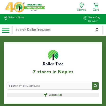
Stores
Cart
Select a Store
Same-Day
Delivery
Dollar Tree
7 stores in Naples
Search
Search
Locate Me