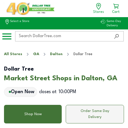
Stores
Cart
Select a Store
Same-Day
Delivery
All Stores
GA
Dalton
Dollar Tree
Dollar Tree
Market Street Shops in Dalton, GA
Open Now
closes at
10:00PM
Order Same Day
Shop Now
Delivery