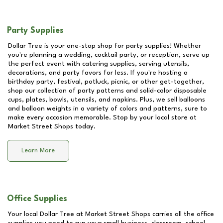
Party Supplies
Dollar Tree is your one-stop shop for party supplies! Whether
you're planning a wedding, cocktail party, or reception, serve up
the perfect event with catering supplies, serving utensils,
decorations, and party favors for less. If you're hosting a
birthday party, festival, potluck, picnic, or other get-together,
shop our collection of party patterns and solid-color disposable
cups, plates, bowls, utensils, and napkins. Plus, we sell balloons
and balloon weights in a variety of colors and patterns, sure to
make every occasion memorable. Stop by your local store at
Market Street Shops
today.
Learn More
Office Supplies
Your local Dollar Tree at
Market Street Shops
carries all the office