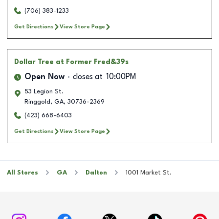
(706) 383-1233
Get Directions
View Store Page
Dollar Tree
at Former Fred&39s
Open Now
closes at
10:00PM
53 Legion St.
Ringgold
,
GA
,
30736-2369
(423) 668-6403
Get Directions
View Store Page
All Stores
GA
Dalton
1001 Market St.