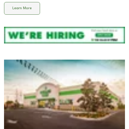
Learn More