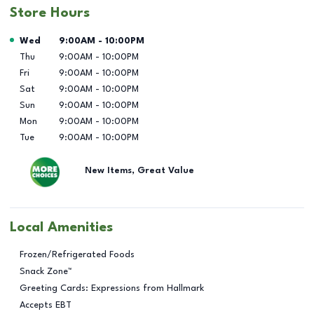
Store Hours
Day of the Week
Hours
Wed
9:00AM
-
10:00PM
Thu
9:00AM
-
10:00PM
Fri
9:00AM
-
10:00PM
Sat
9:00AM
-
10:00PM
Sun
9:00AM
-
10:00PM
Mon
9:00AM
-
10:00PM
Tue
9:00AM
-
10:00PM
New Items, Great Value
Local Amenities
Frozen/Refrigerated Foods
Snack Zone™
Greeting Cards: Expressions from Hallmark
Accepts EBT