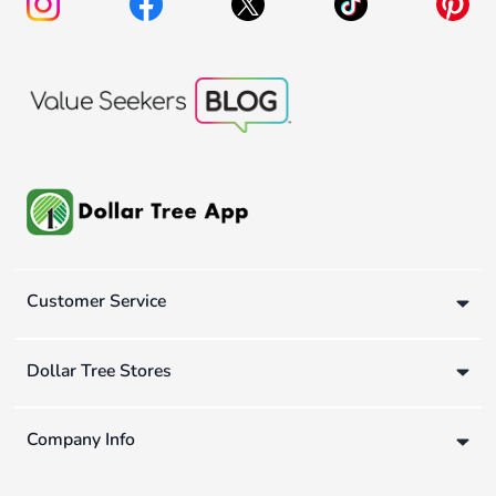
Customer Service
Dollar Tree Stores
Company Info