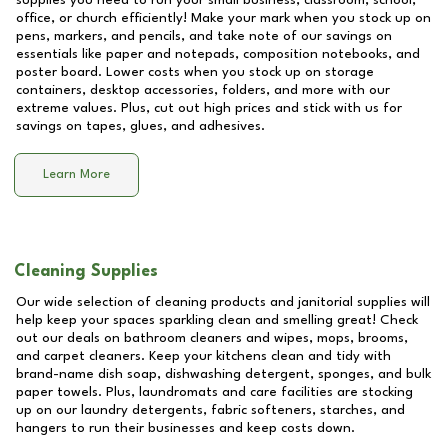
supplies you need to run your small business, classroom, school,
office, or church efficiently! Make your mark when you stock up on
pens, markers, and pencils, and take note of our savings on
essentials like paper and notepads, composition notebooks, and
poster board. Lower costs when you stock up on storage
containers, desktop accessories, folders, and more with our
extreme values. Plus, cut out high prices and stick with us for
savings on tapes, glues, and adhesives.
Learn More
Cleaning Supplies
Our wide selection of cleaning products and janitorial supplies will
help keep your spaces sparkling clean and smelling great! Check
out our deals on bathroom cleaners and wipes, mops, brooms,
and carpet cleaners. Keep your kitchens clean and tidy with
brand-name dish soap, dishwashing detergent, sponges, and bulk
paper towels. Plus, laundromats and care facilities are stocking
up on our laundry detergents, fabric softeners, starches, and
hangers to run their businesses and keep costs down.