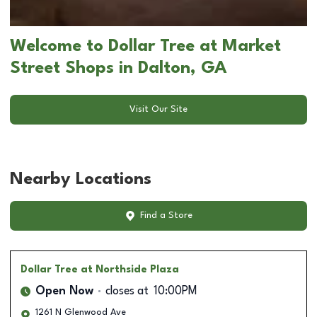
Welcome to Dollar Tree at Market
Street Shops in Dalton, GA
Visit Our Site
Nearby Locations
Find a Store
Dollar Tree
at Northside Plaza
Open Now
closes at
10:00PM
1261 N Glenwood Ave