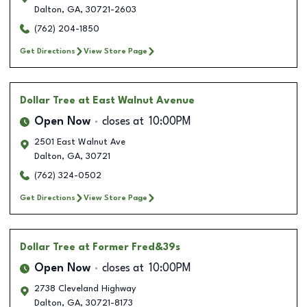
Dalton
,
GA
,
30721-2603
(762) 204-1850
Get Directions
View Store Page
Dollar Tree
at East Walnut Avenue
Open Now
closes at
10:00PM
2501 East Walnut Ave
Dalton
,
GA
,
30721
(762) 324-0502
Get Directions
View Store Page
Dollar Tree
at Former Fred&39s
Open Now
closes at
10:00PM
2738 Cleveland Highway
Dalton
,
GA
,
30721-8173