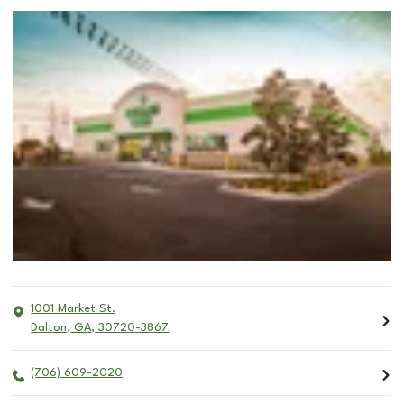
1001 Market St.
Dalton
,
GA
,
30720-3867
(706) 609-2020