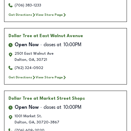
(706) 383-1233
Get Directions
View Store Page
Dollar Tree
at East Walnut Avenue
Open Now
closes at
10:00PM
2501 East Walnut Ave
Dalton
,
GA
,
30721
(762) 324-0502
Get Directions
View Store Page
Dollar Tree
at Market Street Shops
Open Now
closes at
10:00PM
1001 Market St.
Dalton
,
GA
,
30720-3867
(706) 609-2020