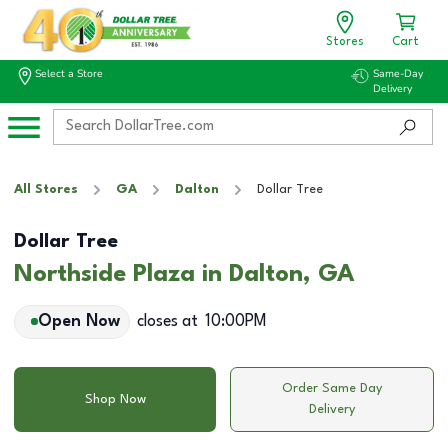
Stores
Cart
Select a Store
Same-Day
Delivery
All Stores
GA
Dalton
Dollar Tree
Dollar Tree
Northside Plaza in Dalton, GA
Open Now
closes at
10:00PM
Order Same Day
Shop Now
Delivery