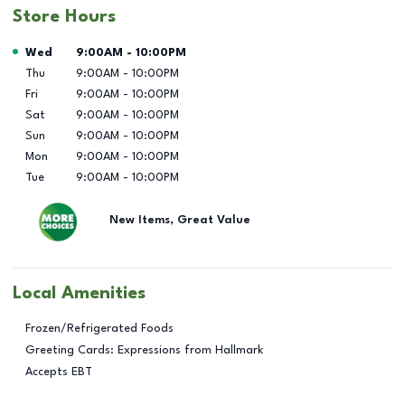
Store Hours
Day of the Week
Hours
Wed
9:00AM
-
10:00PM
Thu
9:00AM
-
10:00PM
Fri
9:00AM
-
10:00PM
Sat
9:00AM
-
10:00PM
Sun
9:00AM
-
10:00PM
Mon
9:00AM
-
10:00PM
Tue
9:00AM
-
10:00PM
New Items, Great Value
Local Amenities
Frozen/Refrigerated Foods
Greeting Cards: Expressions from Hallmark
Accepts EBT