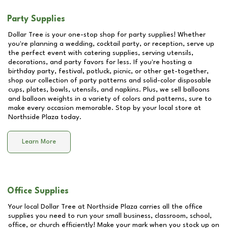
Party Supplies
Dollar Tree is your one-stop shop for party supplies! Whether
you're planning a wedding, cocktail party, or reception, serve up
the perfect event with catering supplies, serving utensils,
decorations, and party favors for less. If you're hosting a
birthday party, festival, potluck, picnic, or other get-together,
shop our collection of party patterns and solid-color disposable
cups, plates, bowls, utensils, and napkins. Plus, we sell balloons
and balloon weights in a variety of colors and patterns, sure to
make every occasion memorable. Stop by your local store at
Northside Plaza
today.
Learn More
Office Supplies
Your local Dollar Tree at
Northside Plaza
carries all the office
supplies you need to run your small business, classroom, school,
office, or church efficiently! Make your mark when you stock up on