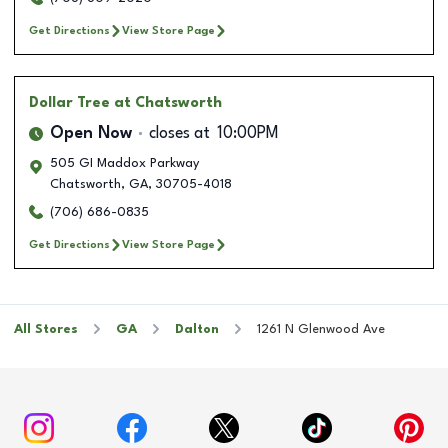
Get Directions
View Store Page
Dollar Tree
at Chatsworth
Open Now
closes at
10:00PM
505 GI Maddox Parkway
Chatsworth
,
GA
,
30705-4018
(706) 686-0835
Get Directions
View Store Page
All Stores
GA
Dalton
1261 N Glenwood Ave