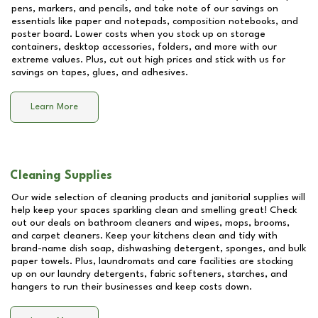
pens, markers, and pencils, and take note of our savings on
essentials like paper and notepads, composition notebooks, and
poster board. Lower costs when you stock up on storage
containers, desktop accessories, folders, and more with our
extreme values. Plus, cut out high prices and stick with us for
savings on tapes, glues, and adhesives.
Learn More
Cleaning Supplies
Our wide selection of cleaning products and janitorial supplies will
help keep your spaces sparkling clean and smelling great! Check
out our deals on bathroom cleaners and wipes, mops, brooms,
and carpet cleaners. Keep your kitchens clean and tidy with
brand-name dish soap, dishwashing detergent, sponges, and bulk
paper towels. Plus, laundromats and care facilities are stocking
up on our laundry detergents, fabric softeners, starches, and
hangers to run their businesses and keep costs down.