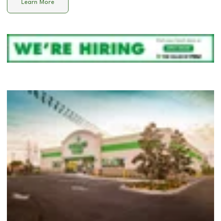
Learn More