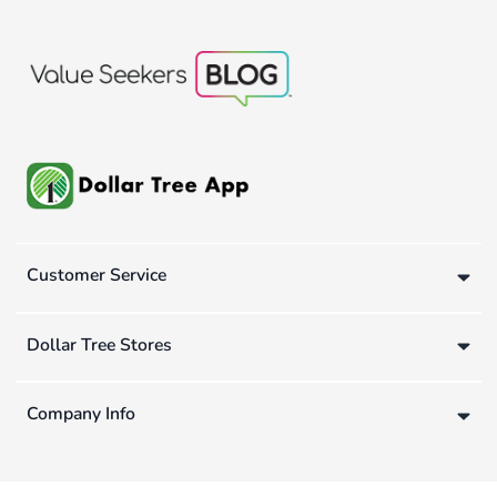
Customer Service
Dollar Tree Stores
Company Info