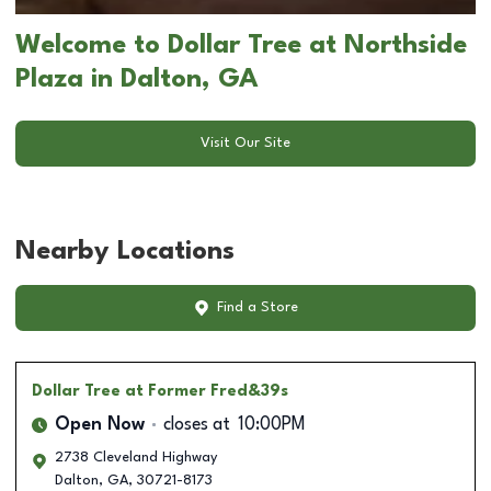
Welcome to Dollar Tree at Northside
Plaza in Dalton, GA
Visit Our Site
Nearby Locations
Find a Store
Dollar Tree
at Former Fred&39s
Open Now
closes at
10:00PM
2738 Cleveland Highway
Dalton
,
GA
,
30721-8173