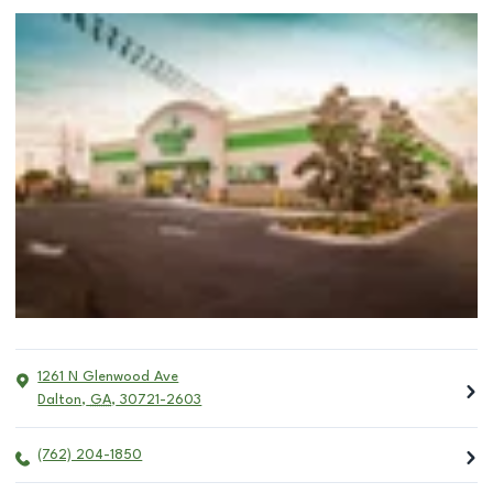
1261 N Glenwood Ave
Dalton
,
GA
,
30721-2603
(762) 204-1850