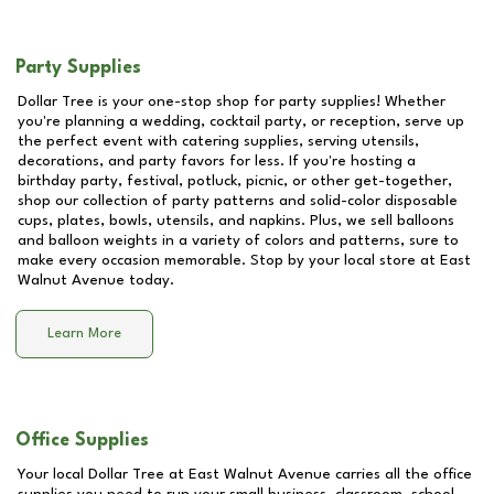
Party Supplies
Dollar Tree is your one-stop shop for party supplies! Whether
you're planning a wedding, cocktail party, or reception, serve up
the perfect event with catering supplies, serving utensils,
decorations, and party favors for less. If you're hosting a
birthday party, festival, potluck, picnic, or other get-together,
shop our collection of party patterns and solid-color disposable
cups, plates, bowls, utensils, and napkins. Plus, we sell balloons
and balloon weights in a variety of colors and patterns, sure to
make every occasion memorable. Stop by your local store at
East
Walnut Avenue
today.
Learn More
Office Supplies
Your local Dollar Tree at
East Walnut Avenue
carries all the office