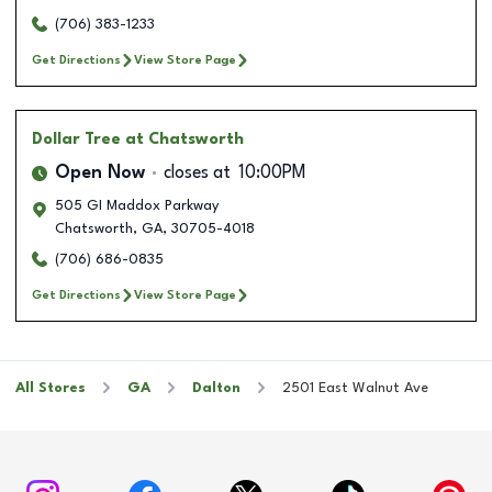
(706) 383-1233
Get Directions
View Store Page
Dollar Tree
at Chatsworth
Open Now
closes at
10:00PM
505 GI Maddox Parkway
Chatsworth
,
GA
,
30705-4018
(706) 686-0835
Get Directions
View Store Page
All Stores
GA
Dalton
2501 East Walnut Ave