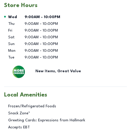
Store Hours
Day of the Week
Hours
Wed
9:00AM
-
10:00PM
Thu
9:00AM
-
10:00PM
Fri
9:00AM
-
10:00PM
Sat
9:00AM
-
10:00PM
Sun
9:00AM
-
10:00PM
Mon
9:00AM
-
10:00PM
Tue
9:00AM
-
10:00PM
New Items, Great Value
Local Amenities
Frozen/Refrigerated Foods
Snack Zone™
Greeting Cards: Expressions from Hallmark
Accepts EBT