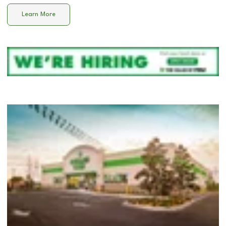
Learn More