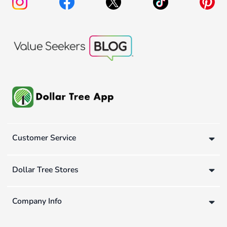
Customer Service
Dollar Tree Stores
Company Info