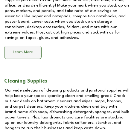
supplies you need to run your small business, classroom, school,
office, or church efficiently! Make your mark when you stock up on
pens, markers, and pencils, and take note of our savings on
essentials like paper and notepads, composition notebooks, and
poster board. Lower costs when you stock up on storage
containers, desktop accessories, folders, and more with our
extreme values. Plus, cut out high prices and stick with us for
savings on tapes, glues, and adhesives.
Learn More
Cleaning Supplies
Our wide selection of cleaning products and janitorial supplies will
help keep your spaces sparkling clean and smelling great! Check
out our deals on bathroom cleaners and wipes, mops, brooms,
and carpet cleaners. Keep your kitchens clean and tidy with
brand-name dish soap, dishwashing detergent, sponges, and bulk
paper towels. Plus, laundromats and care facilities are stocking
up on our laundry detergents, fabric softeners, starches, and
hangers to run their businesses and keep costs down.