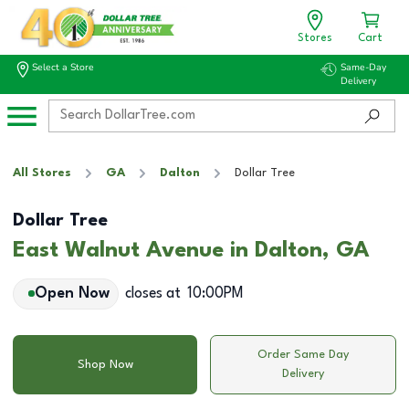
Stores
Cart
Select a Store
Same-Day
Delivery
All Stores
GA
Dalton
Dollar Tree
Dollar Tree
East Walnut Avenue in Dalton, GA
Open Now
closes at
10:00PM
Order Same Day
Shop Now
Delivery