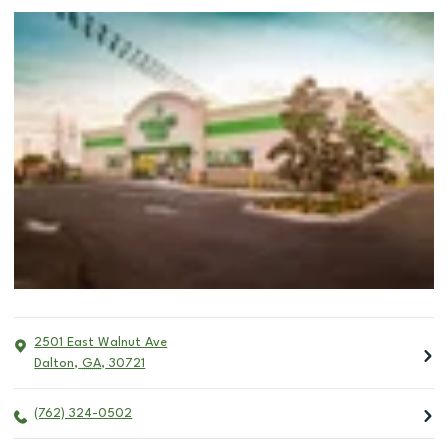
2501 East Walnut Ave
Dalton
,
GA
,
30721
(762) 324-0502