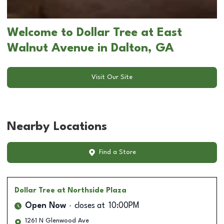
Welcome to Dollar Tree at East
Walnut Avenue in Dalton, GA
Visit Our Site
Nearby Locations
Find a Store
Dollar Tree
at Northside Plaza
Open Now
closes at
10:00PM
1261 N Glenwood Ave