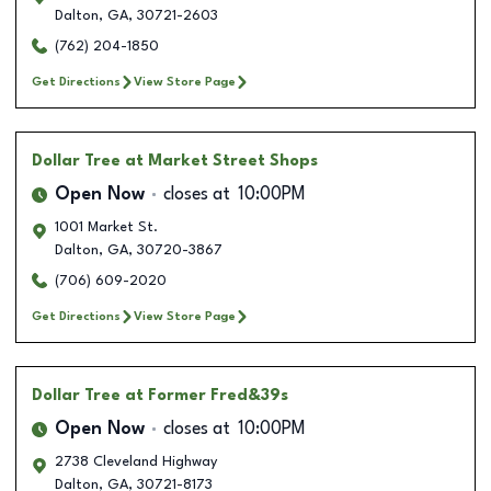
Dalton
,
GA
,
30721-2603
(762) 204-1850
Get Directions
View Store Page
Dollar Tree
at Market Street Shops
Open Now
closes at
10:00PM
1001 Market St.
Dalton
,
GA
,
30720-3867
(706) 609-2020
Get Directions
View Store Page
Dollar Tree
at Former Fred&39s
Open Now
closes at
10:00PM
2738 Cleveland Highway
Dalton
,
GA
,
30721-8173