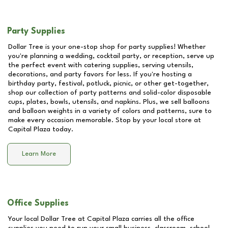
Party Supplies
Dollar Tree is your one-stop shop for party supplies! Whether
you're planning a wedding, cocktail party, or reception, serve up
the perfect event with catering supplies, serving utensils,
decorations, and party favors for less. If you're hosting a
birthday party, festival, potluck, picnic, or other get-together,
shop our collection of party patterns and solid-color disposable
cups, plates, bowls, utensils, and napkins. Plus, we sell balloons
and balloon weights in a variety of colors and patterns, sure to
make every occasion memorable. Stop by your local store at
Capital Plaza
today.
Learn More
Office Supplies
Your local Dollar Tree at
Capital Plaza
carries all the office