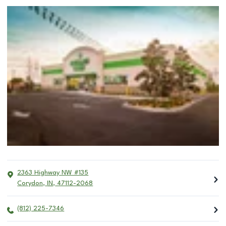
2363 Highway NW #135
Corydon
,
IN
,
47112-2068
(812) 225-7346