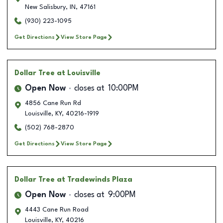
New Salisbury
,
IN
,
47161
(930) 223-1095
Get Directions
View Store Page
Dollar Tree
at Louisville
Open Now
closes at
10:00PM
4856 Cane Run Rd
Louisville
,
KY
,
40216-1919
(502) 768-2870
Get Directions
View Store Page
Dollar Tree
at Tradewinds Plaza
Open Now
closes at
9:00PM
4443 Cane Run Road
Louisville
,
KY
,
40216