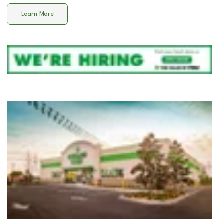
Learn More