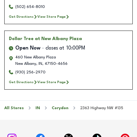
(502) 654-8010
Get Directions
View Store Page
Dollar Tree
at New Albany Plaza
Open Now
closes at
10:00PM
460 New Albany Plaza
New Albany
,
IN
,
47150-4656
(930) 256-2970
Get Directions
View Store Page
All Stores
IN
Corydon
2363 Highway NW #135