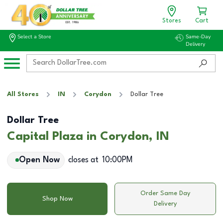
Stores
Cart
Select a Store
Same-Day
Delivery
All Stores
IN
Corydon
Dollar Tree
Dollar Tree
Capital Plaza in Corydon, IN
Open Now
closes at
10:00PM
Order Same Day
Shop Now
Delivery