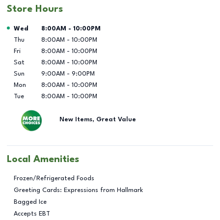
Store Hours
Day of the Week
Hours
Wed
8:00AM
-
10:00PM
Thu
8:00AM
-
10:00PM
Fri
8:00AM
-
10:00PM
Sat
8:00AM
-
10:00PM
Sun
9:00AM
-
9:00PM
Mon
8:00AM
-
10:00PM
Tue
8:00AM
-
10:00PM
New Items, Great Value
Local Amenities
Frozen/Refrigerated Foods
Greeting Cards: Expressions from Hallmark
Bagged Ice
Accepts EBT