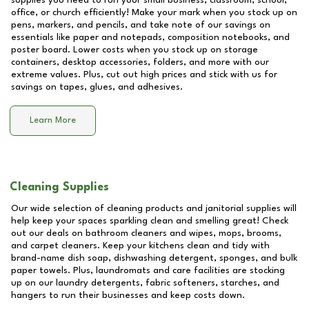
supplies you need to run your small business, classroom, school,
office, or church efficiently! Make your mark when you stock up on
pens, markers, and pencils, and take note of our savings on
essentials like paper and notepads, composition notebooks, and
poster board. Lower costs when you stock up on storage
containers, desktop accessories, folders, and more with our
extreme values. Plus, cut out high prices and stick with us for
savings on tapes, glues, and adhesives.
Learn More
Cleaning Supplies
Our wide selection of cleaning products and janitorial supplies will
help keep your spaces sparkling clean and smelling great! Check
out our deals on bathroom cleaners and wipes, mops, brooms,
and carpet cleaners. Keep your kitchens clean and tidy with
brand-name dish soap, dishwashing detergent, sponges, and bulk
paper towels. Plus, laundromats and care facilities are stocking
up on our laundry detergents, fabric softeners, starches, and
hangers to run their businesses and keep costs down.