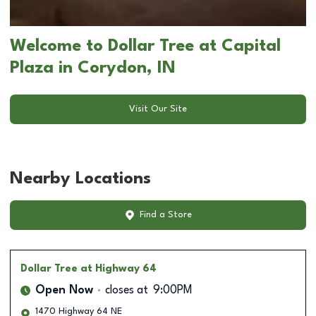
Welcome to Dollar Tree at Capital
Plaza in Corydon, IN
Visit Our Site
Nearby Locations
Find a Store
Dollar Tree
at Highway 64
Open Now
closes at
9:00PM
1470 Highway 64 NE