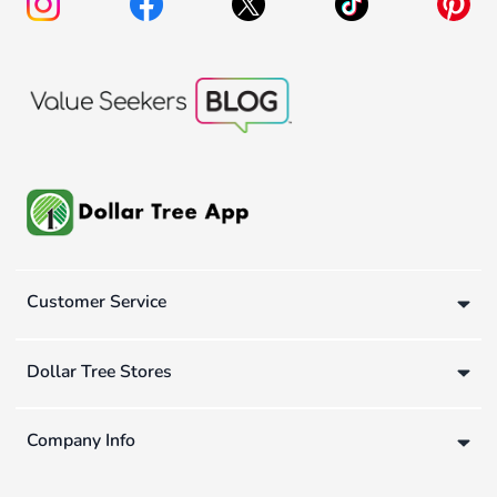
Customer Service
Dollar Tree Stores
Company Info