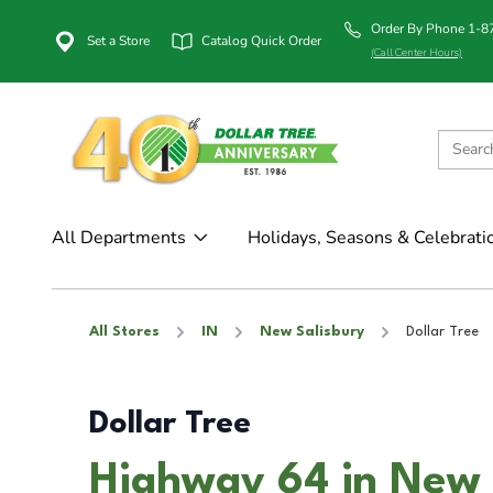
Order By Phone 1-
Set a Store
Catalog Quick Order
(Call Center Hours)
All Departments
Holidays, Seasons & Celebrati
All Stores
IN
New Salisbury
Dollar Tree
Dollar Tree
Highway 64 in New 