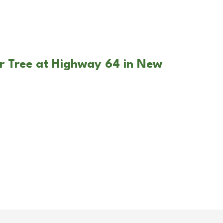
r Tree at Highway 64 in New