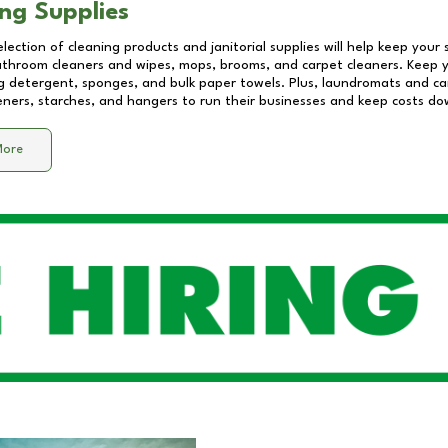
ng Supplies
lection of cleaning products and janitorial supplies will help keep your
athroom cleaners and wipes, mops, brooms, and carpet cleaners. Keep y
 detergent, sponges, and bulk paper towels. Plus, laundromats and care
eners, starches, and hangers to run their businesses and keep costs do
More