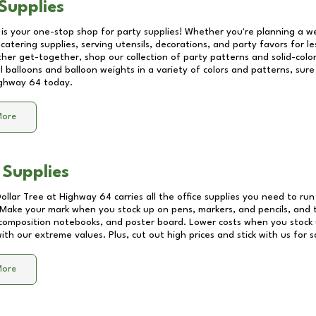
Supplies
 is your one-stop shop for party supplies! Whether you're planning a we
catering supplies, serving utensils, decorations, and party favors for les
other get-together, shop our collection of party patterns and solid-color
ll balloons and balloon weights in a variety of colors and patterns, su
ghway 64
today.
More
 Supplies
Dollar Tree at
Highway 64
carries all the office supplies you need to run
! Make your mark when you stock up on pens, markers, and pencils, and 
composition notebooks, and poster board. Lower costs when you stock u
th our extreme values. Plus, cut out high prices and stick with us for 
More