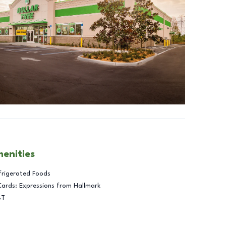
menities
frigerated Foods
Cards: Expressions from Hallmark
BT