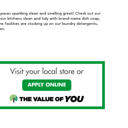
 spaces sparkling clean and smelling great! Check out our
our kitchens clean and tidy with brand-name dish soap,
 facilities are stocking up on our laundry detergents,
wn.