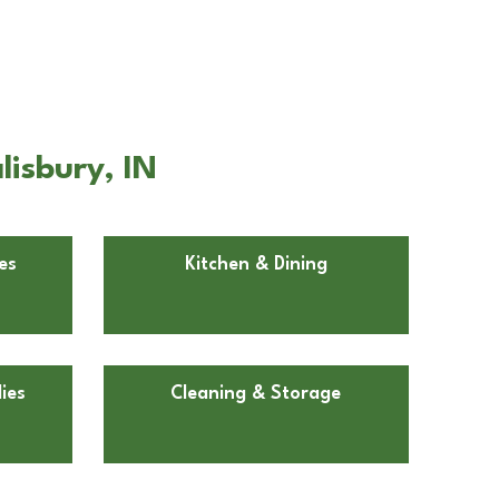
isbury, IN
es
Kitchen & Dining
ies
Cleaning & Storage