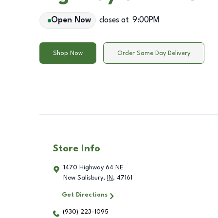
Open Now
closes at
9:00PM
Shop Now
Order Same Day Delivery
Store Info
1470 Highway 64 NE
New Salisbury
,
IN
,
47161
Get Directions
(930) 223-1095