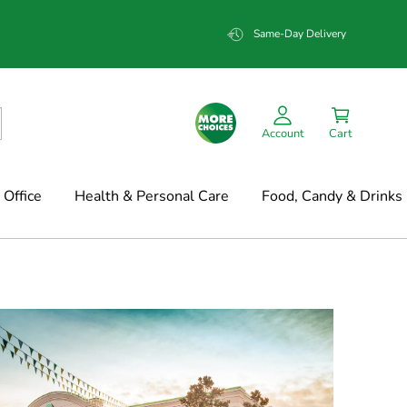
Same-Day Delivery
Account
Cart
Office
Health & Personal Care
Food, Candy & Drinks