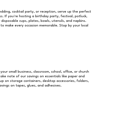
dding, cocktail party, or reception, serve up the perfect
s. If you're hosting a birthday party, festival, potluck,
 disposable cups, plates, bowls, utensils, and napkins.
re to make every occasion memorable. Stop by your local
 your small business, classroom, school, office, or church
take note of our savings on essentials like paper and
p on storage containers, desktop accessories, folders,
savings on tapes, glues, and adhesives.