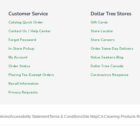
Customer Service
Dollar Tree Stores
Catalog Quick Order
Gift Cards
Contact Us / Help Center
Store Locator
Forgot Password
Store Careers
In-Store Pickup
Order Same Day Delivery
My Account
Value Seekers Blog
Order Status
Dollar Tree Canada
Placing Tax-Exempt Orders
Coronavirus Response
Recall Information
Privacy Requests
licies
Accessibility Statement
Terms & Conditions
Site Map
CA Cleaning Products Ri