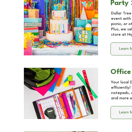
Party 
Dollar Tree
event with 
picnic, or 
Plus, we se
store at
Hi
Learn 
Office
Your local 
efficiently
notepads, 
and more wi
Learn 