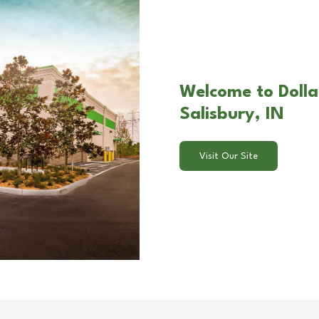
Welcome to Dolla
Salisbury, IN
Visit Our Site