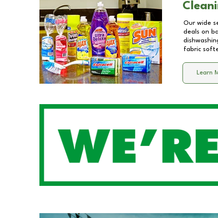
Cleani
Our wide se
deals on b
dishwashing
fabric soft
Learn 