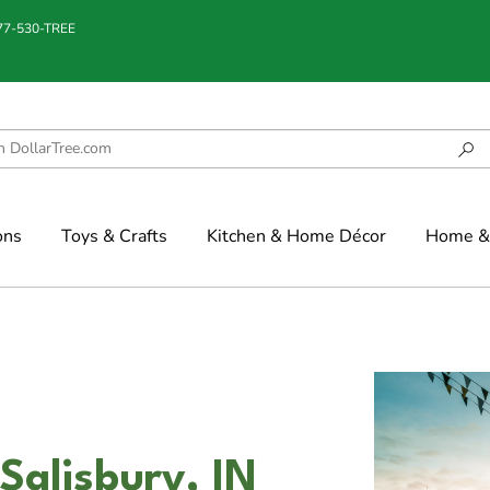
877-530-TREE
ons
Toys & Crafts
Kitchen & Home Décor
Home & 
Salisbury, IN