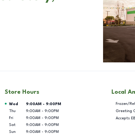
Store Hours
Local A
Day of the Week
Hours
Frozen/Re
Wed
9:00AM
-
9:00PM
Thu
9:00AM
-
9:00PM
Greeting 
Fri
9:00AM
-
9:00PM
Accepts E
Sat
9:00AM
-
9:00PM
Sun
9:00AM
-
9:00PM