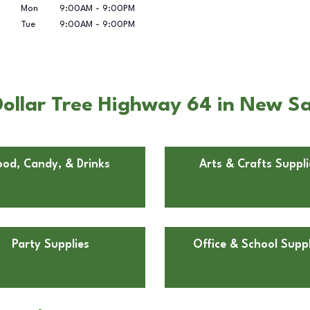
Mon
9:00AM
-
9:00PM
Tue
9:00AM
-
9:00PM
ollar Tree Highway 64 in New Sal
ood, Candy, & Drinks
Arts & Crafts Suppli
Party Supplies
Office & School Suppl