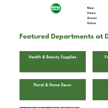
New
Items,
Great
Value
Featured Departments at D
Health & Beauty Supplies
F
Floral & Home Decor