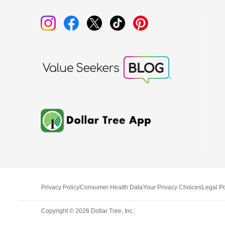
Privacy Policy
Consumer Health Data
Your Privacy Choices
Legal Po
Copyright ©
2026
Dollar Tree, Inc.