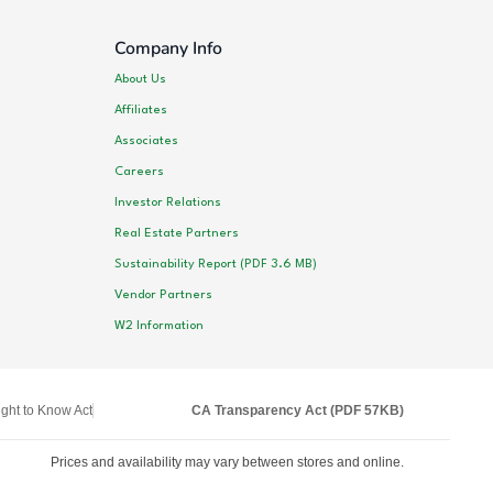
Company Info
About Us
Affiliates
Associates
Careers
Investor Relations
Real Estate Partners
Sustainability Report (PDF 3.6 MB)
Vendor Partners
W2 Information
ght to Know Act
CA Transparency Act (PDF 57KB)
Prices and availability may vary between stores and online.