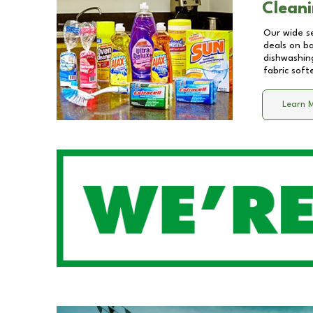
Cleani
Our wide se
deals on b
dishwashing
fabric soft
Learn 