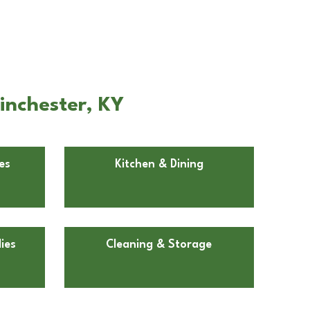
inchester, KY
es
Kitchen & Dining
ies
Cleaning & Storage