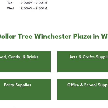
Tue
9:00AM
-
9:00PM
Wed
9:00AM
-
9:00PM
ollar Tree Winchester Plaza in W
ood, Candy, & Drinks
Arts & Crafts Suppli
Party Supplies
Office & School Suppl