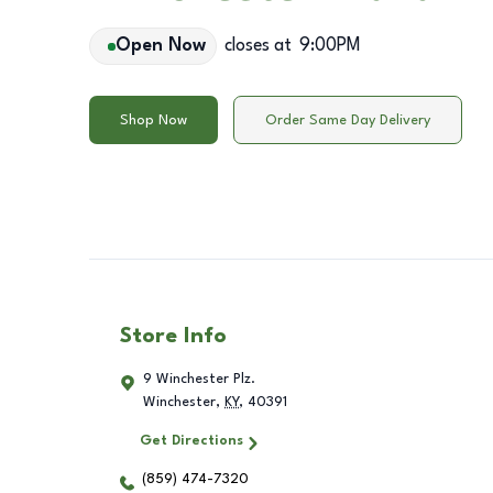
Open Now
closes at
9:00PM
Shop Now
Order Same Day Delivery
Store Info
9 Winchester Plz.
Winchester
,
KY
,
40391
Get Directions
(859) 474-7320