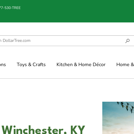
877-530-TREE
ons
Toys & Crafts
Kitchen & Home Décor
Home & 
 Winchester, KY