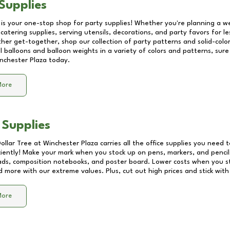
Supplies
 is your one-stop shop for party supplies! Whether you're planning a we
catering supplies, serving utensils, decorations, and party favors for les
other get-together, shop our collection of party patterns and solid-color
ll balloons and balloon weights in a variety of colors and patterns, su
nchester Plaza
today.
More
 Supplies
Dollar Tree at
Winchester Plaza
carries all the office supplies you need t
ciently! Make your mark when you stock up on pens, markers, and pencils
ds, composition notebooks, and poster board. Lower costs when you st
d more with our extreme values. Plus, cut out high prices and stick with
More