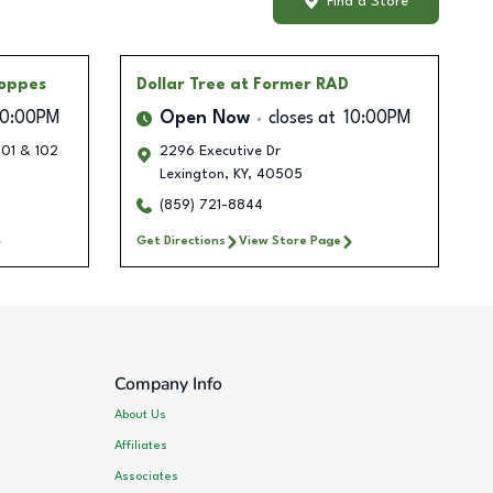
Find a Store
oppes
Dollar Tree
at Former RAD
10:00PM
Open Now
closes at
10:00PM
101 & 102
2296 Executive Dr
Lexington
,
KY
,
40505
(859) 721-8844
Get Directions
View Store Page
Company Info
About Us
Affiliates
Associates