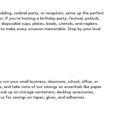
dding, cocktail party, or reception, serve up the perfect
s. If you're hosting a birthday party, festival, potluck,
 disposable cups, plates, bowls, utensils, and napkins.
re to make every occasion memorable. Stop by your local
o run your small business, classroom, school, office, or
, and take note of our savings on essentials like paper
ock up on storage containers, desktop accessories,
 us for savings on tapes, glues, and adhesives.