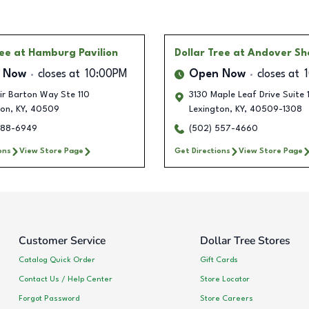
ree
at Hamburg Pavilion
Dollar Tree
at Andover Sh
 Now
closes at
10:00PM
Open Now
closes at
ir Barton Way Ste 110
3130 Maple Leaf Drive Suite 
ton
,
KY
,
40509
Lexington
,
KY
,
40509-1308
388-6949
(502) 557-4660
ons
View Store Page
Get Directions
View Store Page
Customer Service
Dollar Tree Stores
Catalog Quick Order
Gift Cards
Contact Us / Help Center
Store Locator
Forgot Password
Store Careers