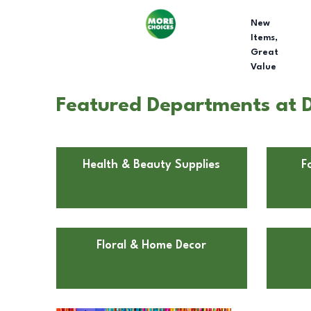
New
Items,
Great
Value
Featured Departments at D
Health & Beauty Supplies
F
Floral & Home Decor