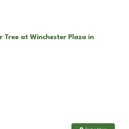
r Tree at Winchester Plaza in