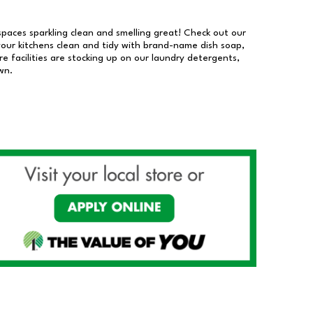
 spaces sparkling clean and smelling great! Check out our
our kitchens clean and tidy with brand-name dish soap,
 facilities are stocking up on our laundry detergents,
wn.