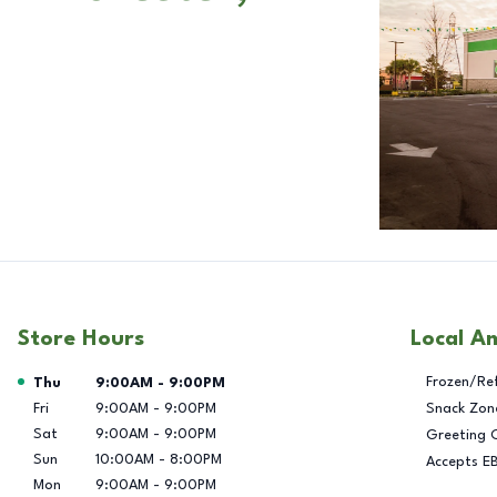
Store Hours
Local A
Day of the Week
Hours
Frozen/Re
Thu
9:00AM
-
9:00PM
Fri
9:00AM
-
9:00PM
Snack Zon
Sat
9:00AM
-
9:00PM
Greeting 
Sun
10:00AM
-
8:00PM
Accepts E
Mon
9:00AM
-
9:00PM