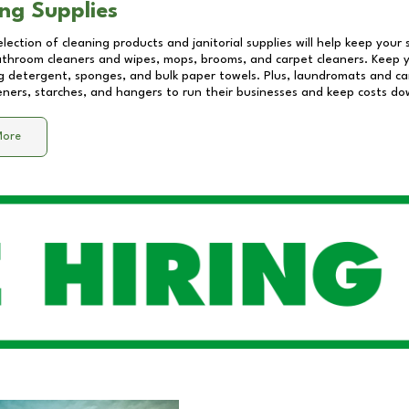
ng Supplies
lection of cleaning products and janitorial supplies will help keep your
athroom cleaners and wipes, mops, brooms, and carpet cleaners. Keep y
 detergent, sponges, and bulk paper towels. Plus, laundromats and care
eners, starches, and hangers to run their businesses and keep costs do
More