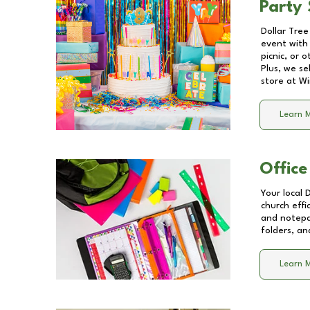
Party 
Dollar Tree
event with 
picnic, or 
Plus, we se
store at
Wi
Learn 
Office
Your local 
church effi
and notepa
folders, an
Learn 