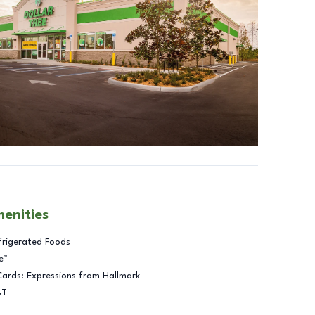
menities
frigerated Foods
e™
Cards: Expressions from Hallmark
BT