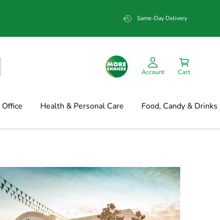
Same-Day Delivery
Account
Cart
Office
Health & Personal Care
Food, Candy & Drinks