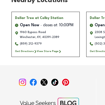
Nearby Locations
Dollar Tree
at Colby Station
Dollar T
Open Now
closes at
10:00PM
Open
1960 Bypass Road
2308 S
Winchester
,
KY
,
40391-2389
Lexing
(859) 212-9379
(502) 
Get Directions
View Store Page
Get Directi