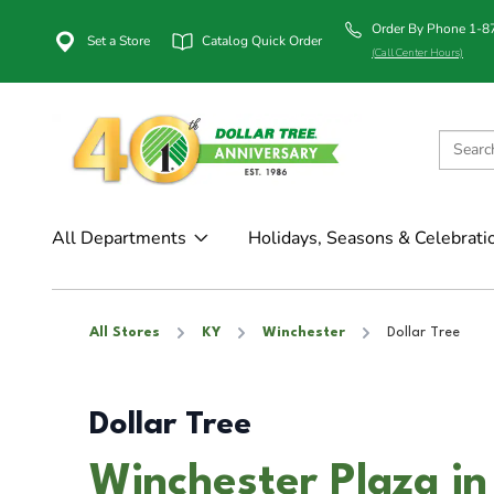
Order By Phone 1-
Set a Store
Catalog Quick Order
(Call Center Hours)
All Departments
Holidays, Seasons & Celebrati
All Stores
KY
Winchester
Dollar Tree
Dollar Tree
Winchester Plaza in