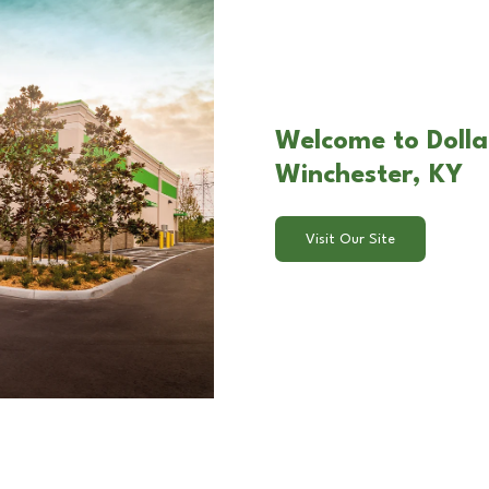
Welcome to Dolla
Winchester, KY
Visit Our Site