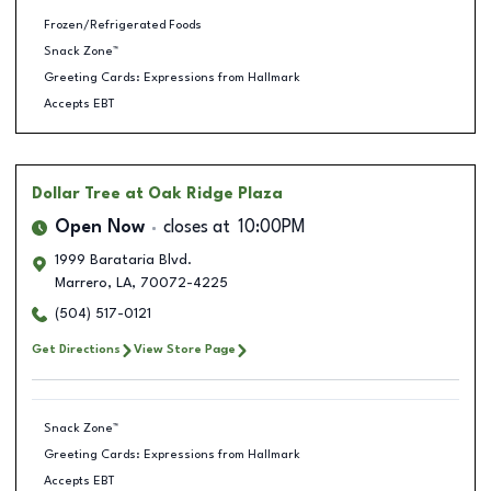
Frozen/Refrigerated Foods
Snack Zone™
Greeting Cards: Expressions from Hallmark
Accepts EBT
Dollar Tree
at Oak Ridge Plaza
Open Now
closes at
10:00PM
1999 Barataria Blvd.
Marrero
,
LA
,
70072-4225
(504) 517-0121
Get Directions
View Store Page
Snack Zone™
Greeting Cards: Expressions from Hallmark
Accepts EBT