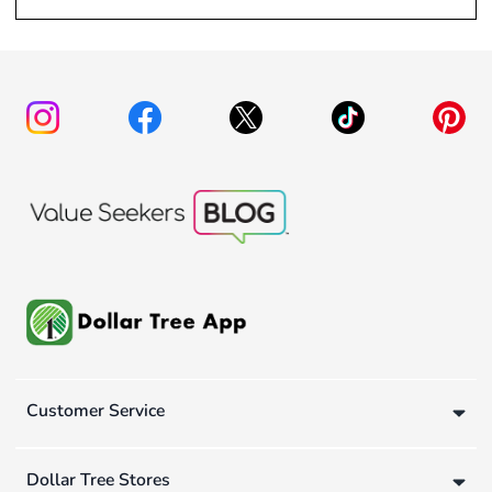
Customer Service
Dollar Tree Stores