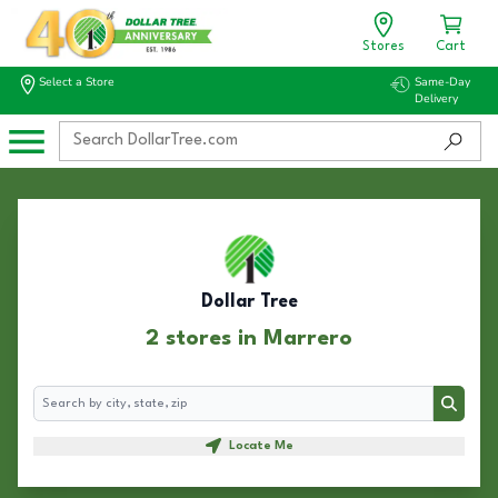
Stores
Cart
Select a Store
Same-Day
Delivery
Dollar Tree
2 stores in Marrero
Search
Search
Locate Me