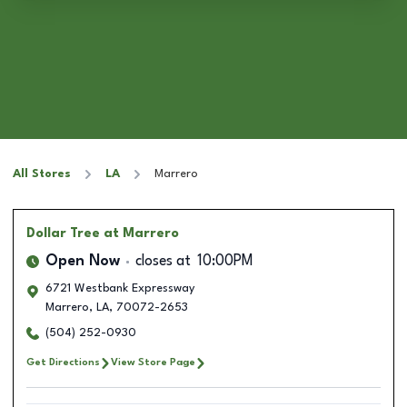
All Stores
LA
Marrero
Dollar Tree
at Marrero
Open Now
closes at
10:00PM
6721 Westbank Expressway
Marrero
,
LA
,
70072-2653
(504) 252-0930
Get Directions
View Store Page