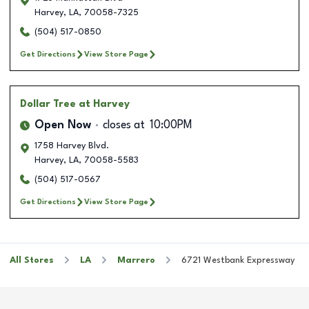
Harvey
,
LA
,
70058-7325
(504) 517-0850
Get Directions
View Store Page
Dollar Tree
at Harvey
Open Now
closes at
10:00PM
1758 Harvey Blvd.
Harvey
,
LA
,
70058-5583
(504) 517-0567
Get Directions
View Store Page
All Stores
LA
Marrero
6721 Westbank Expressway