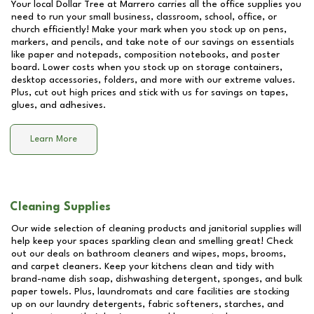
Your local Dollar Tree at
Marrero
carries all the office supplies you
need to run your small business, classroom, school, office, or
church efficiently! Make your mark when you stock up on pens,
markers, and pencils, and take note of our savings on essentials
like paper and notepads, composition notebooks, and poster
board. Lower costs when you stock up on storage containers,
desktop accessories, folders, and more with our extreme values.
Plus, cut out high prices and stick with us for savings on tapes,
glues, and adhesives.
Learn More
Cleaning Supplies
Our wide selection of cleaning products and janitorial supplies will
help keep your spaces sparkling clean and smelling great! Check
out our deals on bathroom cleaners and wipes, mops, brooms,
and carpet cleaners. Keep your kitchens clean and tidy with
brand-name dish soap, dishwashing detergent, sponges, and bulk
paper towels. Plus, laundromats and care facilities are stocking
up on our laundry detergents, fabric softeners, starches, and