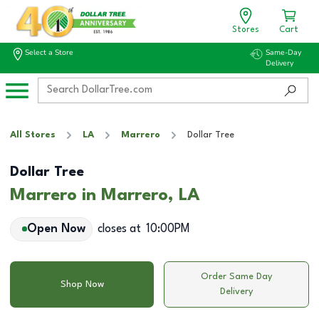
Stores
Cart
Select a Store
Same-Day
Delivery
All Stores
LA
Marrero
Dollar Tree
Dollar Tree
Marrero in Marrero, LA
Open Now
closes at
10:00PM
Order Same Day
Shop Now
Delivery