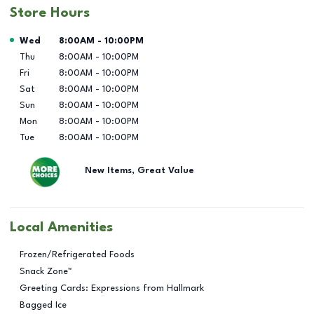
Store Hours
Day of the Week
Hours
Wed
8:00AM
-
10:00PM
Thu
8:00AM
-
10:00PM
Fri
8:00AM
-
10:00PM
Sat
8:00AM
-
10:00PM
Sun
8:00AM
-
10:00PM
Mon
8:00AM
-
10:00PM
Tue
8:00AM
-
10:00PM
New Items, Great Value
Local Amenities
Frozen/Refrigerated Foods
Snack Zone™
Greeting Cards: Expressions from Hallmark
Bagged Ice