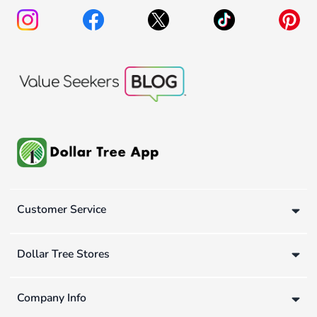
Customer Service
Dollar Tree Stores
Company Info