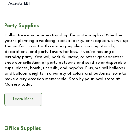
Accepts EBT
Party Supplies
Dollar Tree is your one-stop shop for party supplies! Whether
you're planning a wedding, cocktail party, or reception, serve up
the perfect event with catering supplies, serving utensils,
decorations, and party favors for less. If you're hosting a
birthday party, festival, potluck, picnic, or other get-together,
shop our collection of party patterns and solid-color disposable
cups, plates, bowls, utensils, and napkins. Plus, we sell balloons
and balloon weights in a variety of colors and patterns, sure to
make every occasion memorable. Stop by your local store at
Marrero
today.
Learn More
Office Supplies