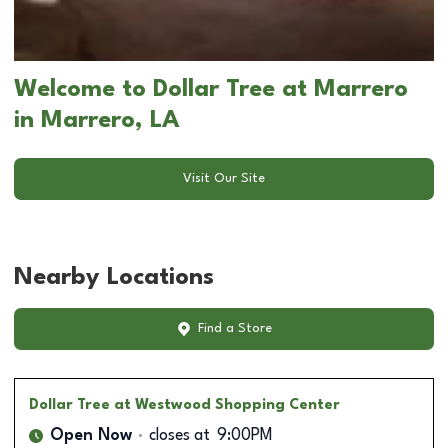
Welcome to Dollar Tree at Marrero
in Marrero, LA
Visit Our Site
Nearby Locations
Find a Store
Dollar Tree
at Westwood Shopping Center
Open Now
closes at
9:00PM