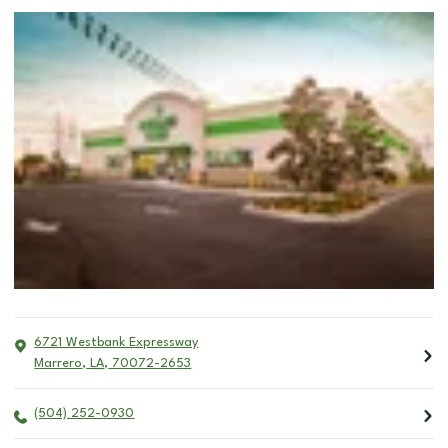
6721 Westbank Expressway
Marrero
,
LA
,
70072-2653
(504) 252-0930