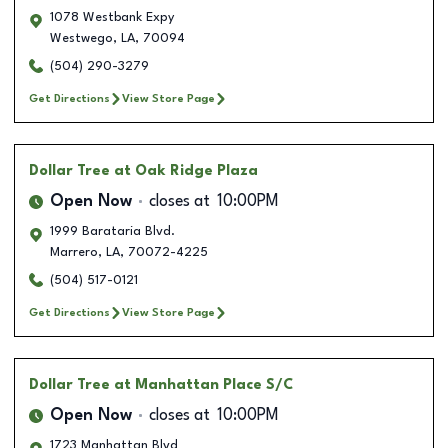
1078 Westbank Expy
Westwego
,
LA
,
70094
(504) 290-3279
Get Directions
View Store Page
Dollar Tree
at Oak Ridge Plaza
Open Now
closes at
10:00PM
1999 Barataria Blvd.
Marrero
,
LA
,
70072-4225
(504) 517-0121
Get Directions
View Store Page
Dollar Tree
at Manhattan Place S/C
Open Now
closes at
10:00PM
1723 Manhattan Blvd