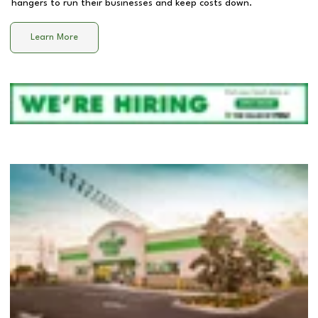
hangers to run their businesses and keep costs down.
Learn More