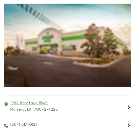
1999 Barataria Blvd.
Marrero
,
LA
,
70072-4225
(504) 517-0121