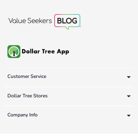
Customer Service
Dollar Tree Stores
Company Info