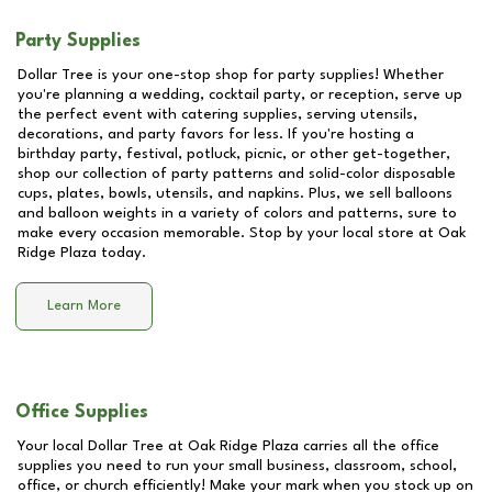
Party Supplies
Dollar Tree is your one-stop shop for party supplies! Whether
you're planning a wedding, cocktail party, or reception, serve up
the perfect event with catering supplies, serving utensils,
decorations, and party favors for less. If you're hosting a
birthday party, festival, potluck, picnic, or other get-together,
shop our collection of party patterns and solid-color disposable
cups, plates, bowls, utensils, and napkins. Plus, we sell balloons
and balloon weights in a variety of colors and patterns, sure to
make every occasion memorable. Stop by your local store at
Oak
Ridge Plaza
today.
Learn More
Office Supplies
Your local Dollar Tree at
Oak Ridge Plaza
carries all the office
supplies you need to run your small business, classroom, school,
office, or church efficiently! Make your mark when you stock up on