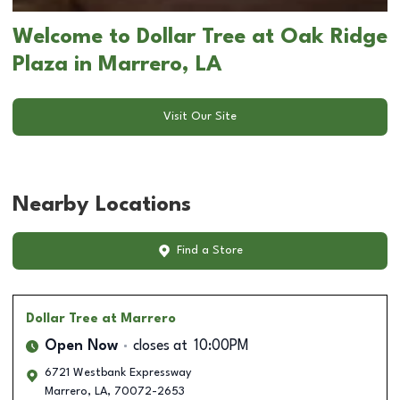
Welcome to Dollar Tree at Oak Ridge
Plaza in Marrero, LA
Visit Our Site
Nearby Locations
Find a Store
Dollar Tree
at Marrero
Open Now
closes at
10:00PM
6721 Westbank Expressway
Marrero
,
LA
,
70072-2653