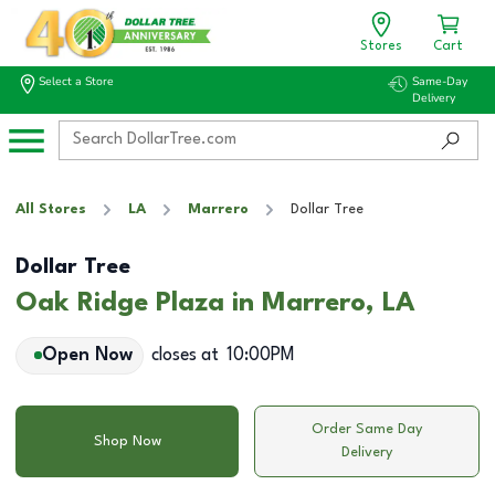
Stores
Cart
Select a Store
Same-Day
Delivery
All Stores
LA
Marrero
Dollar Tree
Dollar Tree
Oak Ridge Plaza in Marrero, LA
Open Now
closes at
10:00PM
Order Same Day
Shop Now
Delivery