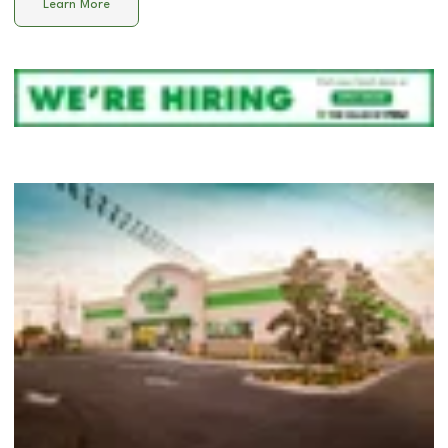
Learn More