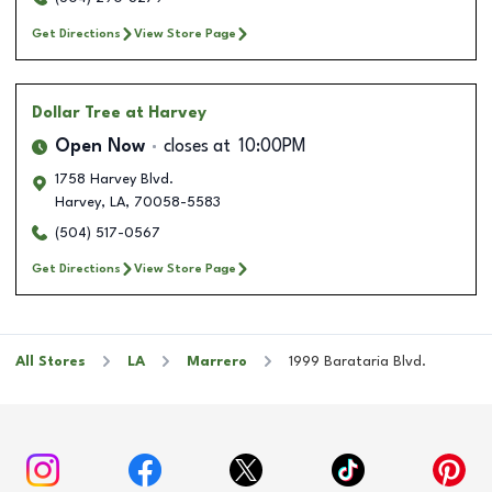
Get Directions
View Store Page
Dollar Tree
at Harvey
Open Now
closes at
10:00PM
1758 Harvey Blvd.
Harvey
,
LA
,
70058-5583
(504) 517-0567
Get Directions
View Store Page
All Stores
LA
Marrero
1999 Barataria Blvd.