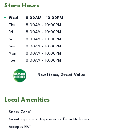
Store Hours
Day of the Week
Hours
Wed
8:00AM
-
10:00PM
Thu
8:00AM
-
10:00PM
Fri
8:00AM
-
10:00PM
Sat
8:00AM
-
10:00PM
Sun
8:00AM
-
10:00PM
Mon
8:00AM
-
10:00PM
Tue
8:00AM
-
10:00PM
New Items, Great Value
Local Amenities
Snack Zone™
Greeting Cards: Expressions from Hallmark
Accepts EBT