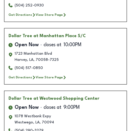
(504) 252-0930
Get Directions
View Store Page
Dollar Tree
at Manhattan Place S/C
Open Now
closes at
10:00PM
1723 Manhattan Blvd
Harvey
,
LA
,
70058-7325
(504) 517-0850
Get Directions
View Store Page
Dollar Tree
at Westwood Shopping Center
Open Now
closes at
9:00PM
1078 Westbank Expy
Westwego
,
LA
,
70094
(504) 290-3279