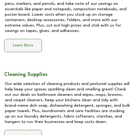
pens, markers, and pencils, and take note of our savings on
essentials like paper and notepads, composition notebooks, and
poster board. Lower costs when you stock up on storage
containers, desktop accessories, folders, and more with our
extreme values. Plus, cut out high prices and stick with us for
savings on tapes, glues, and adhesives.
Learn More
Cleaning Supplies
Our wide selection of cleaning products and janitorial supplies will
help keep your spaces sparkling clean and smelling great! Check
out our deals on bathroom cleaners and wipes, mops, brooms,
and carpet cleaners. Keep your kitchens clean and tidy with
brand-name dish soap, dishwashing detergent, sponges, and bulk
paper towels. Plus, laundromats and care facilities are stocking
up on our laundry detergents, fabric softeners, starches, and
hangers to run their businesses and keep costs down.