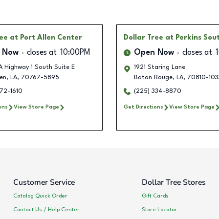
ree
at Port Allen Center
Dollar Tree
at Perkins Sou
 Now
closes at
10:00PM
Open Now
closes at
 Highway 1 South Suite E
1921 Staring Lane
len
,
LA
,
70767-5895
Baton Rouge
,
LA
,
70810-103
372-1610
(225) 334-8870
ons
View Store Page
Get Directions
View Store Page
Customer Service
Dollar Tree Stores
Catalog Quick Order
Gift Cards
Contact Us / Help Center
Store Locator