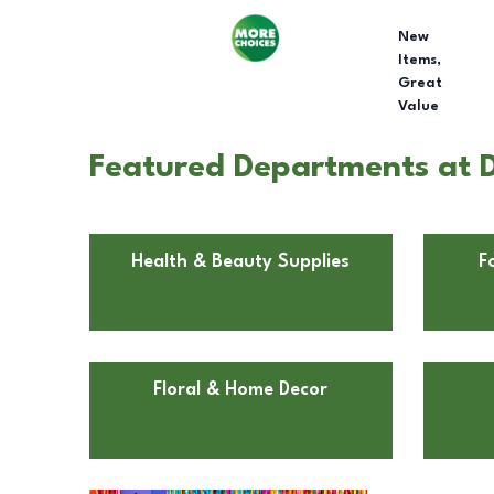
New
Items,
Great
Value
Featured Departments at D
Health & Beauty Supplies
F
Floral & Home Decor