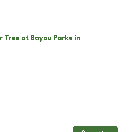
r Tree at Bayou Parke in