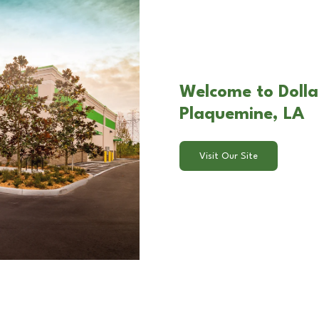
Welcome to Dolla
Plaquemine, LA
Visit Our Site