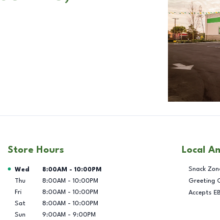
Store Hours
Local A
Day of the Week
Hours
Snack Zon
Wed
8:00AM
-
10:00PM
Thu
8:00AM
-
10:00PM
Greeting 
Fri
8:00AM
-
10:00PM
Accepts E
Sat
8:00AM
-
10:00PM
Sun
9:00AM
-
9:00PM