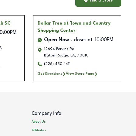
Find a Store
th SC
Dollar Tree
at Town and Country
Shopping Center
10:00PM
Open Now
closes at
10:00PM
3
12694 Perkins Rd.
Baton Rouge
,
LA
,
70810
(225) 480-1411
Get Directions
View Store Page
Company Info
About Us
Affiliates