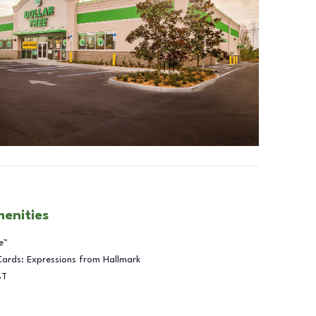
menities
e™
Cards: Expressions from Hallmark
BT