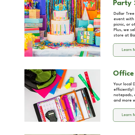
Party 
Dollar Tree
event with 
picnic, or 
Plus, we se
store at
Ba
Learn 
Office
Your local 
efficiently
notepads, 
and more wi
Learn 