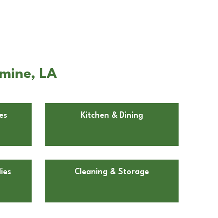
emine, LA
es
Kitchen & Dining
ies
Cleaning & Storage