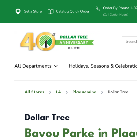
Order By Phone 1-
Set a Store
Catalog Quick Order
(Call Center Hours)
All Departments
Holidays, Seasons & Celebrati
All Stores
LA
Plaquemine
Dollar Tree
Dollar Tree
Bayou Parke in Pla