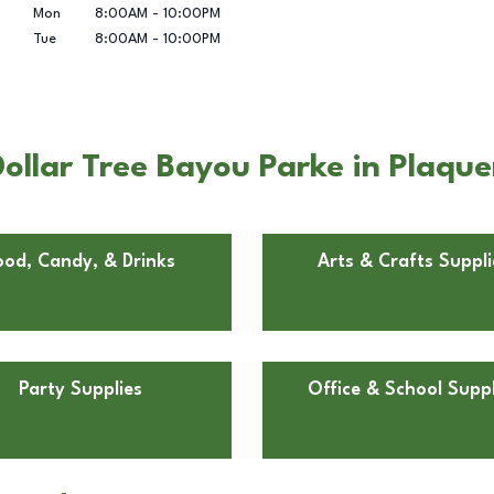
Mon
8:00AM
-
10:00PM
Tue
8:00AM
-
10:00PM
ollar Tree Bayou Parke in Plaqu
ood, Candy, & Drinks
Arts & Crafts Suppli
Party Supplies
Office & School Suppl