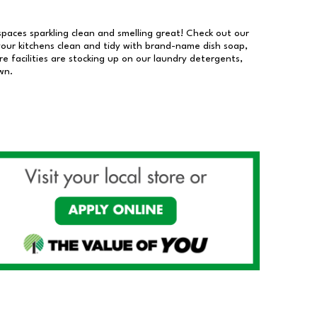
 spaces sparkling clean and smelling great! Check out our
our kitchens clean and tidy with brand-name dish soap,
 facilities are stocking up on our laundry detergents,
wn.