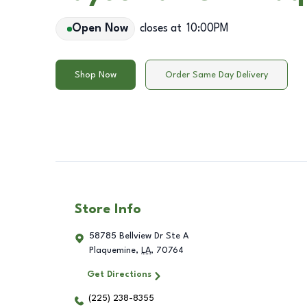
Open Now
closes at
10:00PM
Shop Now
Order Same Day Delivery
Store Info
58785 Bellview Dr Ste A
Plaquemine
,
LA
,
70764
Get Directions
(225) 238-8355