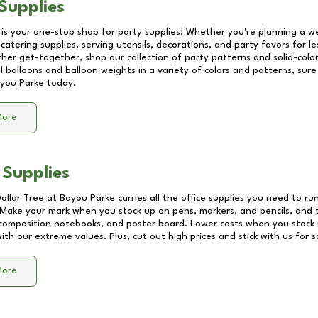
Supplies
 is your one-stop shop for party supplies! Whether you're planning a we
catering supplies, serving utensils, decorations, and party favors for les
other get-together, shop our collection of party patterns and solid-color
ll balloons and balloon weights in a variety of colors and patterns, su
you Parke
today.
More
 Supplies
Dollar Tree at
Bayou Parke
carries all the office supplies you need to run
! Make your mark when you stock up on pens, markers, and pencils, and 
composition notebooks, and poster board. Lower costs when you stock u
th our extreme values. Plus, cut out high prices and stick with us for 
More