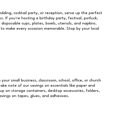
dding, cocktail party, or reception, serve up the perfect
s. If you're hosting a birthday party, festival, potluck,
 disposable cups, plates, bowls, utensils, and napkins.
re to make every occasion memorable. Stop by your local
 your small business, classroom, school, office, or church
take note of our savings on essentials like paper and
p on storage containers, desktop accessories, folders,
savings on tapes, glues, and adhesives.