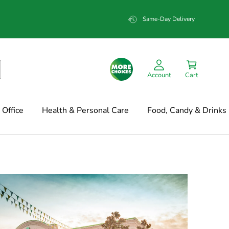
Same-Day Delivery
Account
Cart
Office
Health & Personal Care
Food, Candy & Drinks