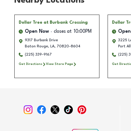
Nearby Locations
Dollar Tree
at Burbank Crossing
Dollar T
Open Now
closes at
10:00PM
Open
9317 Burbank Drive
3225 LA
Baton Rouge
,
LA
,
70820-8604
Port Al
(225) 339-9167
(225) 
Get Directions
View Store Page
Get Directi