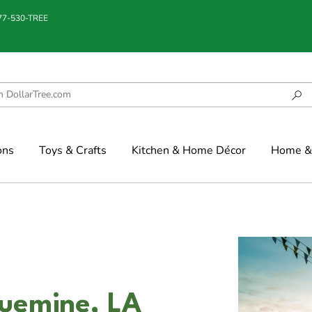
877-530-TREE
ons
Toys & Crafts
Kitchen & Home Décor
Home & 
quemine, LA