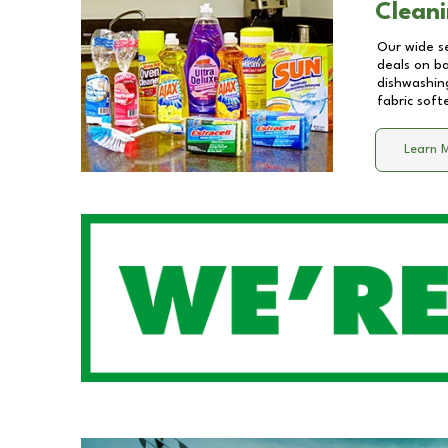
Cleani
Our wide se
deals on b
dishwashing
fabric soft
Learn 