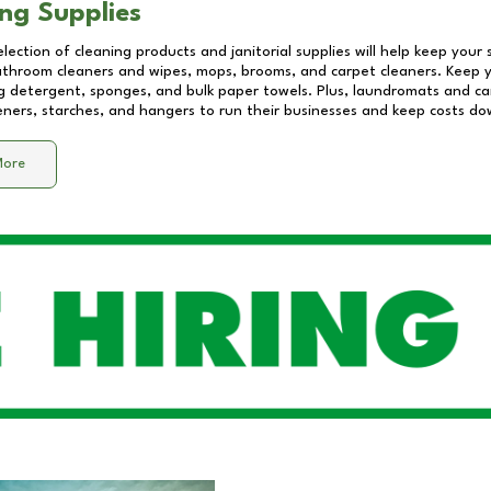
ng Supplies
lection of cleaning products and janitorial supplies will help keep your
athroom cleaners and wipes, mops, brooms, and carpet cleaners. Keep y
 detergent, sponges, and bulk paper towels. Plus, laundromats and care
eners, starches, and hangers to run their businesses and keep costs do
More