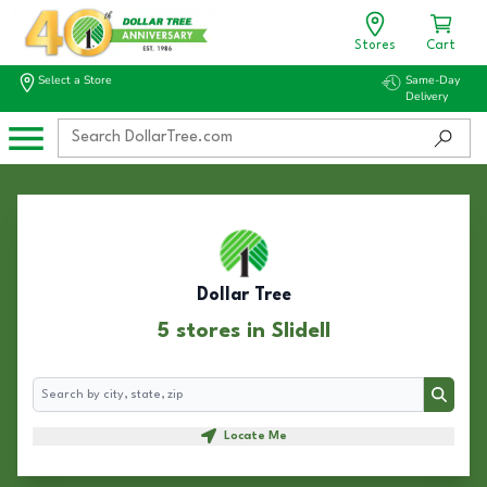
Stores
Cart
Select a Store
Same-Day
Delivery
Dollar Tree
5 stores in Slidell
Search
Search
Locate Me