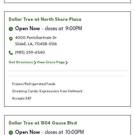
Dollar Tree
at North Shore Plaza
Open Now
closes at
9:00PM
4000 Pontchartrain Dr
Slidell
,
LA
,
70458-5136
(985) 259-6540
Get Directions
View Store Page
Frozen/Refrigerated Foods
Greeting Cards: Expressions from Hallmark
Accepts EBT
Dollar Tree
at 1504 Gause Blvd
Open Now
closes at
10:00PM