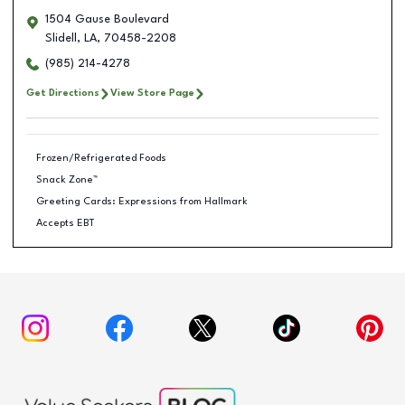
1504 Gause Boulevard
Slidell
,
LA
,
70458-2208
(985) 214-4278
Get Directions
View Store Page
Frozen/Refrigerated Foods
Snack Zone™
Greeting Cards: Expressions from Hallmark
Accepts EBT