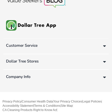
Customer Service
Dollar Tree Stores
Company Info
Privacy Policy
Consumer Health Data
Your Privacy Choices
Legal Policies
Accessibility Statement
Terms & Conditions
Site Map
CA Cleaning Products Right to Know Act