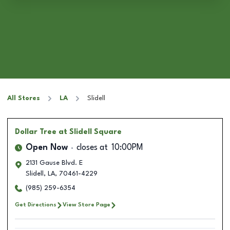
All Stores
LA
Slidell
Dollar Tree
at Slidell Square
Open Now
closes at
10:00PM
2131 Gause Blvd. E
Slidell
,
LA
,
70461-4229
(985) 259-6354
Get Directions
View Store Page