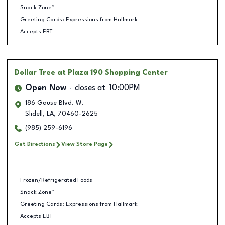
Snack Zone™
Greeting Cards: Expressions from Hallmark
Accepts EBT
Dollar Tree
at Plaza 190 Shopping Center
Open Now
closes at
10:00PM
186 Gause Blvd. W.
Slidell
,
LA
,
70460-2625
(985) 259-6196
Get Directions
View Store Page
Frozen/Refrigerated Foods
Snack Zone™
Greeting Cards: Expressions from Hallmark
Accepts EBT