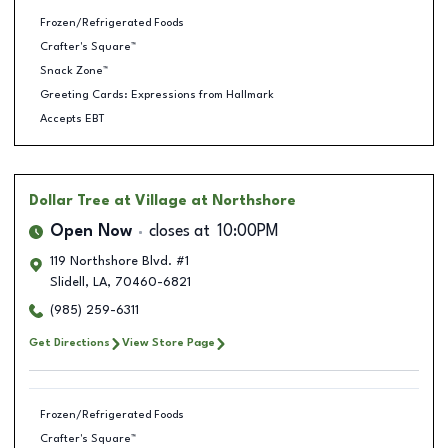
Frozen/Refrigerated Foods
Crafter's Square™
Snack Zone™
Greeting Cards: Expressions from Hallmark
Accepts EBT
Dollar Tree
at Village at Northshore
Open Now
closes at
10:00PM
119 Northshore Blvd. #1
Slidell
,
LA
,
70460-6821
(985) 259-6311
Get Directions
View Store Page
Frozen/Refrigerated Foods
Crafter's Square™