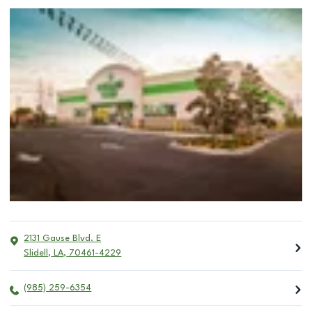
2131 Gause Blvd. E
Slidell
,
LA
,
70461-4229
(985) 259-6354