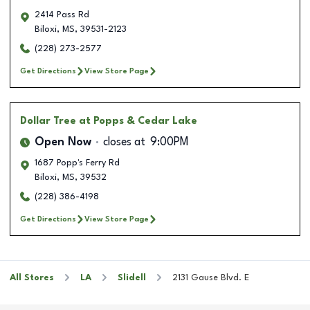
2414 Pass Rd
Biloxi
,
MS
,
39531-2123
(228) 273-2577
Get Directions
View Store Page
Dollar Tree
at Popps & Cedar Lake
Open Now
closes at
9:00PM
1687 Popp's Ferry Rd
Biloxi
,
MS
,
39532
(228) 386-4198
Get Directions
View Store Page
All Stores
LA
Slidell
2131 Gause Blvd. E