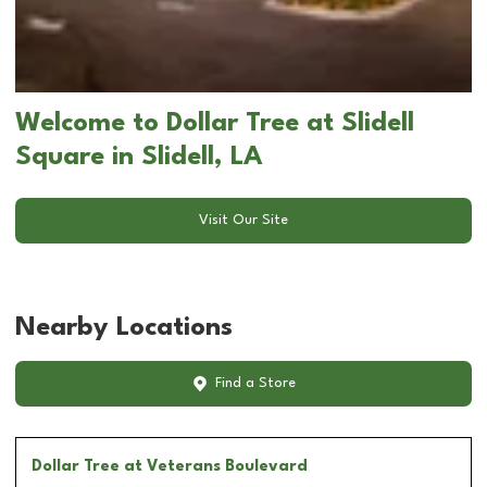
Welcome to Dollar Tree at Slidell
Square in Slidell, LA
Visit Our Site
Nearby Locations
Find a Store
Dollar Tree
at Veterans Boulevard