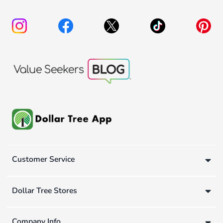
Customer Service
Dollar Tree Stores
Company Info