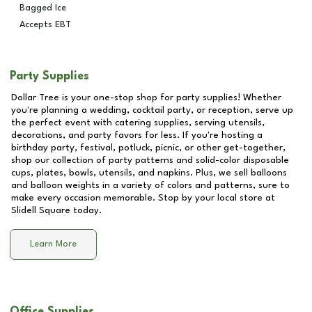
Bagged Ice
Accepts EBT
Party Supplies
Dollar Tree is your one-stop shop for party supplies! Whether
you're planning a wedding, cocktail party, or reception, serve up
the perfect event with catering supplies, serving utensils,
decorations, and party favors for less. If you're hosting a
birthday party, festival, potluck, picnic, or other get-together,
shop our collection of party patterns and solid-color disposable
cups, plates, bowls, utensils, and napkins. Plus, we sell balloons
and balloon weights in a variety of colors and patterns, sure to
make every occasion memorable. Stop by your local store at
Slidell Square
today.
Learn More
Office Supplies