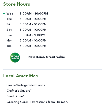
Store Hours
Day of the Week
Hours
Wed
8:00AM
-
10:00PM
Thu
8:00AM
-
10:00PM
Fri
8:00AM
-
10:00PM
Sat
8:00AM
-
10:00PM
Sun
8:00AM
-
9:00PM
Mon
8:00AM
-
10:00PM
Tue
8:00AM
-
10:00PM
New Items, Great Value
Local Amenities
Frozen/Refrigerated Foods
Crafter's Square™
Snack Zone™
Greeting Cards: Expressions from Hallmark