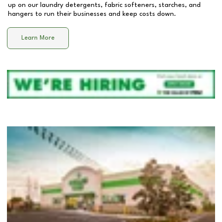
up on our laundry detergents, fabric softeners, starches, and
hangers to run their businesses and keep costs down.
Learn More