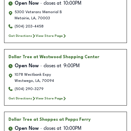
Open Now
closes at
10:00PM
5300 Veterans Memorial B
Metairie
,
LA
,
70003
(504) 203-4458
Get Directions
View Store Page
Dollar Tree
at Westwood Shopping Center
Open Now
closes at
9:00PM
1078 Westbank Expy
Westwego
,
LA
,
70094
(504) 290-3279
Get Directions
View Store Page
Dollar Tree
at Shoppes at Popps Ferry
Open Now
closes at
10:00PM