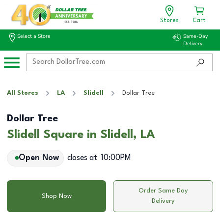
Stores
Cart
Select a Store
Same-Day
Delivery
All Stores
LA
Slidell
Dollar Tree
Dollar Tree
Slidell Square in Slidell, LA
Open Now
closes at
10:00PM
Order Same Day
Shop Now
Delivery