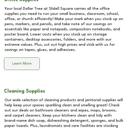
Your local Dollar Tree at
Slidell Square
carries all the office
supplies you need to run your small business, classroom, school,
office, or church efficiently! Make your mark when you stock up on
pens, markers, and pencils, and take note of our savings on
essentials like paper and notepads, composition notebooks, and
poster board. Lower costs when you stock up on storage
containers, desktop accessories, folders, and more with our
extreme values. Plus, cut out high prices and stick with us for
savings on tapes, glues, and adhesives.
Learn More
Cleaning Supplies
Our wide selection of cleaning products and janitorial supplies will
help keep your spaces sparkling clean and smelling great! Check
out our deals on bathroom cleaners and wipes, mops, brooms,
and carpet cleaners. Keep your kitchens clean and tidy with
brand-name dish soap, dishwashing detergent, sponges, and bulk
paper towels. Plus, laundromats and care facilities are stocking