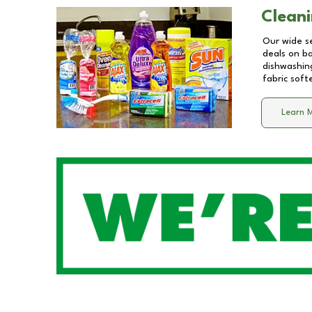
Cleani
Our wide se
deals on b
dishwashing
fabric soft
Learn 