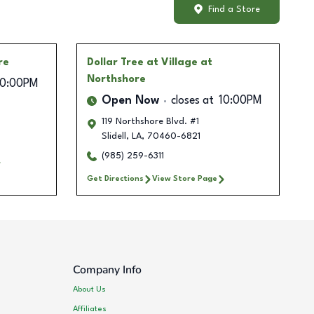
Find a Store
re
Dollar Tree
at Village at
Northshore
10:00PM
Open Now
closes at
10:00PM
119 Northshore Blvd. #1
Slidell
,
LA
,
70460-6821
(985) 259-6311
Get Directions
View Store Page
Company Info
About Us
Affiliates