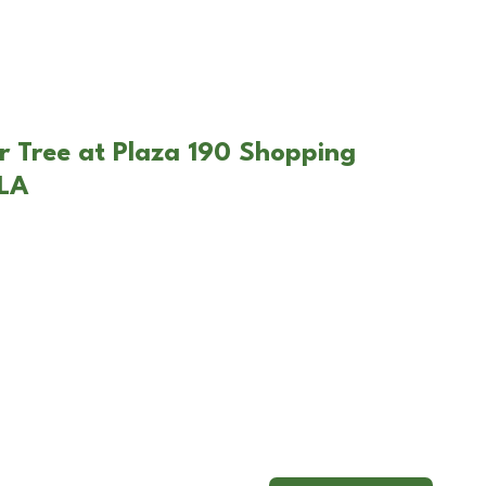
r Tree at Plaza 190 Shopping
 LA