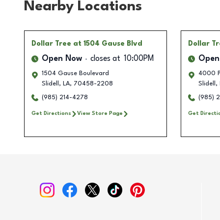
Nearby Locations
Dollar Tree
at 1504 Gause Blvd
Dollar T
Open Now
closes at
10:00PM
Open
1504 Gause Boulevard
4000 P
Slidell
,
LA
,
70458-2208
Slidell
,
(985) 214-4278
(985) 
Get Directions
View Store Page
Get Directi