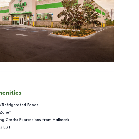
menities
/Refrigerated Foods
 Zone™
ng Cards: Expressions from Hallmark
ts EBT