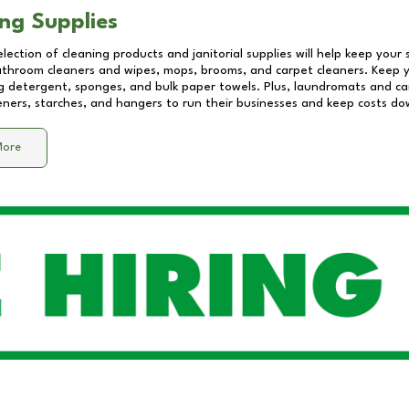
ng Supplies
lection of cleaning products and janitorial supplies will help keep your
athroom cleaners and wipes, mops, brooms, and carpet cleaners. Keep y
 detergent, sponges, and bulk paper towels. Plus, laundromats and care
eners, starches, and hangers to run their businesses and keep costs do
More