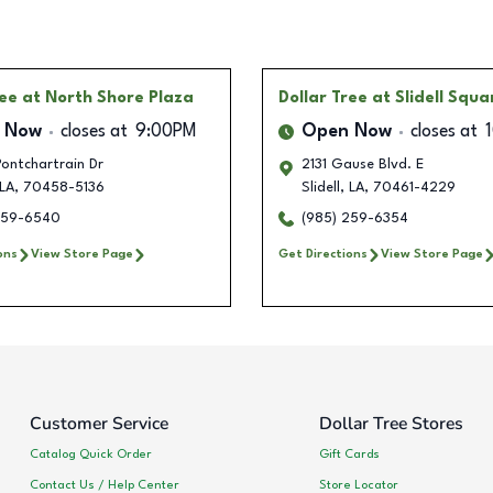
ree
at North Shore Plaza
Dollar Tree
at Slidell Squa
 Now
closes at
9:00PM
Open Now
closes at
ontchartrain Dr
2131 Gause Blvd. E
LA
,
70458-5136
Slidell
,
LA
,
70461-4229
259-6540
(985) 259-6354
ons
View Store Page
Get Directions
View Store Page
Customer Service
Dollar Tree Stores
Catalog Quick Order
Gift Cards
Contact Us / Help Center
Store Locator