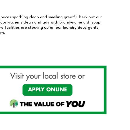
 spaces sparkling clean and smelling great! Check out our
our kitchens clean and tidy with brand-name dish soap,
 facilities are stocking up on our laundry detergents,
wn.