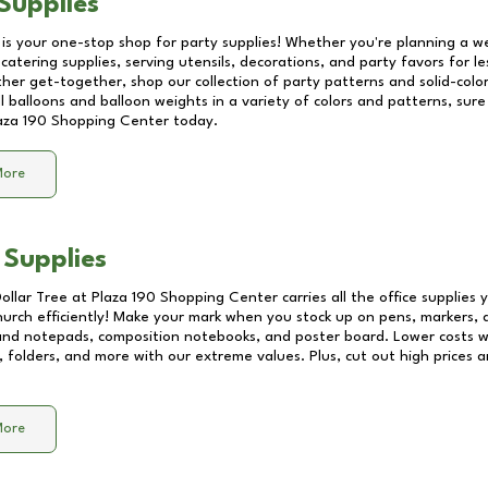
Supplies
 is your one-stop shop for party supplies! Whether you're planning a we
catering supplies, serving utensils, decorations, and party favors for les
other get-together, shop our collection of party patterns and solid-color
ll balloons and balloon weights in a variety of colors and patterns, su
aza 190 Shopping Center
today.
More
 Supplies
Dollar Tree at
Plaza 190 Shopping Center
carries all the office supplies
church efficiently! Make your mark when you stock up on pens, markers, 
 and notepads, composition notebooks, and poster board. Lower costs 
, folders, and more with our extreme values. Plus, cut out high prices a
More