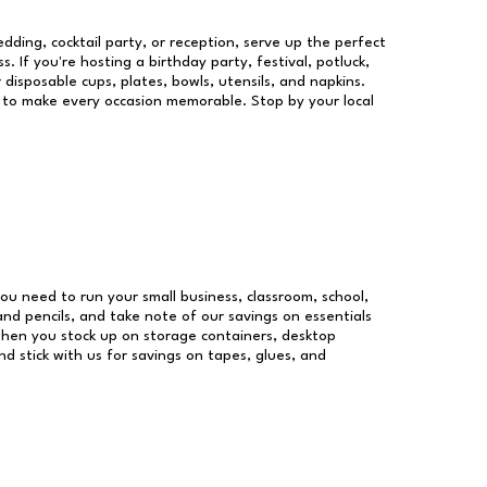
dding, cocktail party, or reception, serve up the perfect
s. If you're hosting a birthday party, festival, potluck,
 disposable cups, plates, bowls, utensils, and napkins.
re to make every occasion memorable. Stop by your local
 you need to run your small business, classroom, school,
and pencils, and take note of our savings on essentials
when you stock up on storage containers, desktop
nd stick with us for savings on tapes, glues, and