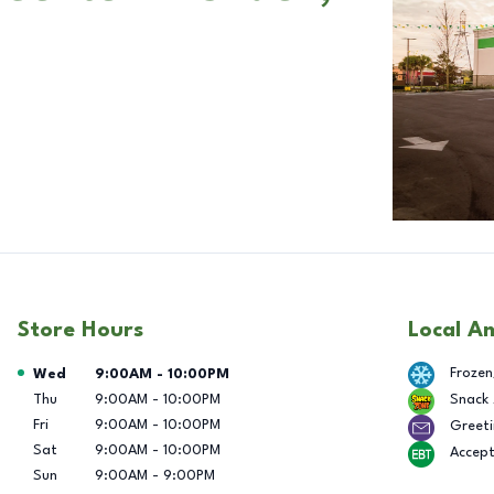
Store Hours
Local A
Day of the Week
Hours
Frozen
Wed
9:00AM
-
10:00PM
Thu
9:00AM
-
10:00PM
Snack
Fri
9:00AM
-
10:00PM
Greeti
Sat
9:00AM
-
10:00PM
Accep
Sun
9:00AM
-
9:00PM