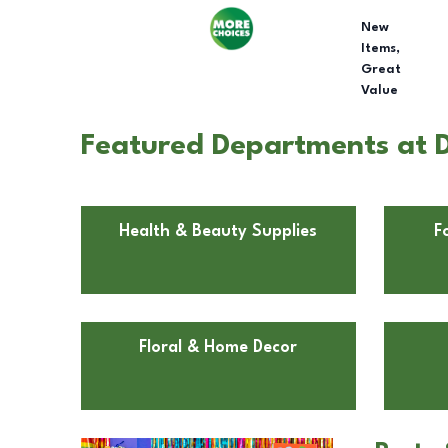
New
Items,
Great
Value
Featured Departments at Do
Health & Beauty Supplies
F
Floral & Home Decor