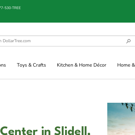
877-530-TREE
ons
Toys & Crafts
Kitchen & Home Décor
Home & 
enter in Slidell,