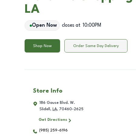
LA
Open Now
closes at
10:00PM
Shop Now
Order Same Day Delivery
Store Info
186 Gause Blvd. W.
Slidell
,
LA
,
70460-2625
Get Directions
(985) 259-6196