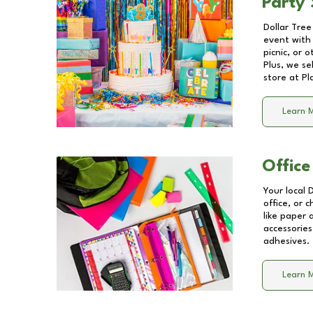
Party 
Dollar Tree
event with 
picnic, or 
Plus, we se
store at
Pl
Learn 
Office
Your local 
office, or 
like paper
accessories
adhesives.
Learn 