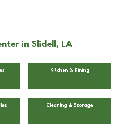
ter in Slidell, LA
es
Kitchen & Dining
ies
Cleaning & Storage