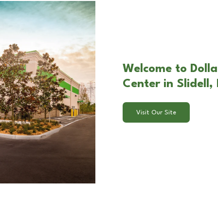
Welcome to Dolla
Center in Slidell,
Visit Our Site