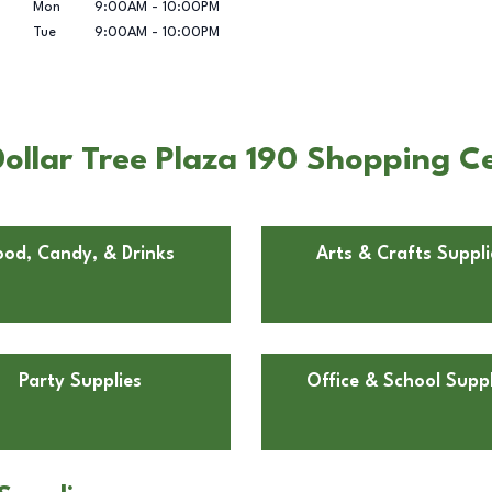
Mon
9:00AM
-
10:00PM
Tue
9:00AM
-
10:00PM
llar Tree Plaza 190 Shopping Cen
ood, Candy, & Drinks
Arts & Crafts Suppli
Party Supplies
Office & School Suppl