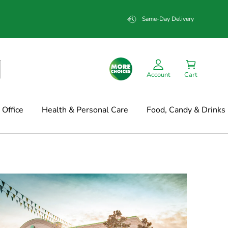
Same-Day Delivery
Account
Cart
Office
Health & Personal Care
Food, Candy & Drinks