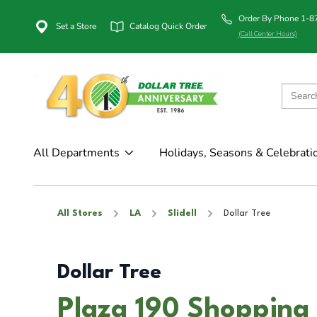
Order By Phone 1-
Set a Store
Catalog Quick Order
(Call Center Hours)
All Departments
Holidays, Seasons & Celebrati
All Stores
LA
Slidell
Dollar Tree
Dollar Tree
Plaza 190 Shopping C