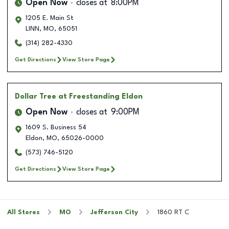
Open Now
closes at
8:00PM
1205 E. Main St
LINN
,
MO
,
65051
(314) 282-4330
Get Directions
View Store Page
Dollar Tree
at Freestanding Eldon
Open Now
closes at
9:00PM
1609 S. Business 54
Eldon
,
MO
,
65026-0000
(573) 746-5120
Get Directions
View Store Page
All Stores
MO
Jefferson City
1860 RT C