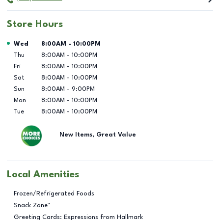
Store Hours
Day of the Week
Hours
Wed
8:00AM
-
10:00PM
Thu
8:00AM
-
10:00PM
Fri
8:00AM
-
10:00PM
Sat
8:00AM
-
10:00PM
Sun
8:00AM
-
9:00PM
Mon
8:00AM
-
10:00PM
Tue
8:00AM
-
10:00PM
New Items, Great Value
Local Amenities
Frozen/Refrigerated Foods
Snack Zone™
Greeting Cards: Expressions from Hallmark