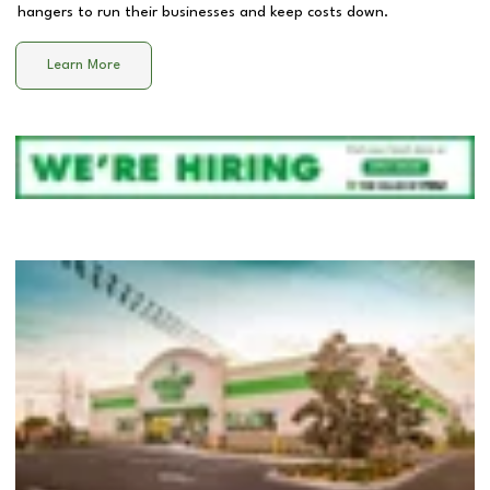
hangers to run their businesses and keep costs down.
Learn More