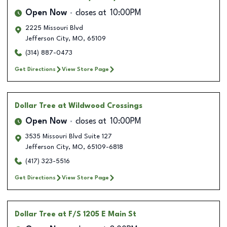
Open Now
closes at
10:00PM
2225 Missouri Blvd
Jefferson City
,
MO
,
65109
(314) 887-0473
Get Directions
View Store Page
Dollar Tree
at Wildwood Crossings
Open Now
closes at
10:00PM
3535 Missouri Blvd Suite 127
Jefferson City
,
MO
,
65109-6818
(417) 323-5516
Get Directions
View Store Page
Dollar Tree
at F/S 1205 E Main St