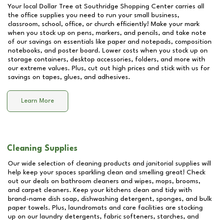
Your local Dollar Tree at
Southridge Shopping Center
carries all
the office supplies you need to run your small business,
classroom, school, office, or church efficiently! Make your mark
when you stock up on pens, markers, and pencils, and take note
of our savings on essentials like paper and notepads, composition
notebooks, and poster board. Lower costs when you stock up on
storage containers, desktop accessories, folders, and more with
our extreme values. Plus, cut out high prices and stick with us for
savings on tapes, glues, and adhesives.
Learn More
Cleaning Supplies
Our wide selection of cleaning products and janitorial supplies will
help keep your spaces sparkling clean and smelling great! Check
out our deals on bathroom cleaners and wipes, mops, brooms,
and carpet cleaners. Keep your kitchens clean and tidy with
brand-name dish soap, dishwashing detergent, sponges, and bulk
paper towels. Plus, laundromats and care facilities are stocking
up on our laundry detergents, fabric softeners, starches, and