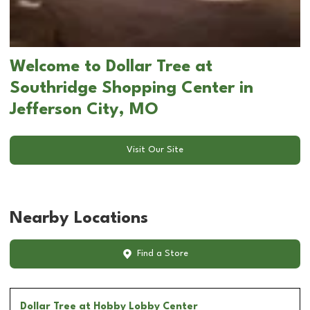
Welcome to Dollar Tree at
Southridge Shopping Center in
Jefferson City, MO
Visit Our Site
Nearby Locations
Find a Store
Dollar Tree
at Hobby Lobby Center