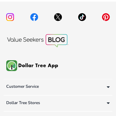
Customer Service
Dollar Tree Stores