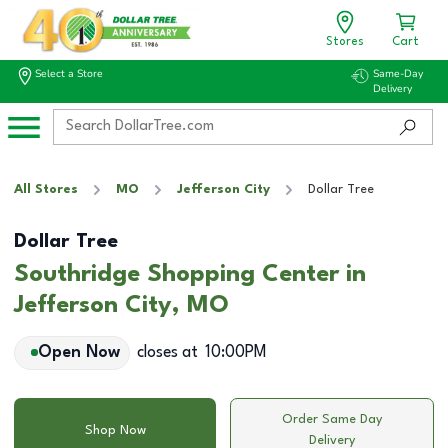
Stores
Cart
Select a Store
Same-Day
Delivery
All Stores
MO
Jefferson City
Dollar Tree
Dollar Tree
Southridge Shopping Center in
Jefferson City, MO
Open Now
closes at
10:00PM
Order Same Day
Shop Now
Delivery