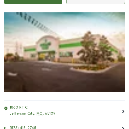
1860 RT C
Jefferson City
,
MO
,
65109
(573) 415-2745