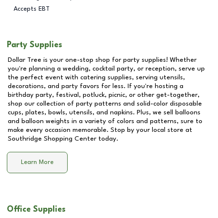
Accepts EBT
Party Supplies
Dollar Tree is your one-stop shop for party supplies! Whether
you're planning a wedding, cocktail party, or reception, serve up
the perfect event with catering supplies, serving utensils,
decorations, and party favors for less. If you're hosting a
birthday party, festival, potluck, picnic, or other get-together,
shop our collection of party patterns and solid-color disposable
cups, plates, bowls, utensils, and napkins. Plus, we sell balloons
and balloon weights in a variety of colors and patterns, sure to
make every occasion memorable. Stop by your local store at
Southridge Shopping Center
today.
Learn More
Office Supplies