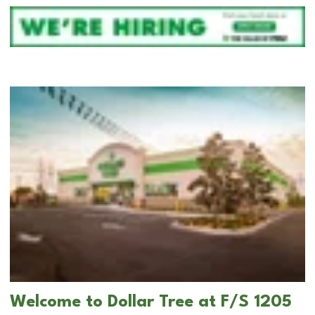
Welcome to Dollar Tree at F/S 1205