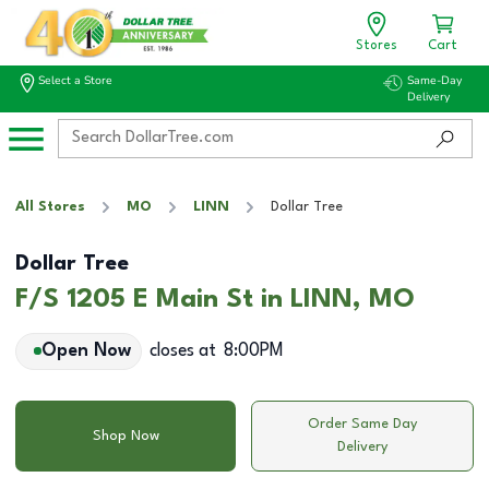
Stores
Cart
Select a Store
Same-Day
Delivery
All Stores
MO
LINN
Dollar Tree
Dollar Tree
F/S 1205 E Main St in LINN, MO
Open Now
closes at
8:00PM
Order Same Day
Shop Now
Delivery