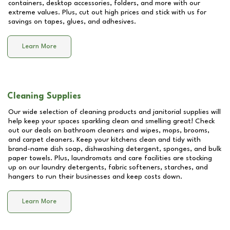
containers, desktop accessories, folders, and more with our
extreme values. Plus, cut out high prices and stick with us for
savings on tapes, glues, and adhesives.
Learn More
Cleaning Supplies
Our wide selection of cleaning products and janitorial supplies will
help keep your spaces sparkling clean and smelling great! Check
out our deals on bathroom cleaners and wipes, mops, brooms,
and carpet cleaners. Keep your kitchens clean and tidy with
brand-name dish soap, dishwashing detergent, sponges, and bulk
paper towels. Plus, laundromats and care facilities are stocking
up on our laundry detergents, fabric softeners, starches, and
hangers to run their businesses and keep costs down.
Learn More