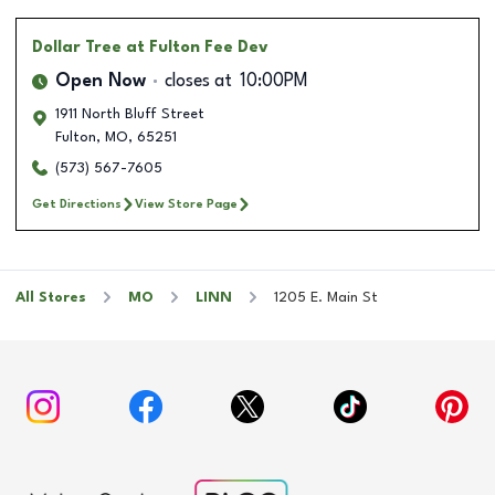
Dollar Tree
at Fulton Fee Dev
Open Now
closes at
10:00PM
1911 North Bluff Street
Fulton
,
MO
,
65251
(573) 567-7605
Get Directions
View Store Page
All Stores
MO
LINN
1205 E. Main St