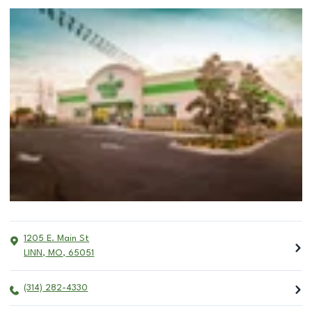
1205 E. Main St
LINN
,
MO
,
65051
(314) 282-4330