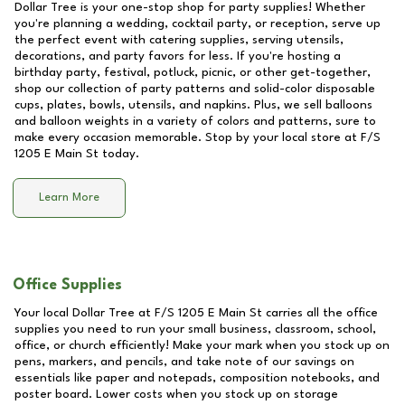
Dollar Tree is your one-stop shop for party supplies! Whether
you're planning a wedding, cocktail party, or reception, serve up
the perfect event with catering supplies, serving utensils,
decorations, and party favors for less. If you're hosting a
birthday party, festival, potluck, picnic, or other get-together,
shop our collection of party patterns and solid-color disposable
cups, plates, bowls, utensils, and napkins. Plus, we sell balloons
and balloon weights in a variety of colors and patterns, sure to
make every occasion memorable. Stop by your local store at
F/S
1205 E Main St
today.
Learn More
Office Supplies
Your local Dollar Tree at
F/S 1205 E Main St
carries all the office
supplies you need to run your small business, classroom, school,
office, or church efficiently! Make your mark when you stock up on
pens, markers, and pencils, and take note of our savings on
essentials like paper and notepads, composition notebooks, and
poster board. Lower costs when you stock up on storage