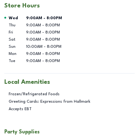
Store Hours
Day of the Week
Hours
Wed
9:00AM
-
8:00PM
Thu
9:00AM
-
8:00PM
Fri
9:00AM
-
8:00PM
Sat
9:00AM
-
8:00PM
Sun
10:00AM
-
8:00PM
Mon
9:00AM
-
8:00PM
Tue
9:00AM
-
8:00PM
Local Amenities
Frozen/Refrigerated Foods
Greeting Cards: Expressions from Hallmark
Accepts EBT
Party Supplies