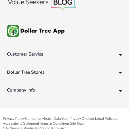
Customer Service
Dollar Tree Stores
Company Info
Privacy Policy
Consumer Health Data
Your Privacy Choices
Legal Policies
Accessibility Statement
Terms & Conditions
Site Map
CA Cleaning Products Right to Know Act