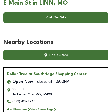
E Main St in LINN, MO
Visit Our Site
Nearby Locations
Find a Store
Dollar Tree
at Southridge Shopping Center
Open Now
closes at
10:00PM
1860 RT C
Jefferson City
,
MO
,
65109
(573) 415-2745
Get Directions
View Store Page