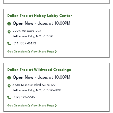
Dollar Tree
at Hobby Lobby Center
Open Now
closes at
10:00PM
2225 Missouri Blvd
Jefferson City
,
MO
,
65109
(314) 887-0473
Get Directions
View Store Page
Dollar Tree
at Wildwood Crossings
Open Now
closes at
10:00PM
3535 Missouri Blvd Suite 127
Jefferson City
,
MO
,
65109-6818
(417) 323-5516
Get Directions
View Store Page