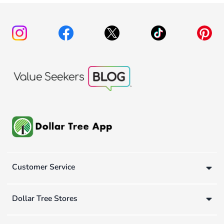
Customer Service
Dollar Tree Stores