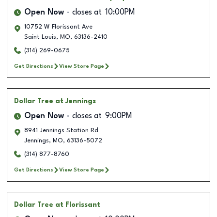
Open Now
closes at
10:00PM
10752 W Florissant Ave
Saint Louis
,
MO
,
63136-2410
(314) 269-0675
Get Directions
View Store Page
Dollar Tree
at Jennings
Open Now
closes at
9:00PM
8941 Jennings Station Rd
Jennings
,
MO
,
63136-5072
(314) 877-8760
Get Directions
View Store Page
Dollar Tree
at Florissant