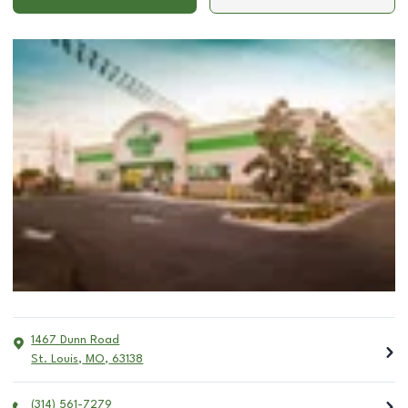
1467 Dunn Road
St. Louis
,
MO
,
63138
(314) 561-7279