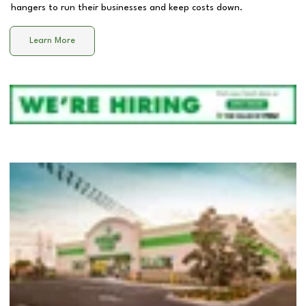
hangers to run their businesses and keep costs down.
Learn More