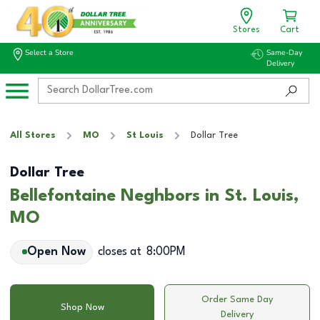
Stores
Cart
Select a Store
Same-Day
Delivery
All Stores
MO
St Louis
Dollar Tree
Dollar Tree
Bellefontaine Neghbors in St. Louis,
MO
Open Now
closes at
8:00PM
Order Same Day
Shop Now
Delivery