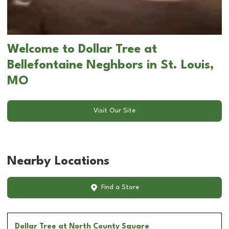
Welcome to Dollar Tree at
Bellefontaine Neghbors in St. Louis,
MO
Visit Our Site
Nearby Locations
Find a Store
Dollar Tree
at North County Square