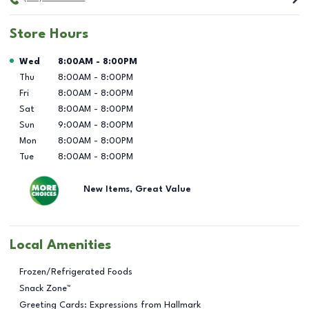
Store Hours
Day of the Week
Hours
Wed
8:00AM
-
8:00PM
Thu
8:00AM
-
8:00PM
Fri
8:00AM
-
8:00PM
Sat
8:00AM
-
8:00PM
Sun
9:00AM
-
8:00PM
Mon
8:00AM
-
8:00PM
Tue
8:00AM
-
8:00PM
New Items, Great Value
Local Amenities
Frozen/Refrigerated Foods
Snack Zone™
Greeting Cards: Expressions from Hallmark