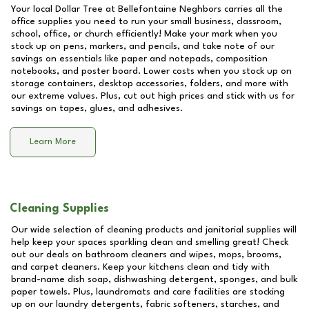
Your local Dollar Tree at
Bellefontaine Neghbors
carries all the
office supplies you need to run your small business, classroom,
school, office, or church efficiently! Make your mark when you
stock up on pens, markers, and pencils, and take note of our
savings on essentials like paper and notepads, composition
notebooks, and poster board. Lower costs when you stock up on
storage containers, desktop accessories, folders, and more with
our extreme values. Plus, cut out high prices and stick with us for
savings on tapes, glues, and adhesives.
Learn More
Cleaning Supplies
Our wide selection of cleaning products and janitorial supplies will
help keep your spaces sparkling clean and smelling great! Check
out our deals on bathroom cleaners and wipes, mops, brooms,
and carpet cleaners. Keep your kitchens clean and tidy with
brand-name dish soap, dishwashing detergent, sponges, and bulk
paper towels. Plus, laundromats and care facilities are stocking
up on our laundry detergents, fabric softeners, starches, and