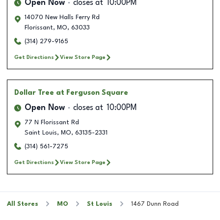
Open Now
closes at
10:00PM
14070 New Halls Ferry Rd
Florissant
,
MO
,
63033
(314) 279-9165
Get Directions
View Store Page
Dollar Tree
at Ferguson Square
Open Now
closes at
10:00PM
77 N Florissant Rd
Saint Louis
,
MO
,
63135-2331
(314) 561-7275
Get Directions
View Store Page
All Stores
MO
St Louis
1467 Dunn Road