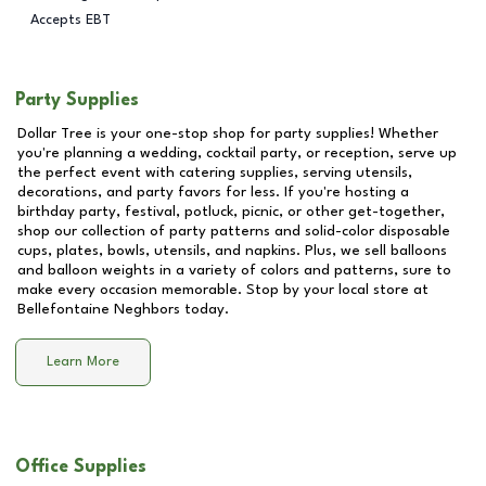
Accepts EBT
Party Supplies
Dollar Tree is your one-stop shop for party supplies! Whether
you're planning a wedding, cocktail party, or reception, serve up
the perfect event with catering supplies, serving utensils,
decorations, and party favors for less. If you're hosting a
birthday party, festival, potluck, picnic, or other get-together,
shop our collection of party patterns and solid-color disposable
cups, plates, bowls, utensils, and napkins. Plus, we sell balloons
and balloon weights in a variety of colors and patterns, sure to
make every occasion memorable. Stop by your local store at
Bellefontaine Neghbors
today.
Learn More
Office Supplies