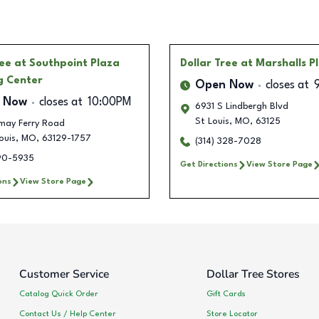
ree
at Southpoint Plaza
Dollar Tree
at Marshalls P
g Center
Open Now
closes at
 Now
closes at
10:00PM
6931 S Lindbergh Blvd
St Louis
,
MO
,
63125
emay Ferry Road
ouis
,
MO
,
63129-1757
(314) 328-7028
390-5935
Get Directions
View Store Page
ons
View Store Page
Customer Service
Dollar Tree Stores
Catalog Quick Order
Gift Cards
Contact Us / Help Center
Store Locator