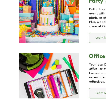
Party 
Dollar Tree
event with 
picnic, or 
Plus, we se
store at
Oa
Learn 
Office
Your local 
office, or 
like paper
accessories
adhesives.
Learn 