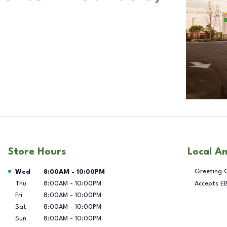
Store Hours
Local A
Day of the Week
Hours
Greeting 
Wed
8:00AM
-
10:00PM
Thu
8:00AM
-
10:00PM
Accepts E
Fri
8:00AM
-
10:00PM
Sat
8:00AM
-
10:00PM
Sun
8:00AM
-
10:00PM