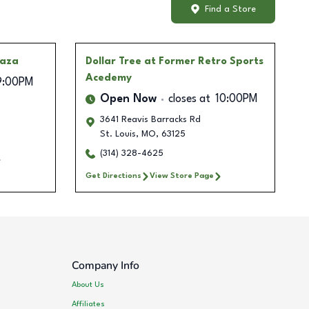
Find a Store
laza
Dollar Tree
at Former Retro Sports
Acedemy
9:00PM
Open Now
closes at
10:00PM
3641 Reavis Barracks Rd
St. Louis
,
MO
,
63125
(314) 328-4625
Get Directions
View Store Page
Company Info
About Us
Affiliates