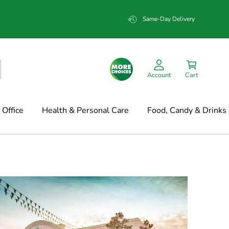
Same-Day Delivery
Account
Cart
Office
Health & Personal Care
Food, Candy & Drinks