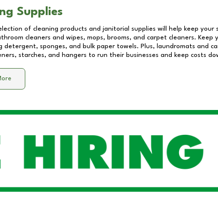
ng Supplies
lection of cleaning products and janitorial supplies will help keep your
athroom cleaners and wipes, mops, brooms, and carpet cleaners. Keep y
 detergent, sponges, and bulk paper towels. Plus, laundromats and care
eners, starches, and hangers to run their businesses and keep costs do
More