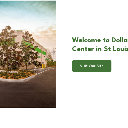
Welcome to Dolla
Center in St Lou
Visit Our Site