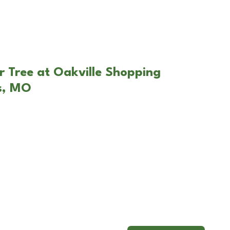
r Tree at Oakville Shopping
is, MO