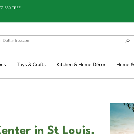
877-530-TREE
ons
Toys & Crafts
Kitchen & Home Décor
Home & 
enter in St Louis,