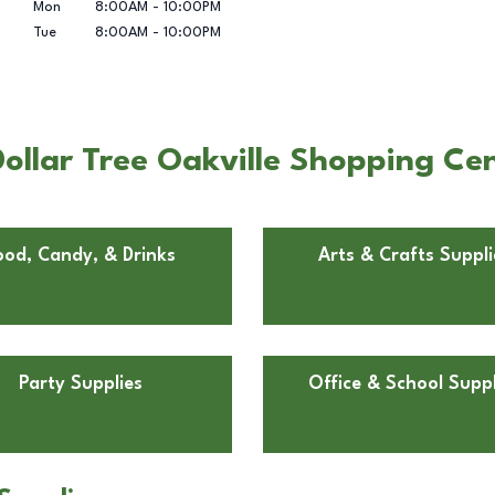
Mon
8:00AM
-
10:00PM
Tue
8:00AM
-
10:00PM
ollar Tree Oakville Shopping Cen
ood, Candy, & Drinks
Arts & Crafts Suppli
Party Supplies
Office & School Suppl