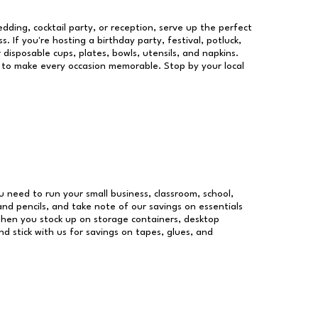
dding, cocktail party, or reception, serve up the perfect
s. If you're hosting a birthday party, festival, potluck,
 disposable cups, plates, bowls, utensils, and napkins.
re to make every occasion memorable. Stop by your local
ou need to run your small business, classroom, school,
and pencils, and take note of our savings on essentials
when you stock up on storage containers, desktop
nd stick with us for savings on tapes, glues, and