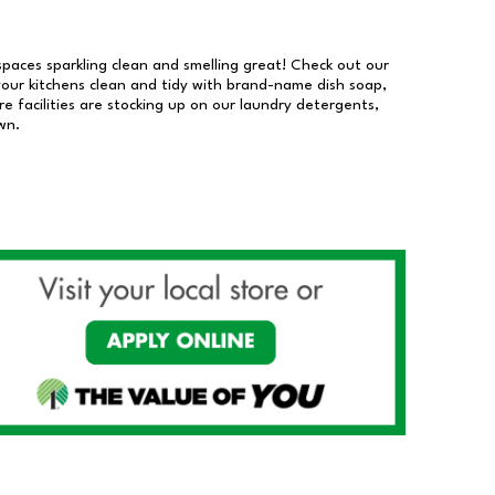
 spaces sparkling clean and smelling great! Check out our
our kitchens clean and tidy with brand-name dish soap,
 facilities are stocking up on our laundry detergents,
wn.