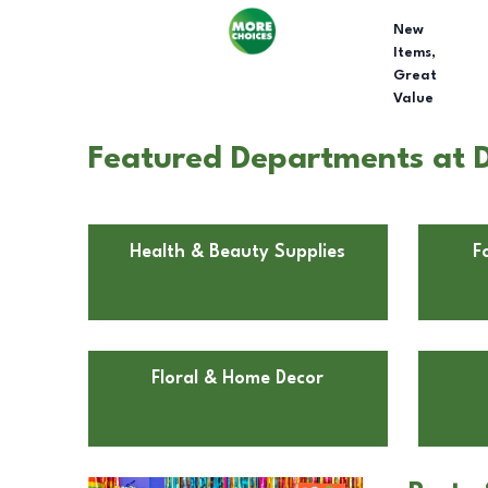
New
Items,
Great
Value
Featured Departments at D
Health & Beauty Supplies
F
Floral & Home Decor