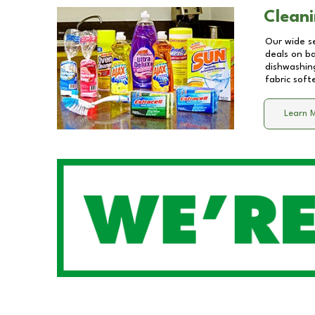
Cleani
Our wide se
deals on b
dishwashing
fabric soft
Learn 