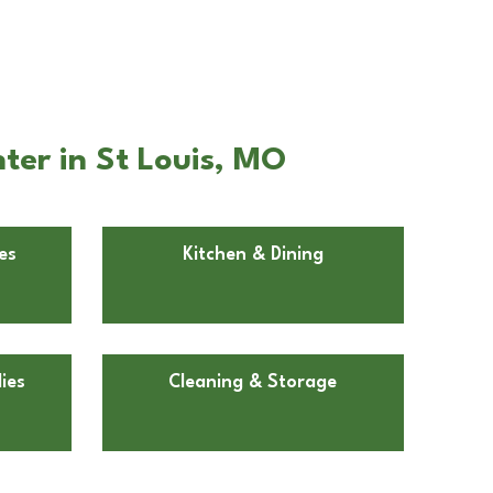
ter in St Louis, MO
es
Kitchen & Dining
ies
Cleaning & Storage