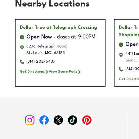
Nearby Locations
Dollar Tree
at Telegraph Crossing
Dollar T
Shoppin
Open Now
closes at
9:00PM
Open
3236 Telegraph Road
St. Louis
,
MO
,
63125
4411 L
Saint L
(314) 202-6487
(314) 
Get Directions
View Store Page
Get Directi