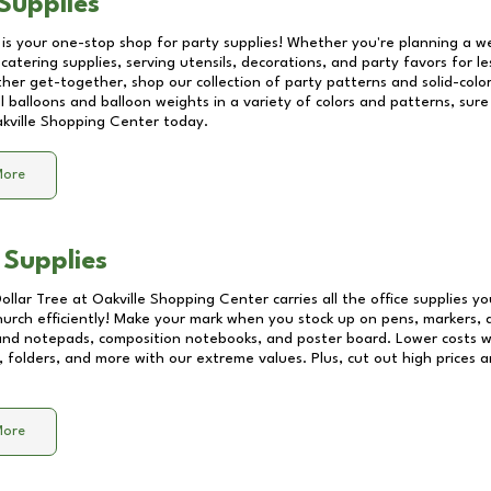
Supplies
 is your one-stop shop for party supplies! Whether you're planning a we
catering supplies, serving utensils, decorations, and party favors for les
other get-together, shop our collection of party patterns and solid-color
ll balloons and balloon weights in a variety of colors and patterns, su
kville Shopping Center
today.
More
 Supplies
Dollar Tree at
Oakville Shopping Center
carries all the office supplies y
church efficiently! Make your mark when you stock up on pens, markers, 
 and notepads, composition notebooks, and poster board. Lower costs 
, folders, and more with our extreme values. Plus, cut out high prices a
More