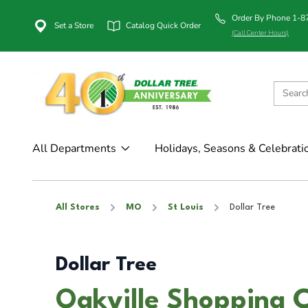
Order By Phone 1-
Set a Store
Catalog Quick Order
(Call Center Hours)
All Departments
Holidays, Seasons & Celebrati
All Stores
MO
St Louis
Dollar Tree
Dollar Tree
Oakville Shopping C