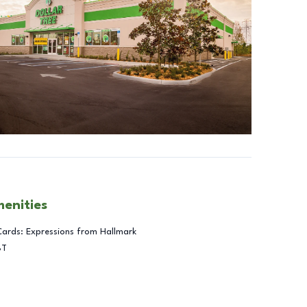
menities
Cards: Expressions from Hallmark
BT