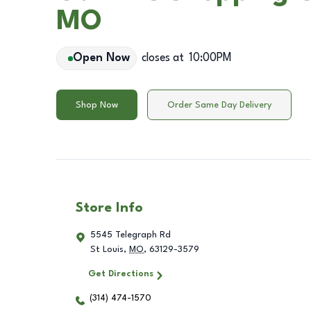
MO
Open Now
closes at
10:00PM
Shop Now
Order Same Day Delivery
Store Info
5545 Telegraph Rd
St Louis
,
MO
,
63129-3579
Get Directions
(314) 474-1570