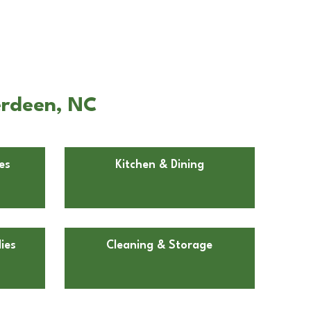
erdeen, NC
es
Kitchen & Dining
ies
Cleaning & Storage