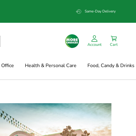
Same-Day Delivery
Account
Cart
Office
Health & Personal Care
Food, Candy & Drinks