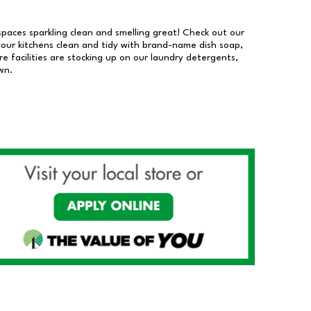
 spaces sparkling clean and smelling great! Check out our
our kitchens clean and tidy with brand-name dish soap,
 facilities are stocking up on our laundry detergents,
wn.