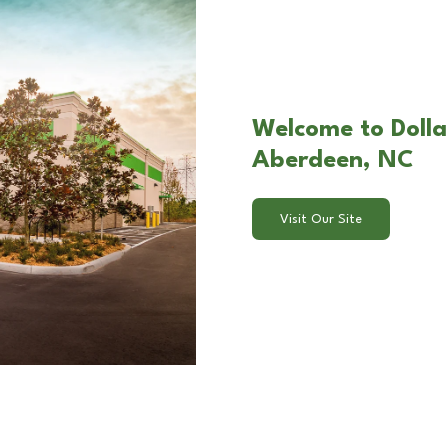
Welcome to Dolla
Aberdeen, NC
Visit Our Site