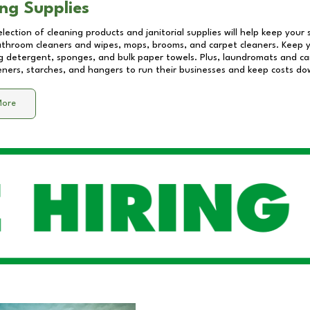
ng Supplies
lection of cleaning products and janitorial supplies will help keep your
athroom cleaners and wipes, mops, brooms, and carpet cleaners. Keep y
 detergent, sponges, and bulk paper towels. Plus, laundromats and care
eners, starches, and hangers to run their businesses and keep costs do
More