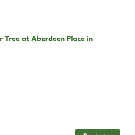
r Tree at Aberdeen Place in