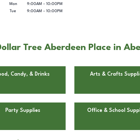
Mon
9:00AM
-
10:00PM
Tue
9:00AM
-
10:00PM
ollar Tree Aberdeen Place in Ab
ood, Candy, & Drinks
Arts & Crafts Suppli
Party Supplies
Office & School Suppl