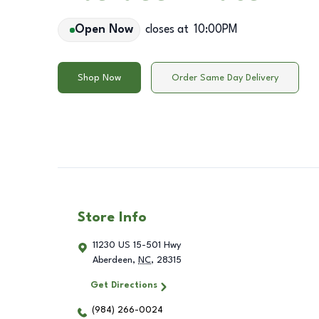
Open Now
closes at
10:00PM
Shop Now
Order Same Day Delivery
Store Info
11230 US 15-501 Hwy
Aberdeen
,
NC
,
28315
Get Directions
(984) 266-0024