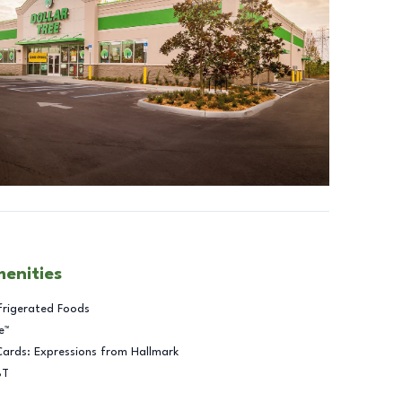
menities
frigerated Foods
e™
Cards: Expressions from Hallmark
BT