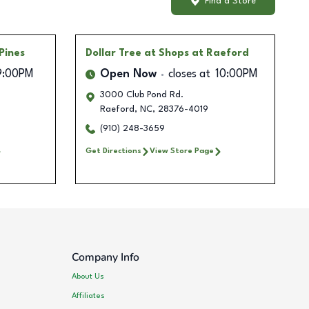
Find a Store
Pines
Dollar Tree
at Shops at Raeford
9:00PM
Open Now
closes at
10:00PM
3000 Club Pond Rd.
Raeford
,
NC
,
28376-4019
(910) 248-3659
Get Directions
View Store Page
Company Info
About Us
Affiliates