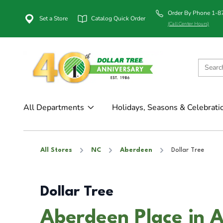
Order By Phone 1-
Set a Store
Catalog Quick Order
(Call Center Hours)
All Departments
Holidays, Seasons & Celebrati
All Stores
NC
Aberdeen
Dollar Tree
Dollar Tree
Aberdeen Place in 