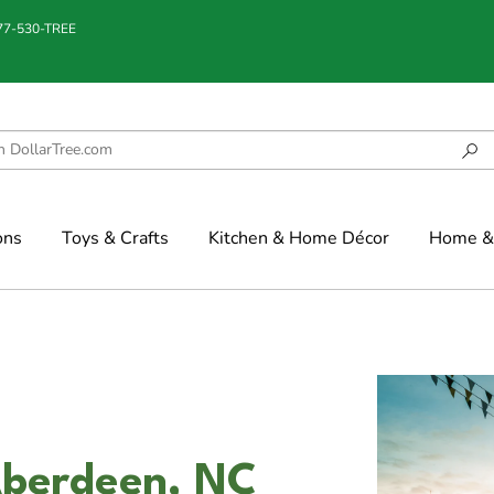
877-530-TREE
ons
Toys & Crafts
Kitchen & Home Décor
Home & 
Aberdeen, NC