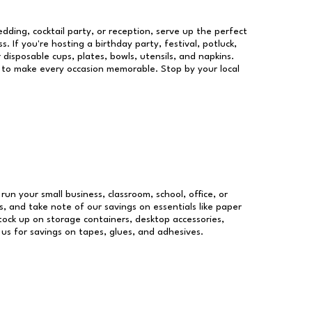
dding, cocktail party, or reception, serve up the perfect
s. If you're hosting a birthday party, festival, potluck,
 disposable cups, plates, bowls, utensils, and napkins.
re to make every occasion memorable. Stop by your local
 run your small business, classroom, school, office, or
, and take note of our savings on essentials like paper
ock up on storage containers, desktop accessories,
 us for savings on tapes, glues, and adhesives.