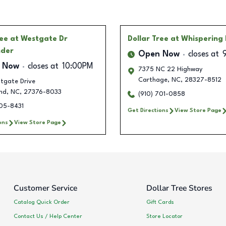
ree
at Westgate Dr
Dollar Tree
at Whispering 
nder
Open Now
closes at
 Now
closes at
10:00PM
7375 NC 22 Highway
Carthage
,
NC
,
28327-8512
tgate Drive
nd
,
NC
,
27376-8033
(910) 701-0858
505-8431
Get Directions
View Store Page
ons
View Store Page
Customer Service
Dollar Tree Stores
Catalog Quick Order
Gift Cards
Contact Us / Help Center
Store Locator