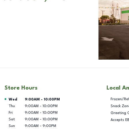
Store Hours
Local A
Day of the Week
Hours
Frozen/Re
Wed
9:00AM
-
10:00PM
Thu
9:00AM
-
10:00PM
Snack Zon
Fri
9:00AM
-
10:00PM
Greeting 
Sat
9:00AM
-
10:00PM
Accepts E
Sun
9:00AM
-
9:00PM