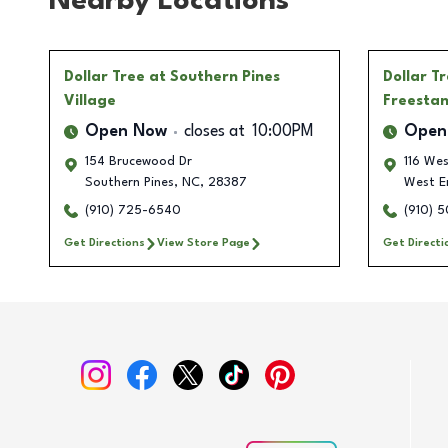
Nearby Locations
Dollar Tree
at Southern Pines
Dollar T
Village
Freesta
Open Now
closes at
10:00PM
Open
154 Brucewood Dr
116 Wes
Southern Pines
,
NC
,
28387
West E
(910) 725-6540
(910) 
Get Directions
View Store Page
Get Directi