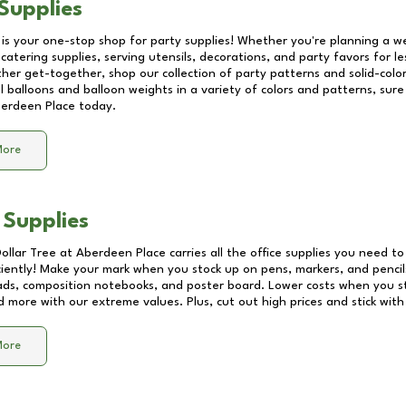
Supplies
 is your one-stop shop for party supplies! Whether you're planning a we
catering supplies, serving utensils, decorations, and party favors for les
other get-together, shop our collection of party patterns and solid-color
ll balloons and balloon weights in a variety of colors and patterns, su
erdeen Place
today.
More
 Supplies
Dollar Tree at
Aberdeen Place
carries all the office supplies you need to
ciently! Make your mark when you stock up on pens, markers, and pencils
ds, composition notebooks, and poster board. Lower costs when you st
d more with our extreme values. Plus, cut out high prices and stick with
More