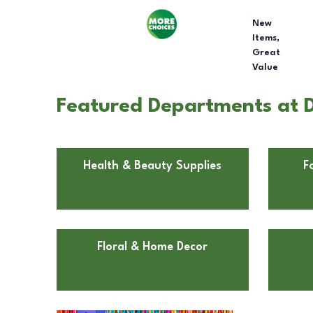
New
Items,
Great
Value
Featured Departments at D
Health & Beauty Supplies
F
Floral & Home Decor