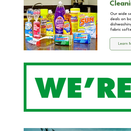
Cleani
Our wide se
deals on b
dishwashing
fabric soft
Learn 