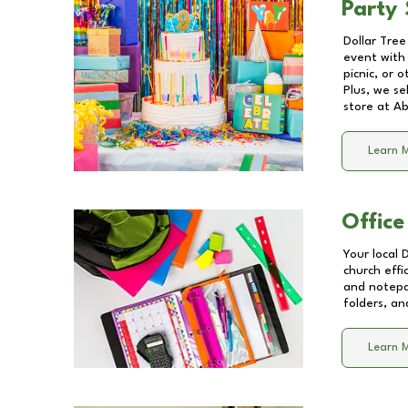
Party 
Dollar Tree
event with 
picnic, or 
Plus, we se
store at
Ab
Learn 
Office
Your local 
church effi
and notepa
folders, an
Learn 