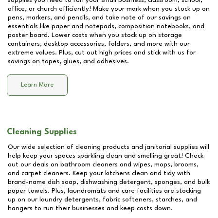
supplies you need to run your small business, classroom, school,
office, or church efficiently! Make your mark when you stock up on
pens, markers, and pencils, and take note of our savings on
essentials like paper and notepads, composition notebooks, and
poster board. Lower costs when you stock up on storage
containers, desktop accessories, folders, and more with our
extreme values. Plus, cut out high prices and stick with us for
savings on tapes, glues, and adhesives.
Learn More
Cleaning Supplies
Our wide selection of cleaning products and janitorial supplies will
help keep your spaces sparkling clean and smelling great! Check
out our deals on bathroom cleaners and wipes, mops, brooms,
and carpet cleaners. Keep your kitchens clean and tidy with
brand-name dish soap, dishwashing detergent, sponges, and bulk
paper towels. Plus, laundromats and care facilities are stocking
up on our laundry detergents, fabric softeners, starches, and
hangers to run their businesses and keep costs down.