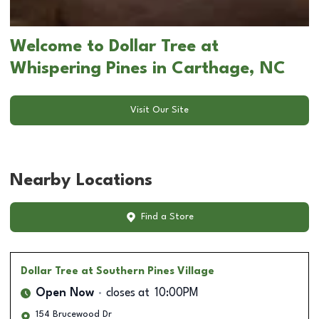
Welcome to Dollar Tree at
Whispering Pines in Carthage, NC
Visit Our Site
Nearby Locations
Find a Store
Dollar Tree
at Southern Pines Village
Open Now
closes at
10:00PM
154 Brucewood Dr