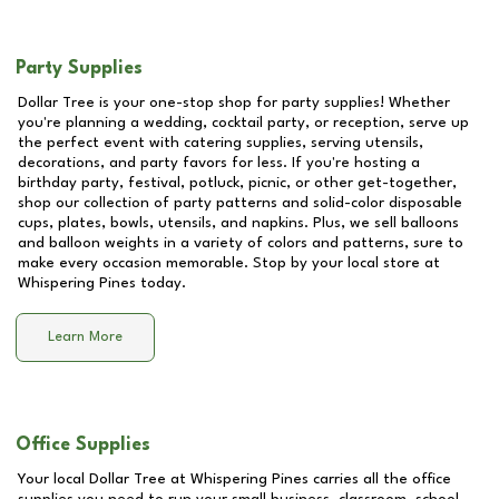
Party Supplies
Dollar Tree is your one-stop shop for party supplies! Whether
you're planning a wedding, cocktail party, or reception, serve up
the perfect event with catering supplies, serving utensils,
decorations, and party favors for less. If you're hosting a
birthday party, festival, potluck, picnic, or other get-together,
shop our collection of party patterns and solid-color disposable
cups, plates, bowls, utensils, and napkins. Plus, we sell balloons
and balloon weights in a variety of colors and patterns, sure to
make every occasion memorable. Stop by your local store at
Whispering Pines
today.
Learn More
Office Supplies
Your local Dollar Tree at
Whispering Pines
carries all the office