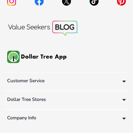
Customer Service
Dollar Tree Stores
Company Info