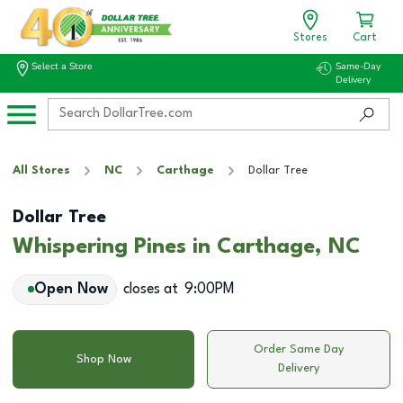
Stores
Cart
Select a Store
Same-Day
Delivery
All Stores
NC
Carthage
Dollar Tree
Dollar Tree
Whispering Pines in Carthage, NC
Open Now
closes at
9:00PM
Order Same Day
Shop Now
Delivery