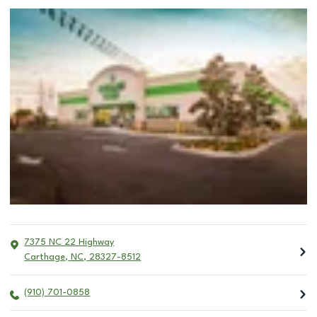
7375 NC 22 Highway
Carthage
,
NC
,
28327-8512
(910) 701-0858