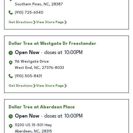
Southern Pines
,
NC
,
28387
(910) 725-6540
Get Directions
View Store Page
Dollar Tree
at Westgate Dr Freestander
Open Now
closes at
10:00PM
116 Westgate Drive
West End
,
NC
,
27376-8033
(910) 505-8431
Get Directions
View Store Page
Dollar Tree
at Aberdeen Place
Open Now
closes at
10:00PM
11230 US 15-501 Hwy
Aberdeen
,
NC
,
28315