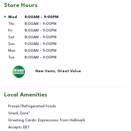
Store Hours
Day of the Week
Hours
Wed
8:00AM
-
9:00PM
Thu
8:00AM
-
9:00PM
Fri
8:00AM
-
9:00PM
Sat
8:00AM
-
9:00PM
Sun
9:00AM
-
9:00PM
Mon
8:00AM
-
9:00PM
Tue
8:00AM
-
9:00PM
New Items, Great Value
Local Amenities
Frozen/Refrigerated Foods
Snack Zone™
Greeting Cards: Expressions from Hallmark
Accepts EBT