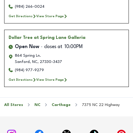
(984) 266-0024
Get Directions
View Store Page
Dollar Tree
at Spring Lane Galleria
Open Now
closes at
10:00PM
864 Spring Ln.
Sanford
,
NC
,
27330-3437
(984) 977-9279
Get Directions
View Store Page
All Stores
NC
Carthage
7375 NC 22 Highway