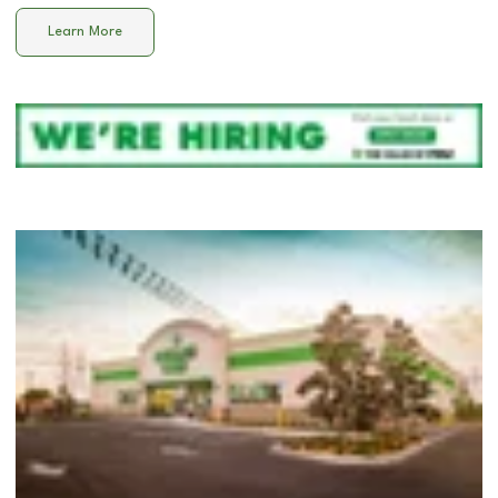
Learn More