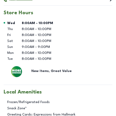
Store Hours
Day of the Week
Hours
Wed
8:00AM
-
10:00PM
Thu
8:00AM
-
10:00PM
Fri
8:00AM
-
10:00PM
Sat
8:00AM
-
10:00PM
Sun
9:00AM
-
9:00PM
Mon
8:00AM
-
10:00PM
Tue
8:00AM
-
10:00PM
New Items, Great Value
Local Amenities
Frozen/Refrigerated Foods
Snack Zone™
Greeting Cards: Expressions from Hallmark