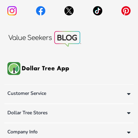
Customer Service
Dollar Tree Stores
Company Info