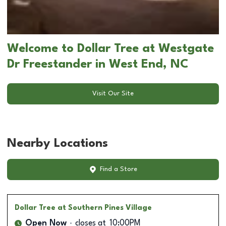
Welcome to Dollar Tree at Westgate
Dr Freestander in West End, NC
Visit Our Site
Nearby Locations
Find a Store
Dollar Tree
at Southern Pines Village
Open Now
closes at
10:00PM