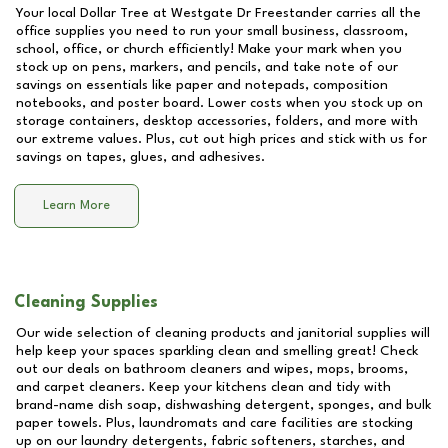
Your local Dollar Tree at
Westgate Dr Freestander
carries all the
office supplies you need to run your small business, classroom,
school, office, or church efficiently! Make your mark when you
stock up on pens, markers, and pencils, and take note of our
savings on essentials like paper and notepads, composition
notebooks, and poster board. Lower costs when you stock up on
storage containers, desktop accessories, folders, and more with
our extreme values. Plus, cut out high prices and stick with us for
savings on tapes, glues, and adhesives.
Learn More
Cleaning Supplies
Our wide selection of cleaning products and janitorial supplies will
help keep your spaces sparkling clean and smelling great! Check
out our deals on bathroom cleaners and wipes, mops, brooms,
and carpet cleaners. Keep your kitchens clean and tidy with
brand-name dish soap, dishwashing detergent, sponges, and bulk
paper towels. Plus, laundromats and care facilities are stocking
up on our laundry detergents, fabric softeners, starches, and