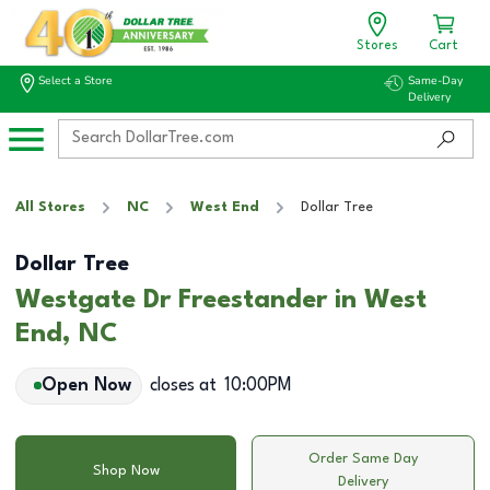
Stores
Cart
Select a Store
Same-Day
Delivery
All Stores
NC
West End
Dollar Tree
Dollar Tree
Westgate Dr Freestander in West
End, NC
Open Now
closes at
10:00PM
Order Same Day
Shop Now
Delivery