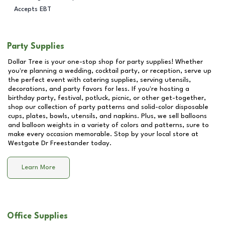
Accepts EBT
Party Supplies
Dollar Tree is your one-stop shop for party supplies! Whether
you're planning a wedding, cocktail party, or reception, serve up
the perfect event with catering supplies, serving utensils,
decorations, and party favors for less. If you're hosting a
birthday party, festival, potluck, picnic, or other get-together,
shop our collection of party patterns and solid-color disposable
cups, plates, bowls, utensils, and napkins. Plus, we sell balloons
and balloon weights in a variety of colors and patterns, sure to
make every occasion memorable. Stop by your local store at
Westgate Dr Freestander
today.
Learn More
Office Supplies