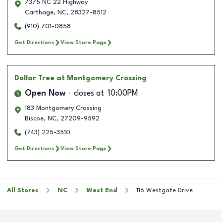
7375 NC 22 Highway
Carthage
,
NC
,
28327-8512
(910) 701-0858
Get Directions
View Store Page
Dollar Tree
at Montgomery Crossing
Open Now
closes at
10:00PM
183 Montgomery Crossing
Biscoe
,
NC
,
27209-9592
(743) 225-3510
Get Directions
View Store Page
All Stores
NC
West End
116 Westgate Drive