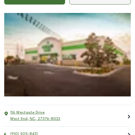
116 Westgate Drive
West End
,
NC
,
27376-8033
(910) 505-8431