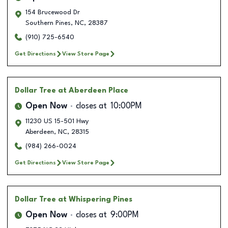
154 Brucewood Dr
Southern Pines
,
NC
,
28387
(910) 725-6540
Get Directions
View Store Page
Dollar Tree
at Aberdeen Place
Open Now
closes at
10:00PM
11230 US 15-501 Hwy
Aberdeen
,
NC
,
28315
(984) 266-0024
Get Directions
View Store Page
Dollar Tree
at Whispering Pines
Open Now
closes at
9:00PM