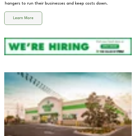
hangers to run their businesses and keep costs down.
Learn More