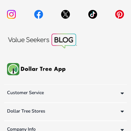
Customer Service
Dollar Tree Stores
Company Info