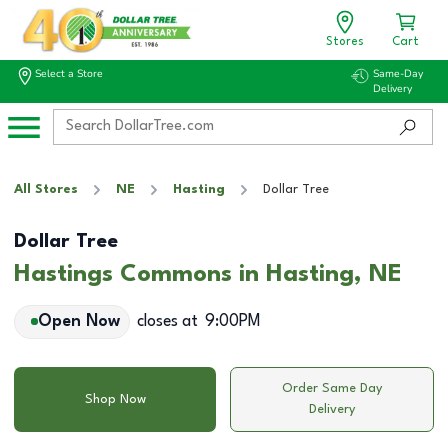
Stores
Cart
Select a Store
Same-Day
Delivery
All Stores
NE
Hasting
Dollar Tree
Dollar Tree
Hastings Commons in Hasting, NE
Open Now
closes at
9:00PM
Order Same Day
Shop Now
Delivery