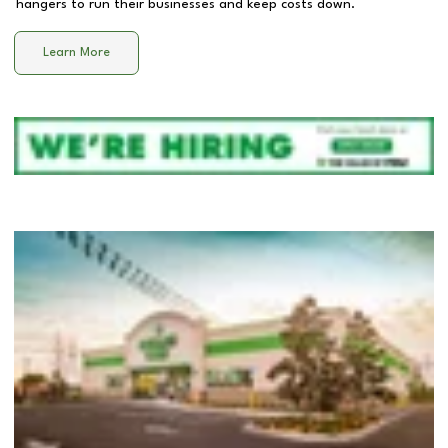
hangers to run their businesses and keep costs down.
Learn More