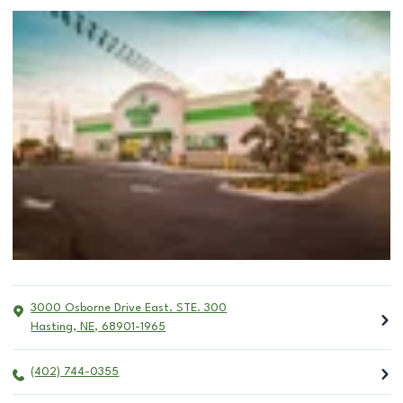
3000 Osborne Drive East. STE. 300
Hasting
,
NE
,
68901-1965
(402) 744-0355