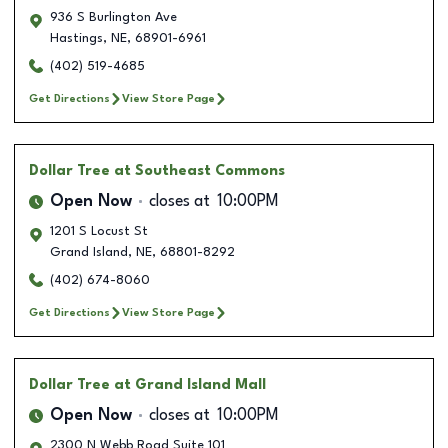
936 S Burlington Ave
Hastings
,
NE
,
68901-6961
(402) 519-4685
Get Directions
View Store Page
Dollar Tree
at Southeast Commons
Open Now
closes at
10:00PM
1201 S Locust St
Grand Island
,
NE
,
68801-8292
(402) 674-8060
Get Directions
View Store Page
Dollar Tree
at Grand Island Mall
Open Now
closes at
10:00PM
2300 N Webb Road Suite 101