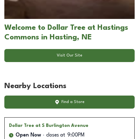
Welcome to Dollar Tree at Hastings
Commons in Hasting, NE
Visit Our Site
Nearby Locations
Find a Store
Dollar Tree
at S Burlington Avenue
Open Now
closes at
9:00PM