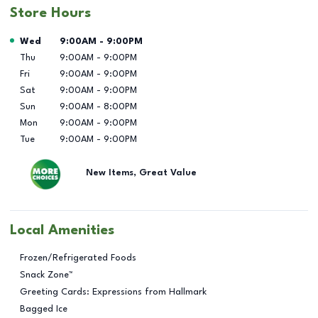
Store Hours
Day of the Week
Hours
Wed
9:00AM
-
9:00PM
Thu
9:00AM
-
9:00PM
Fri
9:00AM
-
9:00PM
Sat
9:00AM
-
9:00PM
Sun
9:00AM
-
8:00PM
Mon
9:00AM
-
9:00PM
Tue
9:00AM
-
9:00PM
New Items, Great Value
Local Amenities
Frozen/Refrigerated Foods
Snack Zone™
Greeting Cards: Expressions from Hallmark
Bagged Ice