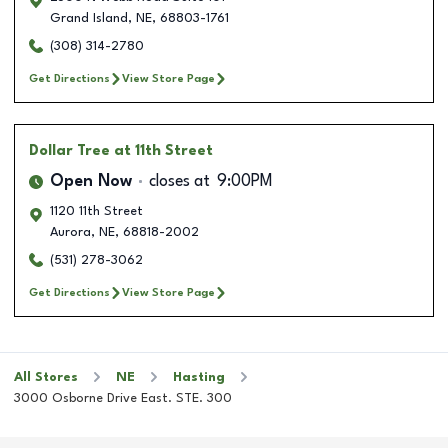
Grand Island
,
NE
,
68803-1761
(308) 314-2780
Get Directions
View Store Page
Dollar Tree
at 11th Street
Open Now
closes at
9:00PM
1120 11th Street
Aurora
,
NE
,
68818-2002
(531) 278-3062
Get Directions
View Store Page
All Stores
NE
Hasting
3000 Osborne Drive East. STE. 300