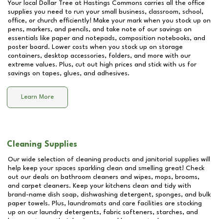
Your local Dollar Tree at
Hastings Commons
carries all the office
supplies you need to run your small business, classroom, school,
office, or church efficiently! Make your mark when you stock up on
pens, markers, and pencils, and take note of our savings on
essentials like paper and notepads, composition notebooks, and
poster board. Lower costs when you stock up on storage
containers, desktop accessories, folders, and more with our
extreme values. Plus, cut out high prices and stick with us for
savings on tapes, glues, and adhesives.
Learn More
Cleaning Supplies
Our wide selection of cleaning products and janitorial supplies will
help keep your spaces sparkling clean and smelling great! Check
out our deals on bathroom cleaners and wipes, mops, brooms,
and carpet cleaners. Keep your kitchens clean and tidy with
brand-name dish soap, dishwashing detergent, sponges, and bulk
paper towels. Plus, laundromats and care facilities are stocking
up on our laundry detergents, fabric softeners, starches, and