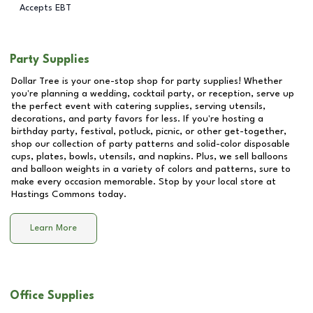
Accepts EBT
Party Supplies
Dollar Tree is your one-stop shop for party supplies! Whether
you're planning a wedding, cocktail party, or reception, serve up
the perfect event with catering supplies, serving utensils,
decorations, and party favors for less. If you're hosting a
birthday party, festival, potluck, picnic, or other get-together,
shop our collection of party patterns and solid-color disposable
cups, plates, bowls, utensils, and napkins. Plus, we sell balloons
and balloon weights in a variety of colors and patterns, sure to
make every occasion memorable. Stop by your local store at
Hastings Commons
today.
Learn More
Office Supplies