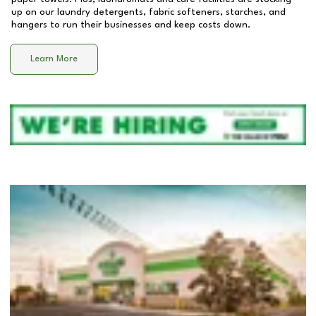
up on our laundry detergents, fabric softeners, starches, and
hangers to run their businesses and keep costs down.
Learn More