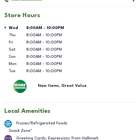
Store Hours
Day of the Week
Hours
Wed
8:00AM
-
10:00PM
Thu
8:00AM
-
10:00PM
Fri
8:00AM
-
10:00PM
Sat
8:00AM
-
10:00PM
Sun
8:00AM
-
10:00PM
Mon
8:00AM
-
10:00PM
Tue
8:00AM
-
10:00PM
New Items, Great Value
Local Amenities
Frozen/Refrigerated Foods
Snack Zone™
Greeting Cards: Expressions from Hallmark