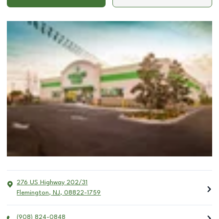
276 US Highway 202/31
Flemington
,
NJ
,
08822-1759
(908) 824-0848