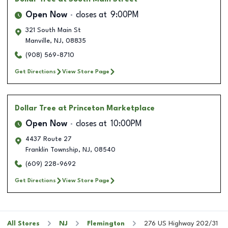
Open Now
closes at
9:00PM
321 South Main St
Manville
,
NJ
,
08835
(908) 569-8710
Get Directions
View Store Page
Dollar Tree
at Princeton Marketplace
Open Now
closes at
10:00PM
4437 Route 27
Franklin Township
,
NJ
,
08540
(609) 228-9692
Get Directions
View Store Page
All Stores
NJ
Flemington
276 US Highway 202/31