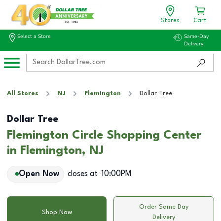
Stores
Cart
Select a Store
Same-Day
Delivery
All Stores
NJ
Flemington
Dollar Tree
Dollar Tree
Flemington Circle Shopping Center
in Flemington, NJ
Open Now
closes at
10:00PM
Order Same Day
Shop Now
Delivery