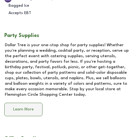
Bagged Ice
Accepts EBT
Party Supplies
Dollar Tree is your one-stop shop for party supplies! Whether
you're planning a wedding, cocktail party, or reception, serve up
the perfect event with catering supplies, serving utensils,
decorations, and party favors for less. If you're hosting a
birthday party, festival, potluck, picnic, or other get-together,
shop our collection of party patterns and solid-color disposable
cups, plates, bowls, utensils, and napkins. Plus, we sell balloons
and balloon weights in a variety of colors and patterns, sure to
make every occasion memorable. Stop by your local store at
Flemington Circle Shopping Center
today.
Learn More