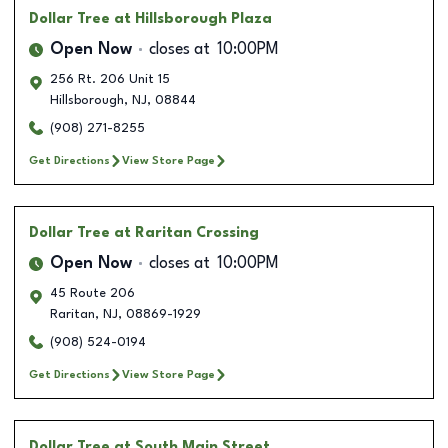
Dollar Tree
at Hillsborough Plaza
Open Now
closes at
10:00PM
256 Rt. 206 Unit 15
Hillsborough
,
NJ
,
08844
(908) 271-8255
Get Directions
View Store Page
Dollar Tree
at Raritan Crossing
Open Now
closes at
10:00PM
45 Route 206
Raritan
,
NJ
,
08869-1929
(908) 524-0194
Get Directions
View Store Page
Dollar Tree
at South Main Street