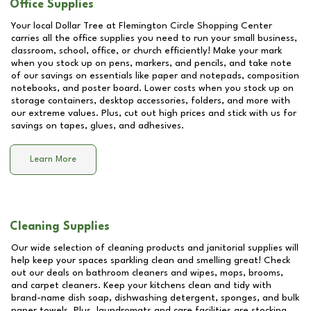
Office Supplies
Your local Dollar Tree at
Flemington Circle Shopping Center
carries all the office supplies you need to run your small business,
classroom, school, office, or church efficiently! Make your mark
when you stock up on pens, markers, and pencils, and take note
of our savings on essentials like paper and notepads, composition
notebooks, and poster board. Lower costs when you stock up on
storage containers, desktop accessories, folders, and more with
our extreme values. Plus, cut out high prices and stick with us for
savings on tapes, glues, and adhesives.
Learn More
Cleaning Supplies
Our wide selection of cleaning products and janitorial supplies will
help keep your spaces sparkling clean and smelling great! Check
out our deals on bathroom cleaners and wipes, mops, brooms,
and carpet cleaners. Keep your kitchens clean and tidy with
brand-name dish soap, dishwashing detergent, sponges, and bulk
paper towels. Plus, laundromats and care facilities are stocking