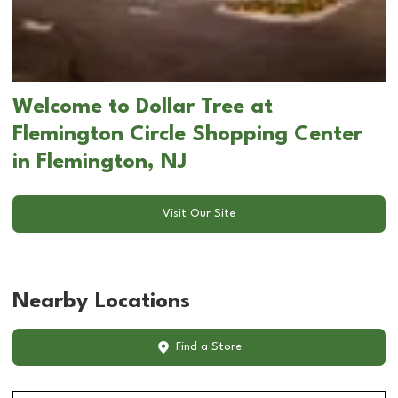
Welcome to Dollar Tree at
Flemington Circle Shopping Center
in Flemington, NJ
Visit Our Site
Nearby Locations
Find a Store