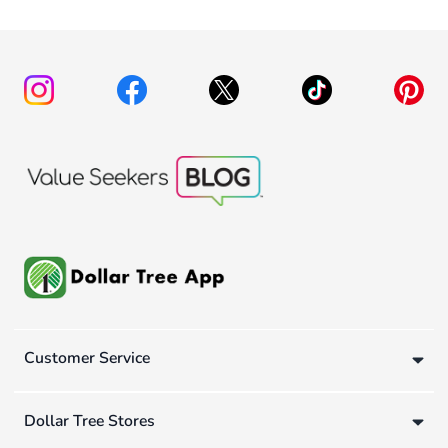
Customer Service
Dollar Tree Stores