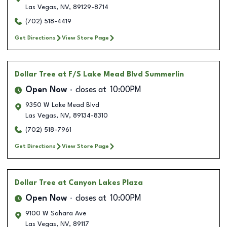
Las Vegas
,
NV
,
89129-8714
(702) 518-4419
Get Directions
View Store Page
Dollar Tree
at F/S Lake Mead Blvd Summerlin
Open Now
closes at
10:00PM
9350 W Lake Mead Blvd
Las Vegas
,
NV
,
89134-8310
(702) 518-7961
Get Directions
View Store Page
Dollar Tree
at Canyon Lakes Plaza
Open Now
closes at
10:00PM
9100 W Sahara Ave
Las Vegas
,
NV
,
89117