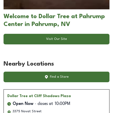
Welcome to Dollar Tree at Pahrump
Center in Pahrump, NV
Visit Our Site
Nearby Locations
Find a Store
Dollar Tree
at Cliff Shadows Plaza
Open Now
closes at
10:00PM
3375 Novat Street