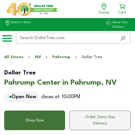
Stores
Cart
Select a Store
Same-Day
Delivery
All Stores
NV
Pahrump
Dollar Tree
Dollar Tree
Pahrump Center in Pahrump, NV
Open Now
closes at
10:00PM
Order Same Day
Shop Now
Delivery