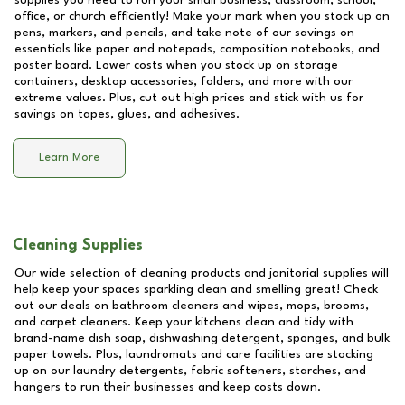
supplies you need to run your small business, classroom, school,
office, or church efficiently! Make your mark when you stock up on
pens, markers, and pencils, and take note of our savings on
essentials like paper and notepads, composition notebooks, and
poster board. Lower costs when you stock up on storage
containers, desktop accessories, folders, and more with our
extreme values. Plus, cut out high prices and stick with us for
savings on tapes, glues, and adhesives.
Learn More
Cleaning Supplies
Our wide selection of cleaning products and janitorial supplies will
help keep your spaces sparkling clean and smelling great! Check
out our deals on bathroom cleaners and wipes, mops, brooms,
and carpet cleaners. Keep your kitchens clean and tidy with
brand-name dish soap, dishwashing detergent, sponges, and bulk
paper towels. Plus, laundromats and care facilities are stocking
up on our laundry detergents, fabric softeners, starches, and
hangers to run their businesses and keep costs down.