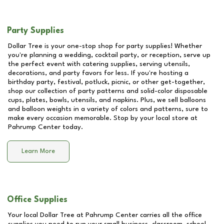
Party Supplies
Dollar Tree is your one-stop shop for party supplies! Whether
you're planning a wedding, cocktail party, or reception, serve up
the perfect event with catering supplies, serving utensils,
decorations, and party favors for less. If you're hosting a
birthday party, festival, potluck, picnic, or other get-together,
shop our collection of party patterns and solid-color disposable
cups, plates, bowls, utensils, and napkins. Plus, we sell balloons
and balloon weights in a variety of colors and patterns, sure to
make every occasion memorable. Stop by your local store at
Pahrump Center
today.
Learn More
Office Supplies
Your local Dollar Tree at
Pahrump Center
carries all the office