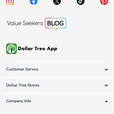
Customer Service
Dollar Tree Stores
Company Info