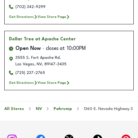
(702) 342-9299
Get Directions
View Store Page
Dollar Tree
at Apache Center
Open Now
closes at
10:00PM
3555 S. Fort Apache Rd.
Las Vegas
,
NV
,
89147-3435
(725) 237-2765
Get Directions
View Store Page
All Stores
NV
Pahrump
1360 E. Nevada Highway 3