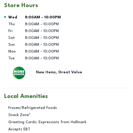
Store Hours
Day of the Week
Hours
Wed
8:00AM
-
10:00PM
Thu
8:00AM
-
10:00PM
Fri
8:00AM
-
10:00PM
Sat
8:00AM
-
10:00PM
Sun
8:00AM
-
10:00PM
Mon
8:00AM
-
10:00PM
Tue
8:00AM
-
10:00PM
New Items, Great Value
Local Amenities
Frozen/Refrigerated Foods
Snack Zone™
Greeting Cards: Expressions from Hallmark
Accepts EBT