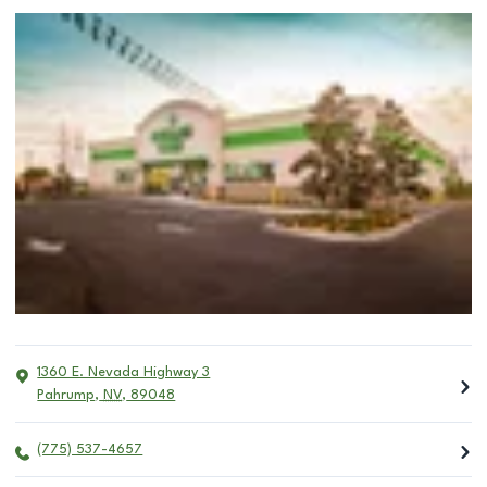
1360 E. Nevada Highway 3
Pahrump
,
NV
,
89048
(775) 537-4657