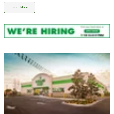
Learn More