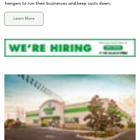
hangers to run their businesses and keep costs down.
Learn More