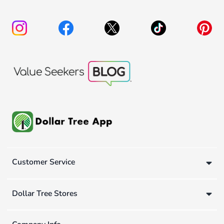
Customer Service
Dollar Tree Stores