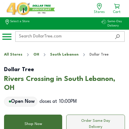
Stores
Cart
Select a Store
Same-Day
Delivery
All Stores
OH
South Lebanon
Dollar Tree
Dollar Tree
Rivers Crossing in South Lebanon,
OH
Open Now
closes at
10:00PM
Order Same Day
Shop Now
Delivery