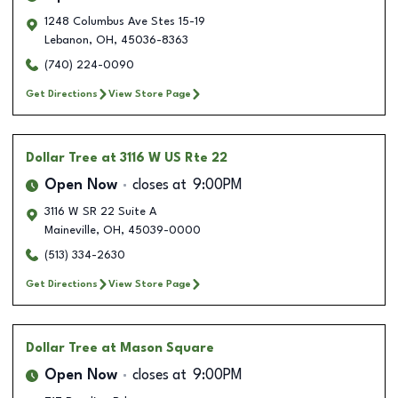
1248 Columbus Ave Stes 15-19
Lebanon
,
OH
,
45036-8363
(740) 224-0090
Get Directions
View Store Page
Dollar Tree
at 3116 W US Rte 22
Open Now
closes at
9:00PM
3116 W SR 22 Suite A
Maineville
,
OH
,
45039-0000
(513) 334-2630
Get Directions
View Store Page
Dollar Tree
at Mason Square
Open Now
closes at
9:00PM