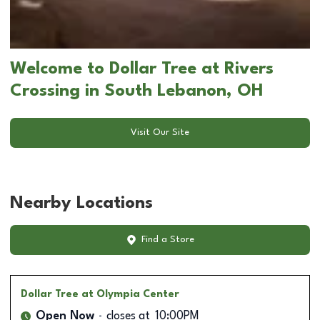
Welcome to Dollar Tree at Rivers
Crossing in South Lebanon, OH
Visit Our Site
Nearby Locations
Find a Store
Dollar Tree
at Olympia Center
Open Now
closes at
10:00PM