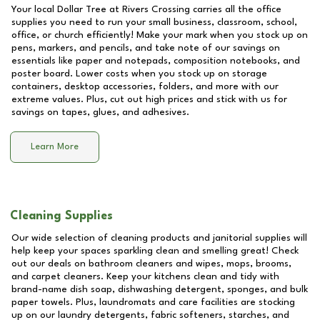
Your local Dollar Tree at
Rivers Crossing
carries all the office
supplies you need to run your small business, classroom, school,
office, or church efficiently! Make your mark when you stock up on
pens, markers, and pencils, and take note of our savings on
essentials like paper and notepads, composition notebooks, and
poster board. Lower costs when you stock up on storage
containers, desktop accessories, folders, and more with our
extreme values. Plus, cut out high prices and stick with us for
savings on tapes, glues, and adhesives.
Learn More
Cleaning Supplies
Our wide selection of cleaning products and janitorial supplies will
help keep your spaces sparkling clean and smelling great! Check
out our deals on bathroom cleaners and wipes, mops, brooms,
and carpet cleaners. Keep your kitchens clean and tidy with
brand-name dish soap, dishwashing detergent, sponges, and bulk
paper towels. Plus, laundromats and care facilities are stocking
up on our laundry detergents, fabric softeners, starches, and