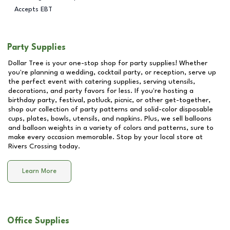
Accepts EBT
Party Supplies
Dollar Tree is your one-stop shop for party supplies! Whether
you're planning a wedding, cocktail party, or reception, serve up
the perfect event with catering supplies, serving utensils,
decorations, and party favors for less. If you're hosting a
birthday party, festival, potluck, picnic, or other get-together,
shop our collection of party patterns and solid-color disposable
cups, plates, bowls, utensils, and napkins. Plus, we sell balloons
and balloon weights in a variety of colors and patterns, sure to
make every occasion memorable. Stop by your local store at
Rivers Crossing
today.
Learn More
Office Supplies