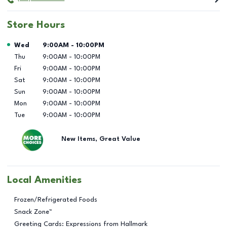
Store Hours
Day of the Week
Hours
Wed
9:00AM
-
10:00PM
Thu
9:00AM
-
10:00PM
Fri
9:00AM
-
10:00PM
Sat
9:00AM
-
10:00PM
Sun
9:00AM
-
10:00PM
Mon
9:00AM
-
10:00PM
Tue
9:00AM
-
10:00PM
New Items, Great Value
Local Amenities
Frozen/Refrigerated Foods
Snack Zone™
Greeting Cards: Expressions from Hallmark