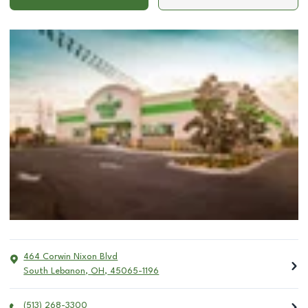
464 Corwin Nixon Blvd
South Lebanon
,
OH
,
45065-1196
(513) 268-3300