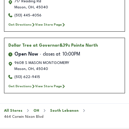
717 Reading Rd
Mason
,
OH
,
45040
(513) 445-4056
Get Directions
View Store Page
Dollar Tree
at Governor&39s Pointe North
Open Now
closes at
10:00PM
9608 S MASON MONTGOMERY
Mason
,
OH
,
45040
(513) 622-9415
Get Directions
View Store Page
All Stores
OH
South Lebanon
464 Corwin Nixon Blvd