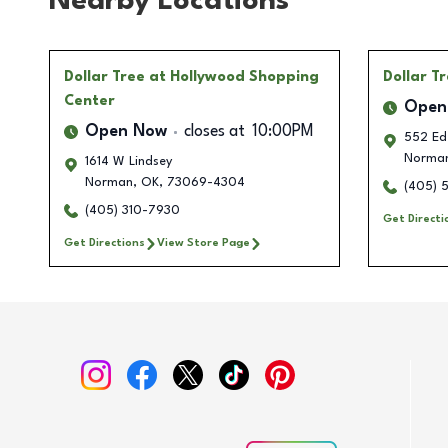
Nearby Locations
Dollar Tree
at Hollywood Shopping
Dollar T
Center
Open
Open Now
closes at
10:00PM
552 Ed
Norma
1614 W Lindsey
Norman
,
OK
,
73069-4304
(405) 
(405) 310-7930
Get Directi
Get Directions
View Store Page