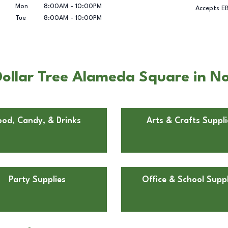
Mon
8:00AM
-
10:00PM
Accepts E
Tue
8:00AM
-
10:00PM
Dollar Tree Alameda Square in 
ood, Candy, & Drinks
Arts & Crafts Suppli
Party Supplies
Office & School Suppl