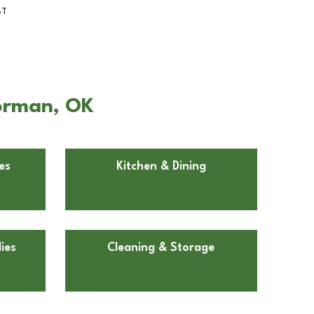
BT
Norman, OK
es
Kitchen & Dining
ies
Cleaning & Storage