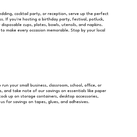
dding, cocktail party, or reception, serve up the perfect
s. If you're hosting a birthday party, festival, potluck,
 disposable cups, plates, bowls, utensils, and napkins.
re to make every occasion memorable. Stop by your local
 run your small business, classroom, school, office, or
, and take note of our savings on essentials like paper
ock up on storage containers, desktop accessories,
 us for savings on tapes, glues, and adhesives.