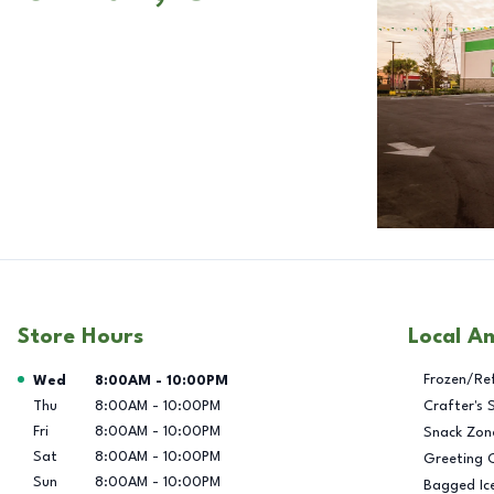
Store Hours
Local A
Day of the Week
Hours
Frozen/Re
Wed
8:00AM
-
10:00PM
Thu
8:00AM
-
10:00PM
Crafter's 
Fri
8:00AM
-
10:00PM
Snack Zon
Sat
8:00AM
-
10:00PM
Greeting 
Sun
8:00AM
-
10:00PM
Bagged Ic