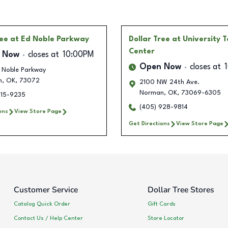
ree
at Ed Noble Parkway
Dollar Tree
at University 
Center
 Now
closes at
10:00PM
Open Now
closes at
 Noble Parkway
n
,
OK
,
73072
2100 NW 24th Ave.
Norman
,
OK
,
73069-6305
515-9235
(405) 928-9814
ons
View Store Page
Get Directions
View Store Page
Customer Service
Dollar Tree Stores
Catalog Quick Order
Gift Cards
Contact Us / Help Center
Store Locator