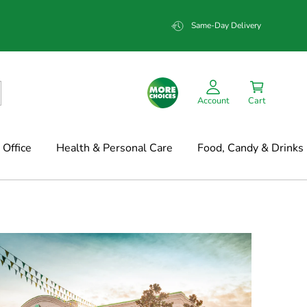
Same-Day Delivery
Account
Cart
Office
Health & Personal Care
Food, Candy & Drinks