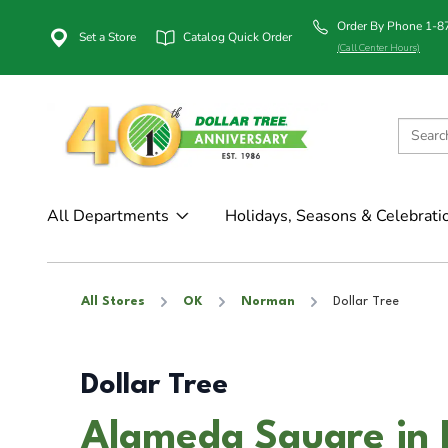
Order By Phone 1-
Set a Store
Catalog Quick Order
(Call Center Hours)
All Departments
Holidays, Seasons & Celebrati
All Stores
OK
Norman
Dollar Tree
Dollar Tree
Alameda Square in