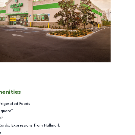
menities
frigerated Foods
Square™
e™
Cards: Expressions from Hallmark
e