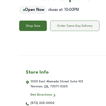
Open Now
closes at
10:00PM
Shop Now
Order Same Day Delivery
Store Info
1000 East Alameda Street Suite 103
Norman
,
OK
,
73071-5265
Get Directions
(572) 225-0002