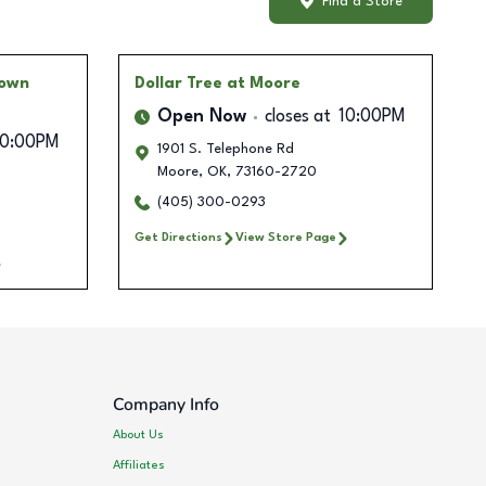
Find a Store
Town
Dollar Tree
at Moore
Open Now
closes at
10:00PM
10:00PM
1901 S. Telephone Rd
Moore
,
OK
,
73160-2720
(405) 300-0293
Get Directions
View Store Page
Company Info
About Us
Affiliates