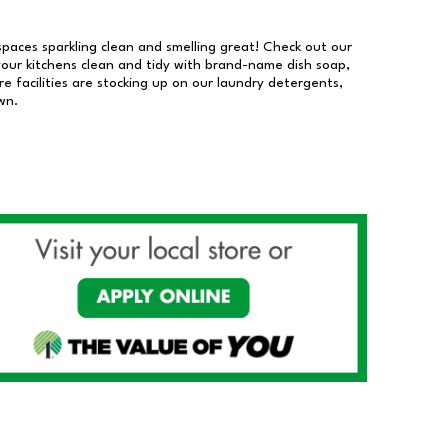
 spaces sparkling clean and smelling great! Check out our
our kitchens clean and tidy with brand-name dish soap,
 facilities are stocking up on our laundry detergents,
wn.