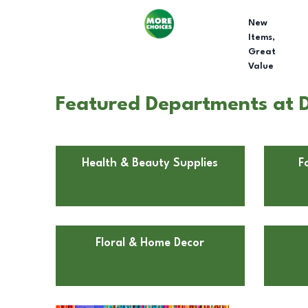
New
Items,
Great
Value
Featured Departments at 
Health & Beauty Supplies
F
Floral & Home Decor