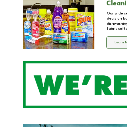
Cleani
Our wide se
deals on b
dishwashing
fabric soft
Learn 