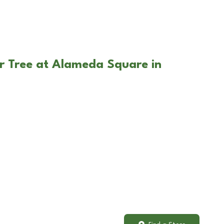
r Tree at Alameda Square in