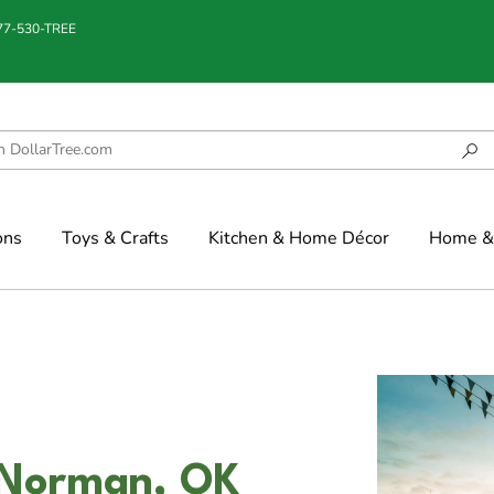
877-530-TREE
ons
Toys & Crafts
Kitchen & Home Décor
Home & 
 Norman, OK