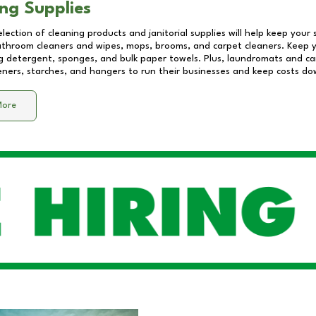
ng Supplies
lection of cleaning products and janitorial supplies will help keep your
athroom cleaners and wipes, mops, brooms, and carpet cleaners. Keep y
 detergent, sponges, and bulk paper towels. Plus, laundromats and care
eners, starches, and hangers to run their businesses and keep costs do
More