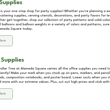
Supplies
 is your one-stop shop for party supplies! Whether you're planning a we
catering supplies, serving utensils, decorations, and party favors for les
other get-together, shop our collection of party patterns and solid-color
ll balloons and balloon weights in a variety of colors and patterns, su
ameda Square
today.
More
 Supplies
Dollar Tree at
Alameda Square
carries all the office supplies you need to
ciently! Make your mark when you stock up on pens, markers, and pencils
ds, composition notebooks, and poster board. Lower costs when you st
d more with our extreme values. Plus, cut out high prices and stick with
More