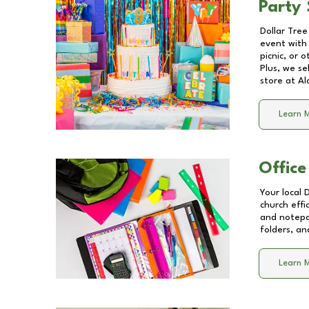
Party 
Dollar Tree
event with 
picnic, or 
Plus, we se
store at
Al
Learn 
Office
Your local 
church effi
and notepa
folders, an
Learn 