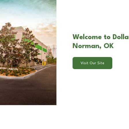
Welcome to Dolla
Norman, OK
Visit Our Site