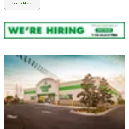
Learn More