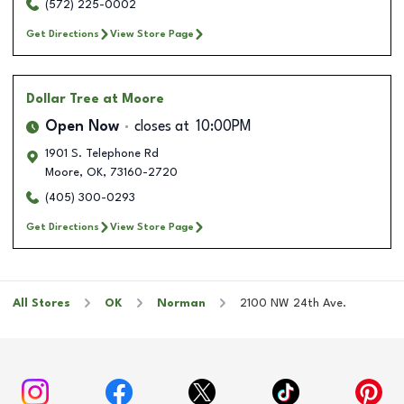
(572) 225-0002
Get Directions
View Store Page
Dollar Tree
at Moore
Open Now
closes at
10:00PM
1901 S. Telephone Rd
Moore
,
OK
,
73160-2720
(405) 300-0293
Get Directions
View Store Page
All Stores
OK
Norman
2100 NW 24th Ave.