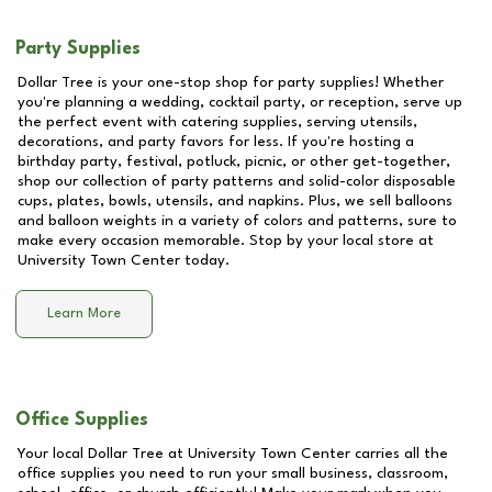
Party Supplies
Dollar Tree is your one-stop shop for party supplies! Whether
you're planning a wedding, cocktail party, or reception, serve up
the perfect event with catering supplies, serving utensils,
decorations, and party favors for less. If you're hosting a
birthday party, festival, potluck, picnic, or other get-together,
shop our collection of party patterns and solid-color disposable
cups, plates, bowls, utensils, and napkins. Plus, we sell balloons
and balloon weights in a variety of colors and patterns, sure to
make every occasion memorable. Stop by your local store at
University Town Center
today.
Learn More
Office Supplies
Your local Dollar Tree at
University Town Center
carries all the
office supplies you need to run your small business, classroom,