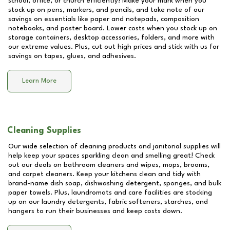
school, office, or church efficiently! Make your mark when you
stock up on pens, markers, and pencils, and take note of our
savings on essentials like paper and notepads, composition
notebooks, and poster board. Lower costs when you stock up on
storage containers, desktop accessories, folders, and more with
our extreme values. Plus, cut out high prices and stick with us for
savings on tapes, glues, and adhesives.
Learn More
Cleaning Supplies
Our wide selection of cleaning products and janitorial supplies will
help keep your spaces sparkling clean and smelling great! Check
out our deals on bathroom cleaners and wipes, mops, brooms,
and carpet cleaners. Keep your kitchens clean and tidy with
brand-name dish soap, dishwashing detergent, sponges, and bulk
paper towels. Plus, laundromats and care facilities are stocking
up on our laundry detergents, fabric softeners, starches, and
hangers to run their businesses and keep costs down.