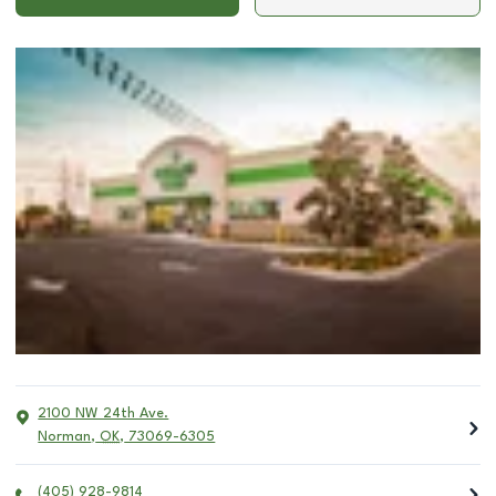
2100 NW 24th Ave.
Norman
,
OK
,
73069-6305
(405) 928-9814