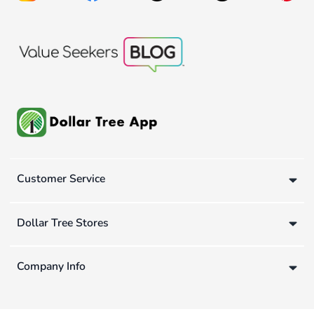
Customer Service
Dollar Tree Stores
Company Info