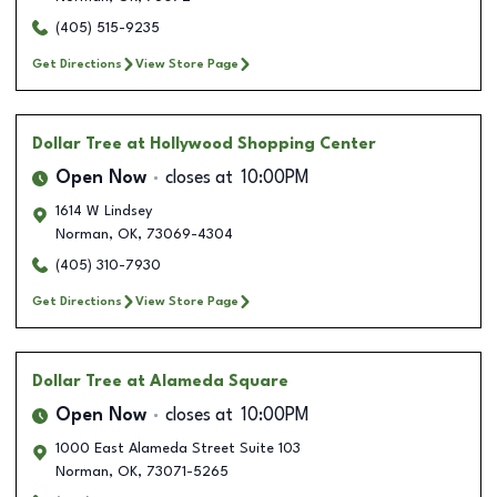
(405) 515-9235
Get Directions
View Store Page
Dollar Tree
at Hollywood Shopping Center
Open Now
closes at
10:00PM
1614 W Lindsey
Norman
,
OK
,
73069-4304
(405) 310-7930
Get Directions
View Store Page
Dollar Tree
at Alameda Square
Open Now
closes at
10:00PM
1000 East Alameda Street Suite 103
Norman
,
OK
,
73071-5265