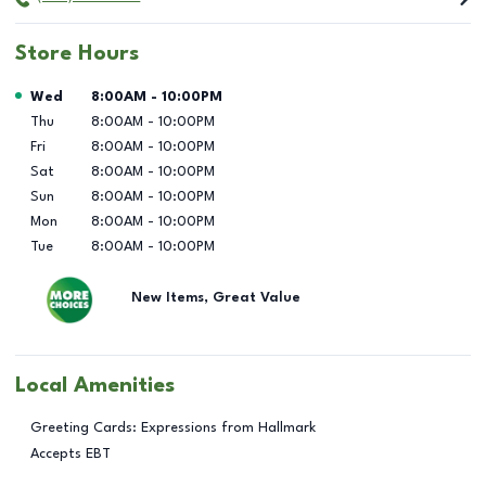
Store Hours
Day of the Week
Hours
Wed
8:00AM
-
10:00PM
Thu
8:00AM
-
10:00PM
Fri
8:00AM
-
10:00PM
Sat
8:00AM
-
10:00PM
Sun
8:00AM
-
10:00PM
Mon
8:00AM
-
10:00PM
Tue
8:00AM
-
10:00PM
New Items, Great Value
Local Amenities
Greeting Cards: Expressions from Hallmark
Accepts EBT