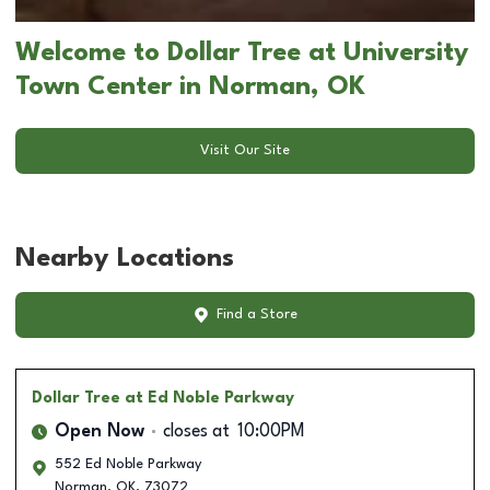
Welcome to Dollar Tree at University
Town Center in Norman, OK
Visit Our Site
Nearby Locations
Find a Store
Dollar Tree
at Ed Noble Parkway
Open Now
closes at
10:00PM
552 Ed Noble Parkway
Norman
,
OK
,
73072