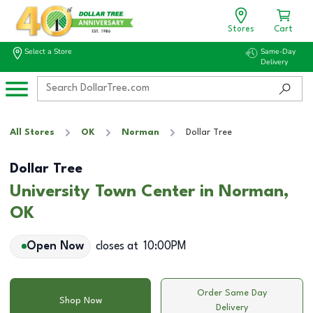
Stores
Cart
Select a Store
Same-Day
Delivery
All Stores
OK
Norman
Dollar Tree
Dollar Tree
University Town Center in Norman,
OK
Open Now
closes at
10:00PM
Order Same Day
Shop Now
Delivery