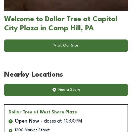
Welcome to Dollar Tree at Capital
City Plaza in Camp Hill, PA
Visit Our Site
Nearby Locations
Find a Store
Dollar Tree
at West Shore Plaza
Open Now
closes at
10:00PM
1200 Market Street