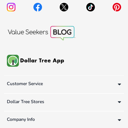
Customer Service
Dollar Tree Stores
Company Info