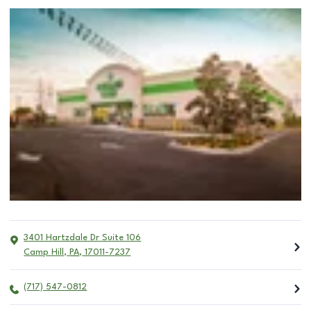
3401 Hartzdale Dr Suite 106
Camp Hill
,
PA
,
17011-7237
(717) 547-0812