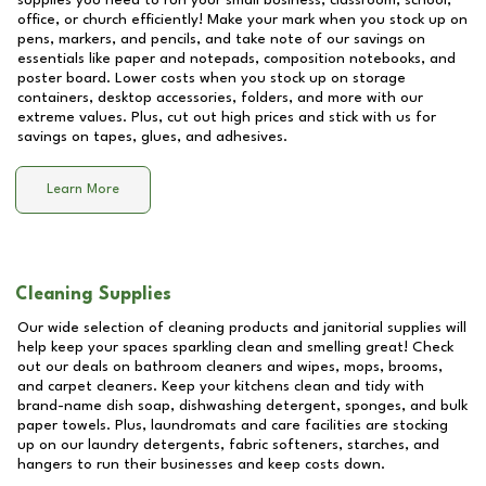
supplies you need to run your small business, classroom, school,
office, or church efficiently! Make your mark when you stock up on
pens, markers, and pencils, and take note of our savings on
essentials like paper and notepads, composition notebooks, and
poster board. Lower costs when you stock up on storage
containers, desktop accessories, folders, and more with our
extreme values. Plus, cut out high prices and stick with us for
savings on tapes, glues, and adhesives.
Learn More
Cleaning Supplies
Our wide selection of cleaning products and janitorial supplies will
help keep your spaces sparkling clean and smelling great! Check
out our deals on bathroom cleaners and wipes, mops, brooms,
and carpet cleaners. Keep your kitchens clean and tidy with
brand-name dish soap, dishwashing detergent, sponges, and bulk
paper towels. Plus, laundromats and care facilities are stocking
up on our laundry detergents, fabric softeners, starches, and
hangers to run their businesses and keep costs down.