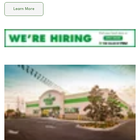
Learn More