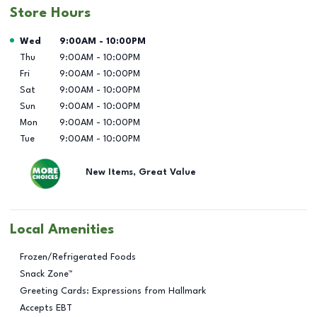
Store Hours
Day of the Week
Hours
Wed
9:00AM
-
10:00PM
Thu
9:00AM
-
10:00PM
Fri
9:00AM
-
10:00PM
Sat
9:00AM
-
10:00PM
Sun
9:00AM
-
10:00PM
Mon
9:00AM
-
10:00PM
Tue
9:00AM
-
10:00PM
New Items, Great Value
Local Amenities
Frozen/Refrigerated Foods
Snack Zone™
Greeting Cards: Expressions from Hallmark
Accepts EBT