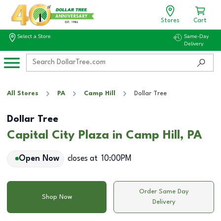
Stores
Cart
Select a Store
Same-Day
Delivery
All Stores
PA
Camp Hill
Dollar Tree
Dollar Tree
Capital City Plaza in Camp Hill, PA
Open Now
closes at
10:00PM
Order Same Day
Shop Now
Delivery