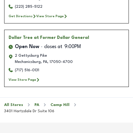
(223) 285-5122
Get Directions
View Store Page
Dollar Tree
at Former Dollar General
Open Now
closes at
9:00PM
2 Gettysburg Pike
Mechanicsburg
,
PA
,
17050-4700
(717) 516-0131
View Store Page
All Stores
PA
Camp Hill
3401 Hartzdale Dr Suite 106