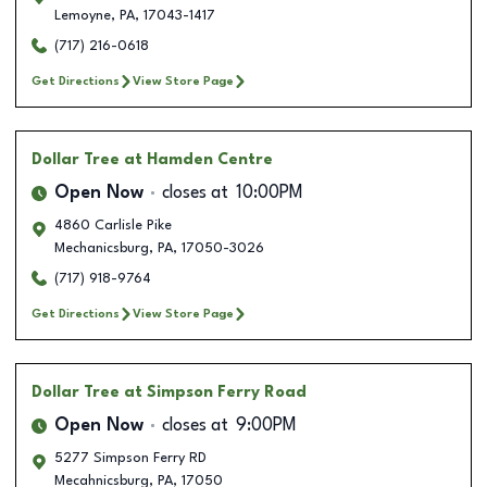
Lemoyne
,
PA
,
17043-1417
(717) 216-0618
Get Directions
View Store Page
Dollar Tree
at Hamden Centre
Open Now
closes at
10:00PM
4860 Carlisle Pike
Mechanicsburg
,
PA
,
17050-3026
(717) 918-9764
Get Directions
View Store Page
Dollar Tree
at Simpson Ferry Road
Open Now
closes at
9:00PM
5277 Simpson Ferry RD
Mecahnicsburg
,
PA
,
17050