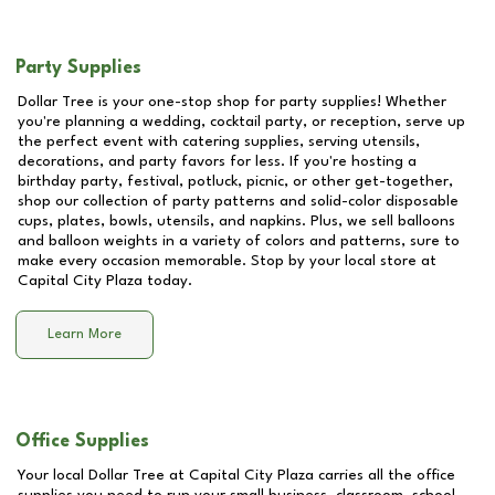
Party Supplies
Dollar Tree is your one-stop shop for party supplies! Whether
you're planning a wedding, cocktail party, or reception, serve up
the perfect event with catering supplies, serving utensils,
decorations, and party favors for less. If you're hosting a
birthday party, festival, potluck, picnic, or other get-together,
shop our collection of party patterns and solid-color disposable
cups, plates, bowls, utensils, and napkins. Plus, we sell balloons
and balloon weights in a variety of colors and patterns, sure to
make every occasion memorable. Stop by your local store at
Capital City Plaza
today.
Learn More
Office Supplies
Your local Dollar Tree at
Capital City Plaza
carries all the office