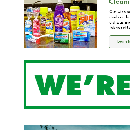
Cleani
Our wide se
deals on b
dishwashing
fabric soft
Learn 