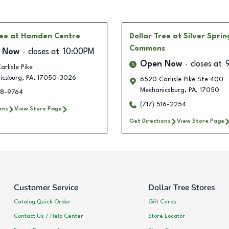
ree
at Hamden Centre
Dollar Tree
at Silver Sprin
Commons
 Now
closes at
10:00PM
Open Now
closes at
rlisle Pike
icsburg
,
PA
,
17050-3026
6520 Carlisle Pike Ste 400
Mechanicsburg
,
PA
,
17050
18-9764
(717) 516-2254
ons
View Store Page
Get Directions
View Store Page
Customer Service
Dollar Tree Stores
Catalog Quick Order
Gift Cards
Contact Us / Help Center
Store Locator