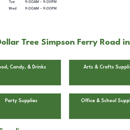
Tue
9:00AM
-
9:00PM
Wed
9:00AM
-
9:00PM
ollar Tree Simpson Ferry Road i
ood, Candy, & Drinks
Arts & Crafts Suppli
Party Supplies
Office & School Suppl