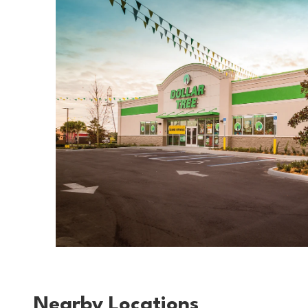
Nearby Locations