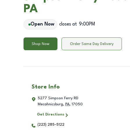
PA
Open Now
closes at
9:00PM
Shop Now
Order Same Day Delivery
Store Info
5277 Simpson Ferry RD
Mecahnicsburg
,
PA
,
17050
Get Directions
(223) 285-5122