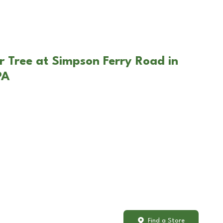
r Tree at Simpson Ferry Road in
PA
Find a Store