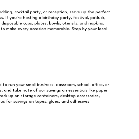
dding, cocktail party, or reception, serve up the perfect
s. If you're hosting a birthday party, festival, potluck,
 disposable cups, plates, bowls, utensils, and napkins.
re to make every occasion memorable. Stop by your local
d to run your small business, classroom, school, office, or
, and take note of our savings on essentials like paper
ock up on storage containers, desktop accessories,
 us for savings on tapes, glues, and adhesives.