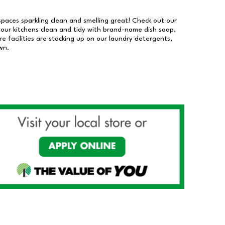
 spaces sparkling clean and smelling great! Check out our
our kitchens clean and tidy with brand-name dish soap,
 facilities are stocking up on our laundry detergents,
wn.