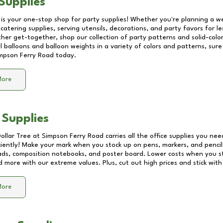
Supplies
 is your one-stop shop for party supplies! Whether you're planning a we
catering supplies, serving utensils, decorations, and party favors for les
other get-together, shop our collection of party patterns and solid-color
ll balloons and balloon weights in a variety of colors and patterns, su
mpson Ferry Road
today.
More
 Supplies
Dollar Tree at
Simpson Ferry Road
carries all the office supplies you nee
ciently! Make your mark when you stock up on pens, markers, and pencils
ds, composition notebooks, and poster board. Lower costs when you st
d more with our extreme values. Plus, cut out high prices and stick with
More