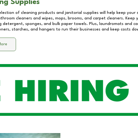
ng Supplies
lection of cleaning products and janitorial supplies will help keep your
athroom cleaners and wipes, mops, brooms, and carpet cleaners. Keep y
 detergent, sponges, and bulk paper towels. Plus, laundromats and care
eners, starches, and hangers to run their businesses and keep costs do
More