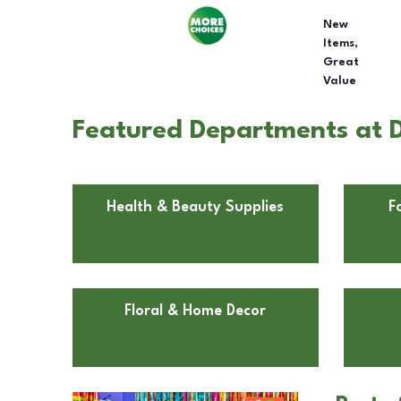
New
Items,
Great
Value
Featured Departments at D
Health & Beauty Supplies
F
Floral & Home Decor