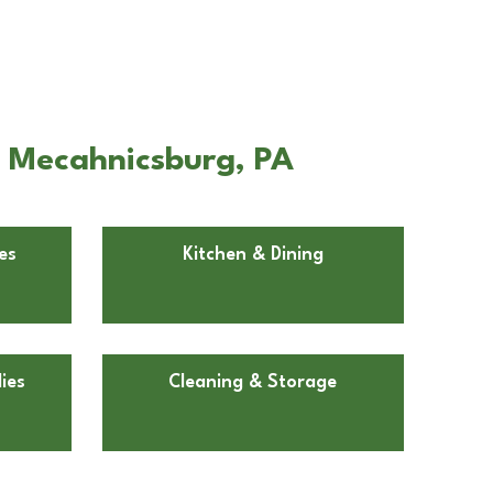
n Mecahnicsburg, PA
es
Kitchen & Dining
ies
Cleaning & Storage