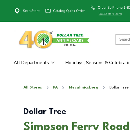
Order By Phone 1-
Set a Store
Catalog Quick Order
(Call Center Hours)
All Departments
Holidays, Seasons & Celebrati
All Stores
PA
Mecahnicsburg
Dollar Tree
Dollar Tree
Simpson Ferry Road