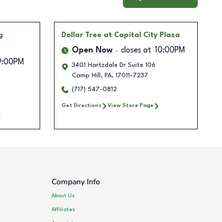
g
Dollar Tree
at Capital City Plaza
Open Now
closes at
10:00PM
9:00PM
3401 Hartzdale Dr Suite 106
Camp Hill
,
PA
,
17011-7237
(717) 547-0812
Get Directions
View Store Page
Company Info
About Us
Affiliates