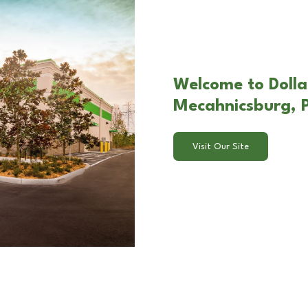
Welcome to Dolla
Mecahnicsburg, 
Visit Our Site