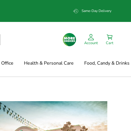
Same-Day Delivery
Account
Cart
Office
Health & Personal Care
Food, Candy & Drinks