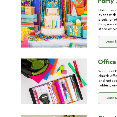
Party 
Dollar Tree
event with 
picnic, or 
Plus, we se
store at
Si
Learn 
Office
Your local 
church effi
and notepa
folders, an
Learn 