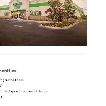
menities
frigerated Foods
e™
Cards: Expressions from Hallmark
BT