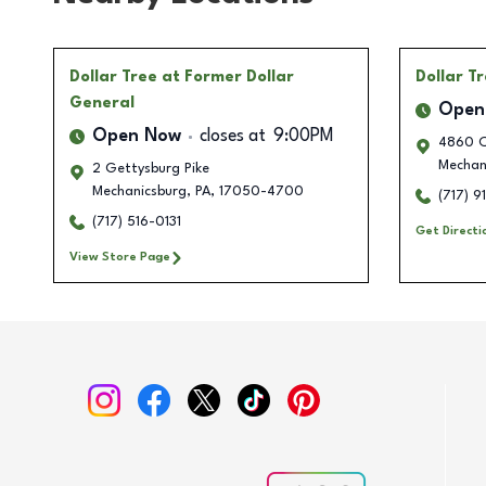
Dollar Tree
at Former Dollar
Dollar T
General
Open
Open Now
closes at
9:00PM
4860 Ca
Mechan
2 Gettysburg Pike
Mechanicsburg
,
PA
,
17050-4700
(717) 9
(717) 516-0131
Get Directi
View Store Page