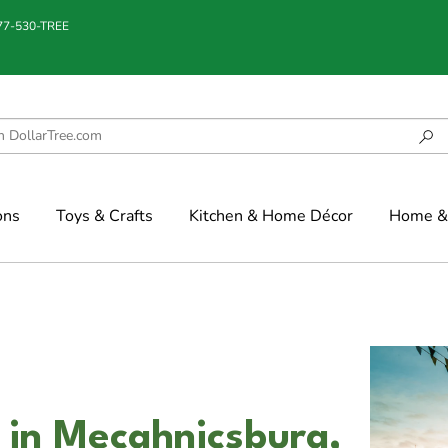
877-530-TREE
ons
Toys & Crafts
Kitchen & Home Décor
Home & 
 in Mecahnicsburg,