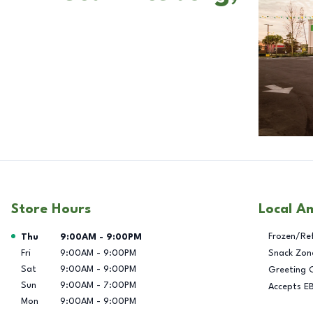
Store Hours
Local A
Day of the Week
Hours
Frozen/Re
Thu
9:00AM
-
9:00PM
Fri
9:00AM
-
9:00PM
Snack Zon
Sat
9:00AM
-
9:00PM
Greeting 
Sun
9:00AM
-
7:00PM
Accepts E
Mon
9:00AM
-
9:00PM